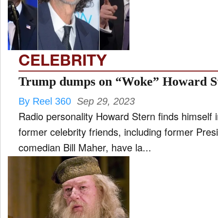
FILM
and
ld
nu
CELEBRITY
INTERVIEW
Trump dumps on “Woke” Howard S
By Reel 360
Sep 29, 2023
MOVES
Radio personality Howard Stern finds himself i
and
ld
former celebrity friends, including former Pr
nu
comedian Bill Maher, have la...
MUSIC
PRODUCTION
and
ld
nu