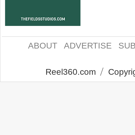
ABOUT
ADVERTISE
SUB
Reel360.com
Copyrig