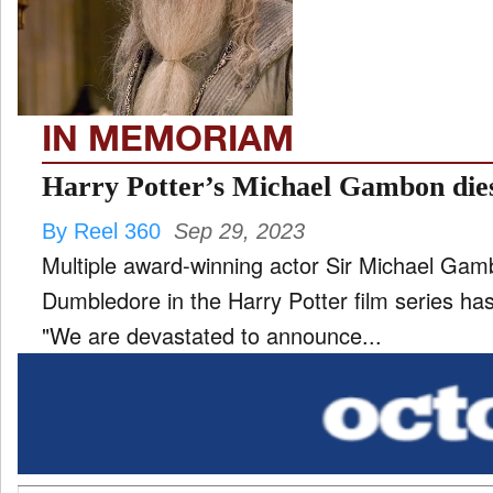
TV
and
ld
nu
IN MEMORIAM
Harry Potter’s Michael Gambon dies
By Reel 360
Sep 29, 2023
Multiple award-winning actor Sir Michael Ga
Dumbledore in the Harry Potter film series h
"We are devastated to announce...