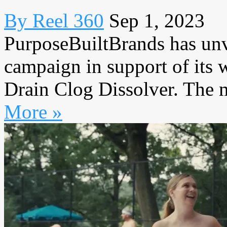
By Reel 360
Sep 1, 2023
PurposeBuiltBrands has unv
campaign in support of its
Drain Clog Dissolver. The m
More »