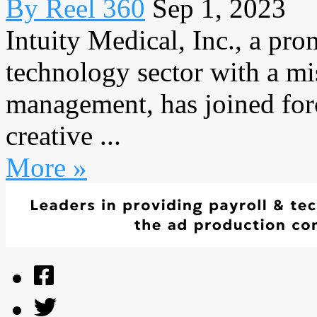
By Reel 360
Sep 1, 2023
Intuity Medical, Inc., a pro
technology sector with a mi
management, has joined for
creative ...
More »