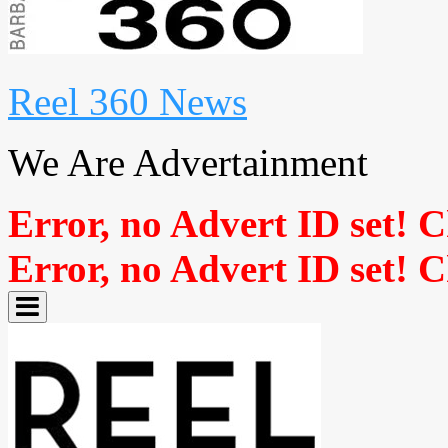
Reel 360 News
We Are Advertainment
Error, no Advert ID set! 
Error, no Advert ID set! 