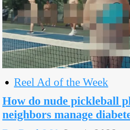
Reel Ad of the Week
How do nude pickleball p
neighbors manage diabet