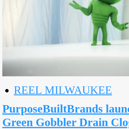
REEL MILWAUKEE
PurposeBuiltBrands launc
Green Gobbler Drain Clo