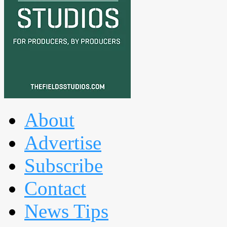
About
Advertise
Subscribe
Contact
News Tips