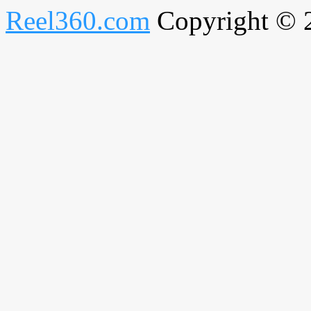
Reel360.com
Copyright © 20