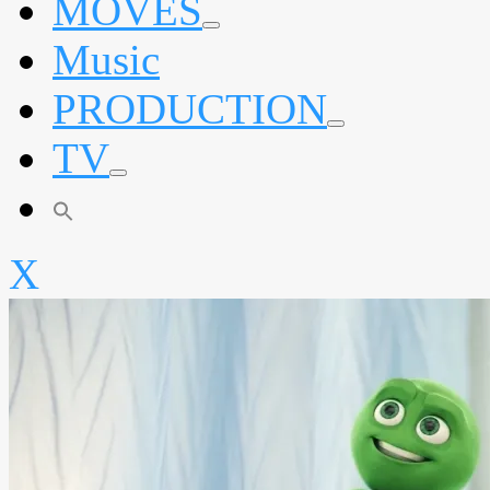
MOVES
expand
Music
child
menu
PRODUCTION
expand
TV
child
menu
expand
child
menu
X