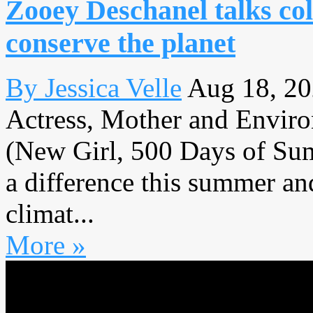
Zooey Deschanel talks c
conserve the planet
By Jessica Velle
Aug 18, 2
Actress, Mother and Enviro
(New Girl, 500 Days of Sum
a difference this summer a
climat...
More »