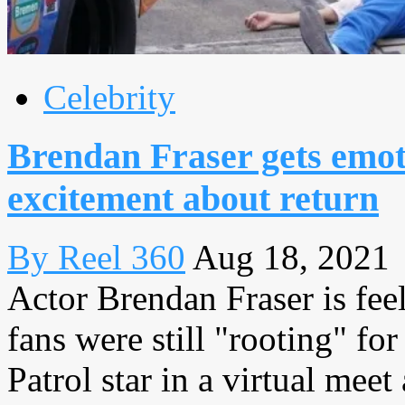
Celebrity
Brendan Fraser gets emot
excitement about return
By Reel 360
Aug 18, 2021
Actor Brendan Fraser is feel
fans were still "rooting" f
Patrol star in a virtual mee