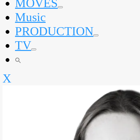
MOVES
expand
Music
child
menu
PRODUCTION
expand
TV
child
menu
expand
child
menu
X