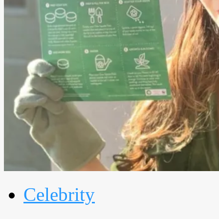
Celebrity