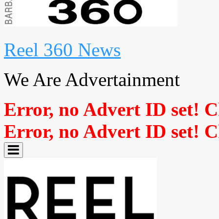
Reel 360 News
We Are Advertainment
Error, no Advert ID set! 
Error, no Advert ID set! 