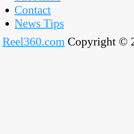
Contact
News Tips
Reel360.com
Copyright © 20