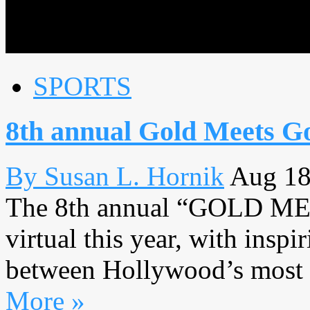
SPORTS
8th annual Gold Meets Go
By Susan L. Hornik
Aug 18
The 8th annual “GOLD M
virtual this year, with insp
between Hollywood’s most lo
More »