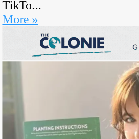
TikTo...
More »