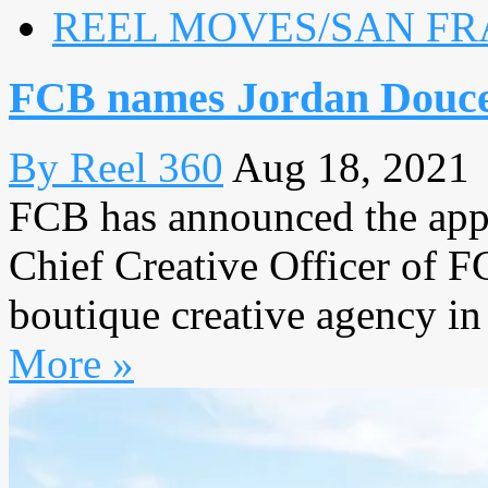
REEL MOVES/SAN FR
FCB names Jordan Douc
By Reel 360
Aug 18, 2021
FCB has announced the app
Chief Creative Officer of F
boutique creative agency in 
More »