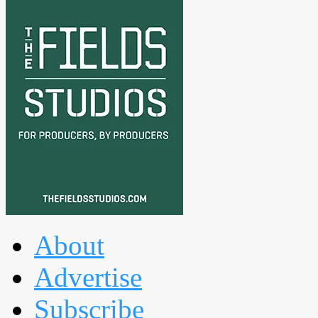
About
Advertise
Subscribe