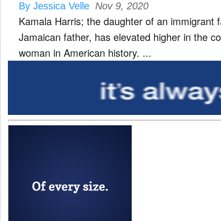
By Jessica Velle
Nov 9, 2020
Kamala Harris; the daughter of an immigrant f
Jamaican father, has elevated higher in the co
woman in American history. ...