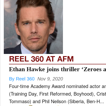
REEL 360 AT AFM
Ethan Hawke joins thriller ‘Zeroes 
By Reel 360
Nov 9, 2020
Four-time Academy Award nominated actor a
(Training Day, First Reformed, Boyhood), Cristi
Tommaso) and Phil Neilson (Siberia, Ben-H...