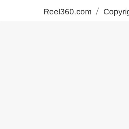
Reel360.com
Copyrig