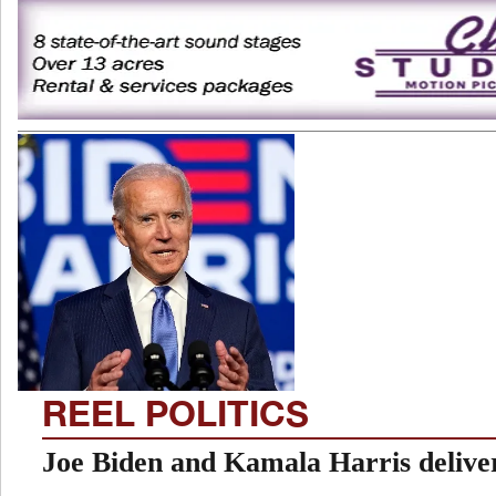
REEL POLITICS
Joe Biden and Kamala Harris deliver