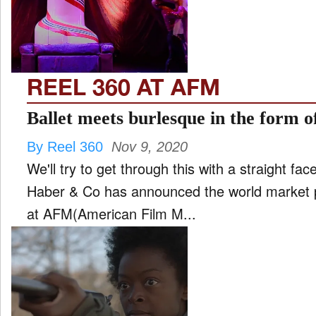
FILM
and
ld
nu
REEL 360 AT AFM
INTERVIEW
Ballet meets burlesque in the form o
By Reel 360
Nov 9, 2020
MOVES
We'll try to get through this with a straight fa
and
ld
Haber & Co has announced the world market p
nu
at AFM(American Film M...
MUSIC
PRODUCTION
and
ld
nu