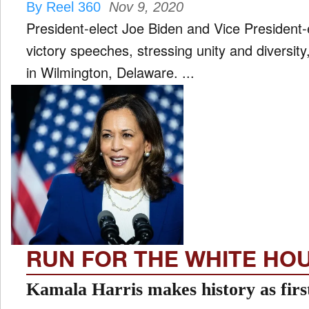
By Reel 360
Nov 9, 2020
President-elect Joe Biden and Vice President
victory speeches, stressing unity and diversity
in Wilmington, Delaware. ...
RUN FOR THE WHITE HO
Kamala Harris makes history as fi