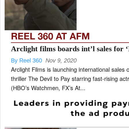
TV
and
ld
nu
REEL 360 AT AFM
Arclight films boards int’l sales for 
By Reel 360
Nov 9, 2020
Arclight Films is launching international sales
thriller The Devil to Pay starring fast-rising a
(HBO’s Watchmen, FX’s At...