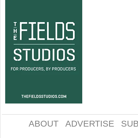
ABOUT
ADVERTISE
SUB