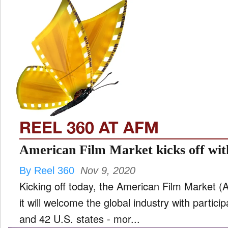
REEL 360 AT AFM
American Film Market kicks off with
By Reel 360
Nov 9, 2020
Kicking off today, the American Film Market
it will welcome the global industry with partic
and 42 U.S. states - mor...