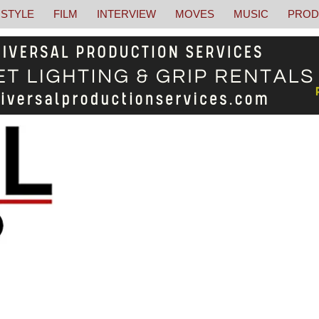
STYLE
FILM
INTERVIEW
MOVES
MUSIC
PROD