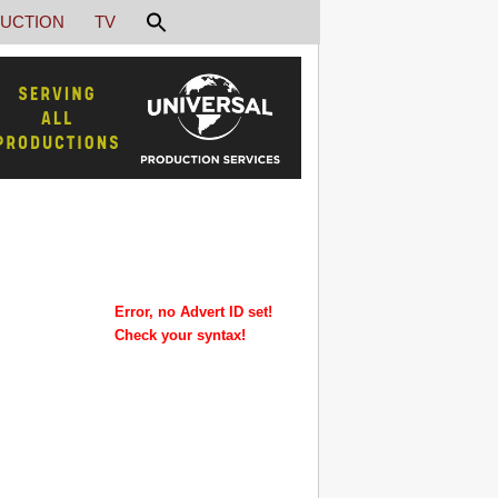
UCTION
TV
Error, no Advert ID set!
Check your syntax!