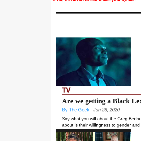
TV
Are we getting a Black Le
By The Geek
Jun 28, 2020
Say what you will about the Greg Berla
about is their willingness to gender and 