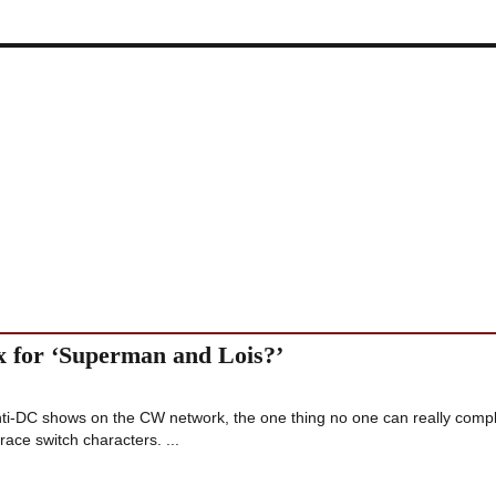
x for ‘Superman and Lois?’
nti-DC shows on the CW network, the one thing no one can really comp
race switch characters. ...