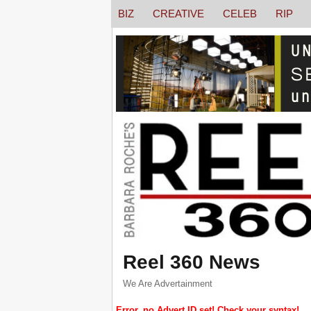
BIZ
CREATIVE
CELEB
RIP
Reel 360 News
We Are Advertainment
Error, no Advert ID set! Check your syntax!