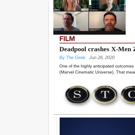
FILM
Deadpool crashes X-Men
By The Geek
Jun 28, 2020
One of the highly anticipated outcomes 
(Marvel Cinematic Universe). That means