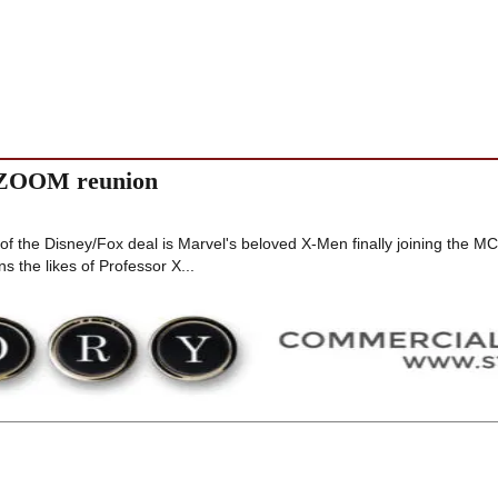
 ZOOM reunion
of the Disney/Fox deal is Marvel's beloved X-Men finally joining the M
 the likes of Professor X...