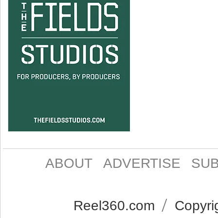
ABOUT
ADVERTISE
SUB
Reel360.com
Copyrig