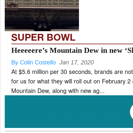
TV
and
ld
nu
SUPER BOWL
Heeeeere’s Mountain Dew in new ‘S
By Colin Costello
Jan 17, 2020
At $5.6 million per 30 seconds, brands are no
for us for what they will roll out on February 
Mountain Dew, along with new ag...