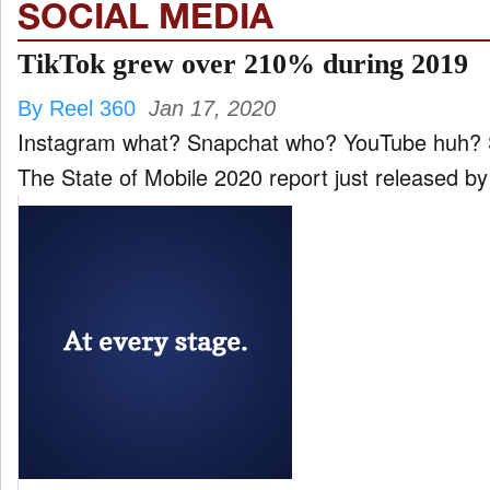
SOCIAL MEDIA
TikTok grew over 210% during 2019
By Reel 360
Jan 17, 2020
Instagram what? Snapchat who? YouTube huh? Say hello to your new app Daddy, TikTok. According to
The State of Mobile 2020 report just released by