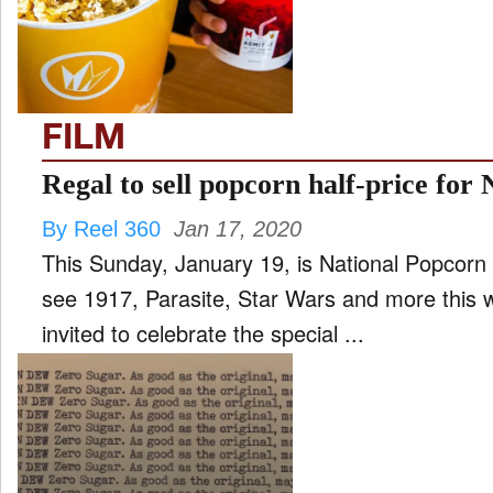
FILM
and
ld
nu
FILM
INTERVIEW
Regal to sell popcorn half-price for
By Reel 360
Jan 17, 2020
MOVES
This Sunday, January 19, is National Popcorn 
and
ld
see 1917, Parasite, Star Wars and more this 
nu
invited to celebrate the special ...
MUSIC
PRODUCTION
and
ld
nu