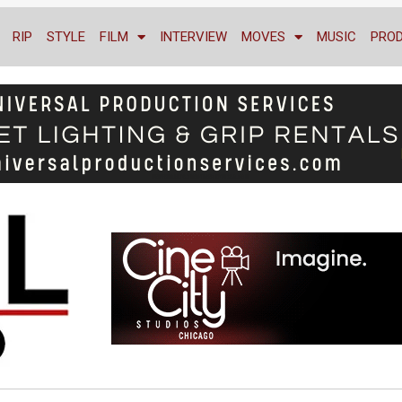
RIP
STYLE
FILM
INTERVIEW
MOVES
MUSIC
PRO