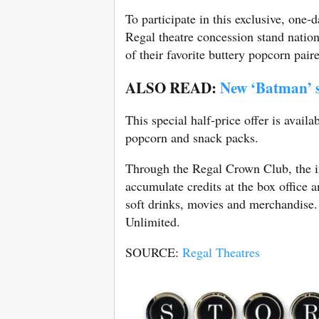
To participate in this exclusive, one
Regal theatre concession stand nation
of their favorite buttery popcorn pair
ALSO READ:
New ‘Batman’ s
This special half-price offer is avail
popcorn and snack packs.
Through the Regal Crown Club, the in
accumulate credits at the box office 
soft drinks, movies and merchandise
Unlimited.
SOURCE:
Regal Theatres