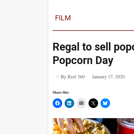
FILM
Regal to sell pop
Popcorn Day
By Reel 360
January 17, 2020
Share this:
Mail