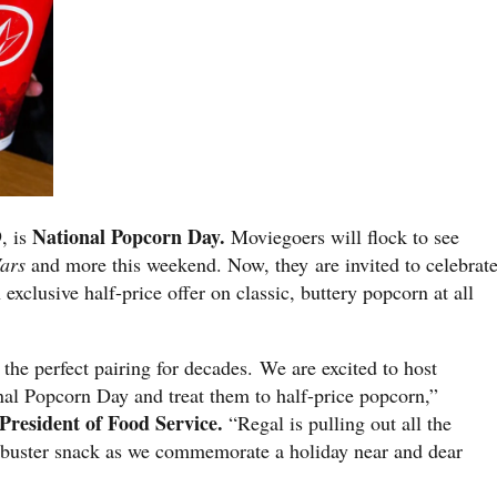
National Popcorn Day.
, is
Moviegoers will flock to see
Wars
and more this weekend. Now, they are invited to celebrat
 exclusive half-price offer on classic, buttery popcorn at all
he perfect pairing for decades. We are excited to host
l Popcorn Day and treat them to half-price popcorn,”
President of Food Service.
“Regal is pulling out all the
ockbuster snack as we commemorate a holiday near and dear