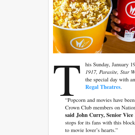
T
his Sunday, January 19
1917, Parasite, Star 
the special day with an
Regal Theatres
.
“Popcorn and movies have been t
Crown Club members on Nationa
said John Curry, Senior Vice 
stops for its fans with this bl
to movie lover’s hearts.”