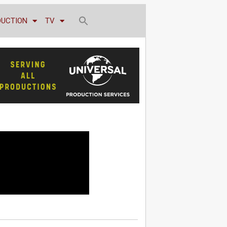
DUCTION
TV