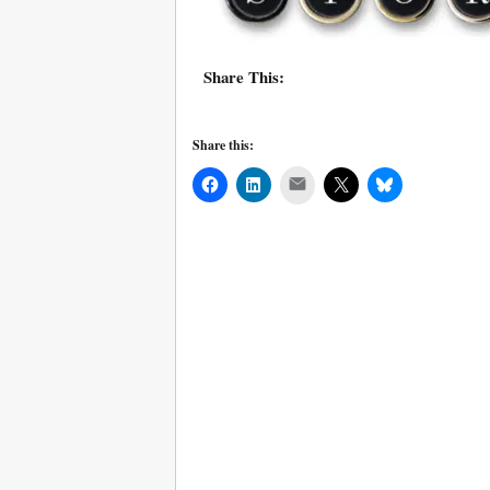
Share This:
Share this:
Mail