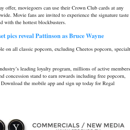
-day offer, moviegoers can use their Crown Club cards at any
wide. Movie fans are invited to experience the signature taste
ed with the hottest blockbusters.
et pics reveal Pattinson as Bruce Wayne
able on all classic popcorn, excluding Cheetos popcorn, special
dustry’s leading loyalty program, millions of active member
and concession stand to earn rewards including free popcorn,
. Download the mobile app and sign up today for Regal