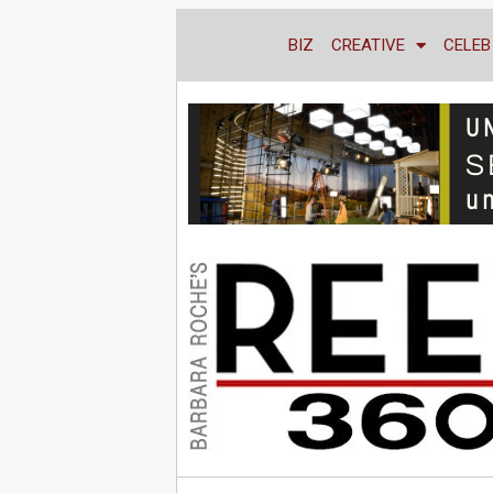
BIZ
CREATIVE
CELEB