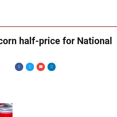
corn half-price for National