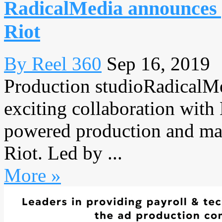
RadicalMedia announces 
Riot
By Reel 360
Sep 16, 2019
Production studioRadicalMe
exciting collaboration with
powered production and m
Riot. Led by ...
More »