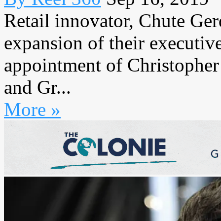
Retail innovator, Chute Ge
expansion of their executiv
appointment of Christopher
and Gr...
More »