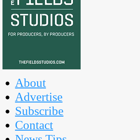
About
Advertise
Subscribe
Contact
News Tips