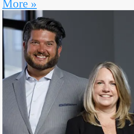
More »