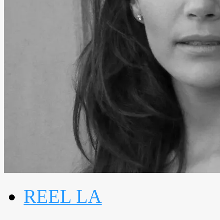
REEL LA