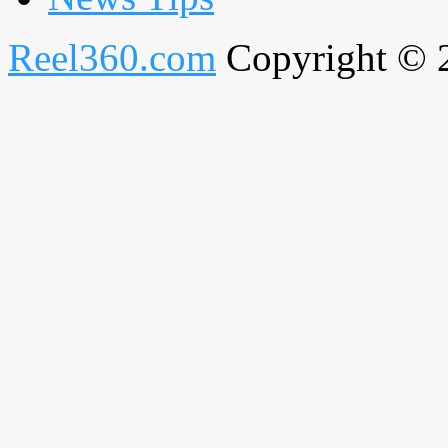
Reel360.com
Copyright © 20