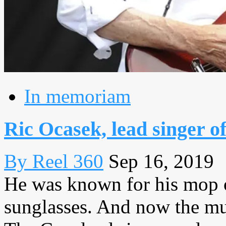
In memoriam
Ric Ocasek, lead singer of
By Reel 360
Sep 16, 2019
He was known for his mop o
sunglasses. And now the mu