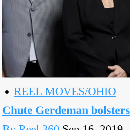
REEL MOVES/OHIO
Chute Gerdeman bolsters
By Reel 360
Sep 16, 2019