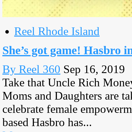
Reel Rhode Island
She’s got game! Hasbro 
By Reel 360
Sep 16, 2019
Take that Uncle Rich Mon
Moms and Daughters are ta
celebrate female empowerme
based Hasbro has...