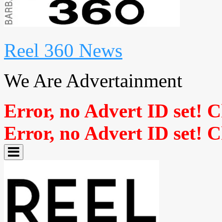
Reel 360 News
We Are Advertainment
Error, no Advert ID set! 
Error, no Advert ID set! 