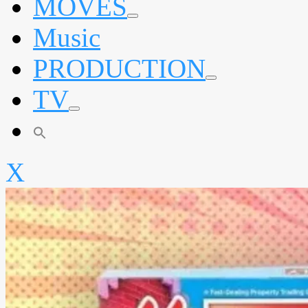
MOVES
expand
Music
child
menu
PRODUCTION
expand
TV
child
menu
expand
child
menu
X