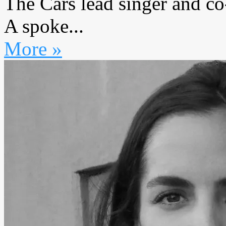
The Cars lead singer and c
A spoke...
More »