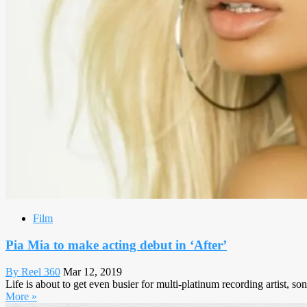
Film
Pia Mia to make acting debut in ‘After’
By Reel 360
Mar 12, 2019
Life is about to get even busier for multi-platinum recording artist, 
More »