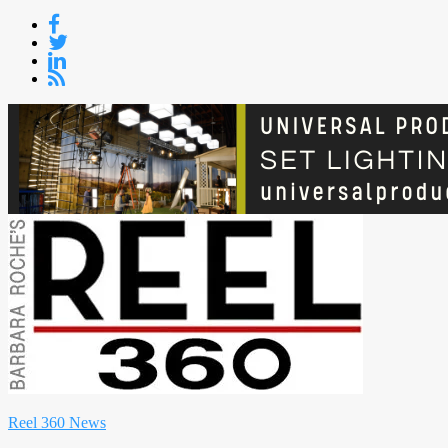
Skip
to
content
Reel 360 News