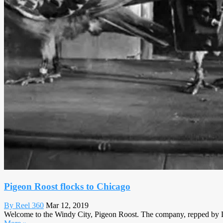
Pigeon Roost flocks to Chicago
By Reel 360
Mar 12, 2019
Welcome to the Windy City, Pigeon Roost. The company, repped by L