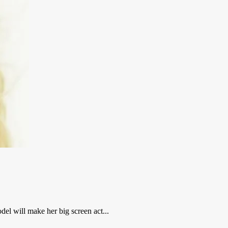
del will make her big screen act...