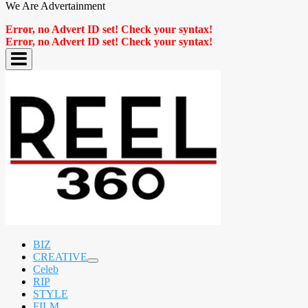
We Are Advertainment
Error, no Advert ID set! Check your syntax!
Error, no Advert ID set! Check your syntax!
BIZ
CREATIVE
expand
Celeb
child
RIP
menu
STYLE
FILM