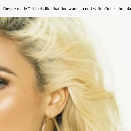
hey're made." It feels like that line wants to end with b*tches, but ala