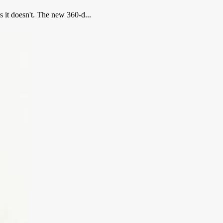
s it doesn't. The new 360-d...