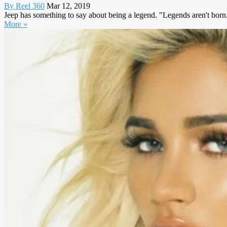
By Reel 360
Mar 12, 2019
Jeep has something to say about being a legend. "Legends aren't born. T
More »