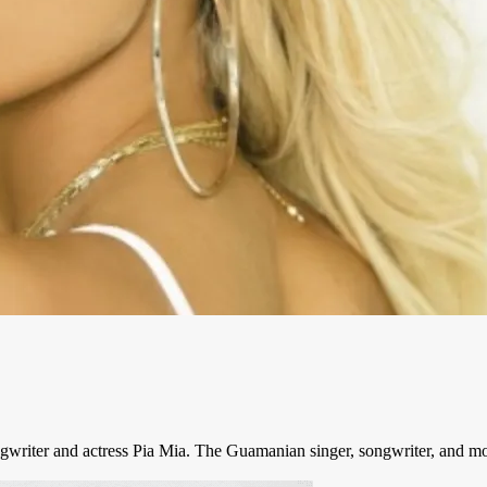
songwriter and actress Pia Mia. The Guamanian singer, songwriter, and mo