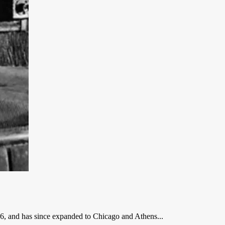
, and has since expanded to Chicago and Athens...