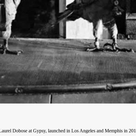
aurel Dobose at Gypsy, launched in Los Angeles and Memphis in 2016