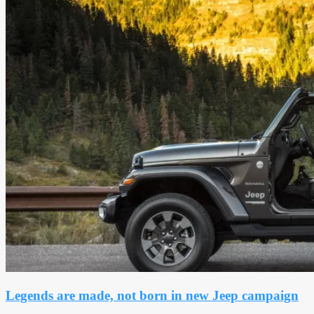
Legends are made, not born in new Jeep campaign