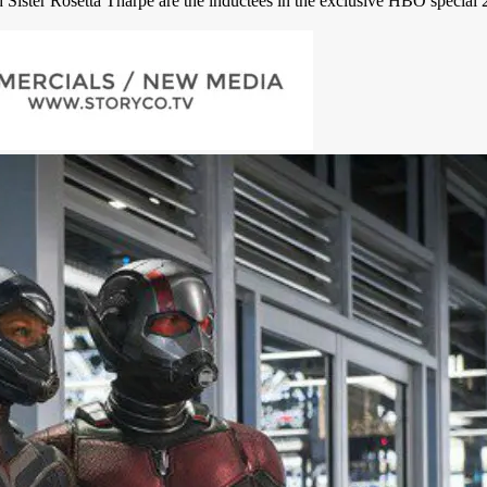
Sister Rosetta Tharpe are the inductees in the exclusive HBO special 