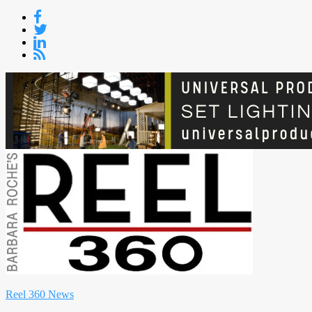
Skip
to
content
Reel 360 News