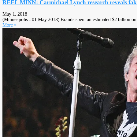
REEL MINN: Carmichael Lynch research reveals fake 
May 1, 2018
(Minneapolis - 01 May 2018) Brands spent an estimated $2 billion on i
More »