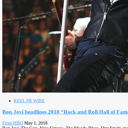
REEL PR WIRE
Bon Jovi headlines 2018 “Rock and Roll Hall of F
From HBO
May 1, 2018