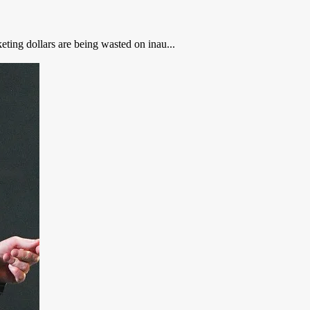
ting dollars are being wasted on inau...