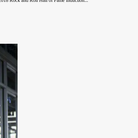
2018 Rock and Roll Hall of Fame Induction...