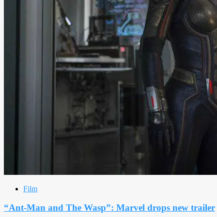
Film
“Ant-Man and The Wasp”: Marvel drops new trailer