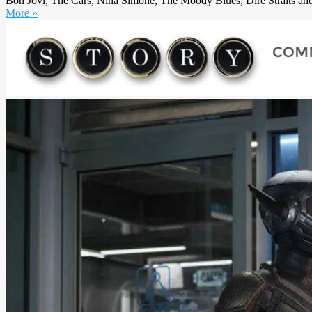
Bon Jovi, The Cars, Nina Simone, The Moody Blues, Dire Straits and 
More »