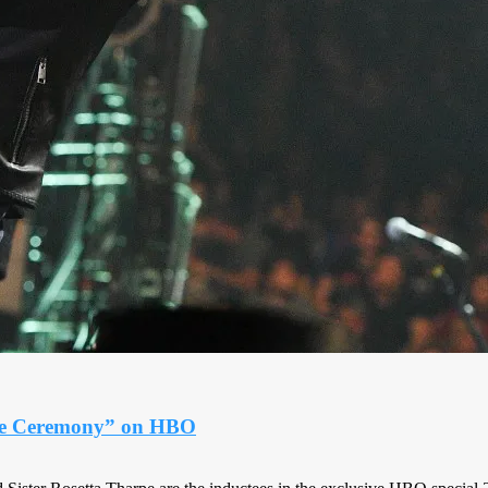
ame Ceremony” on HBO