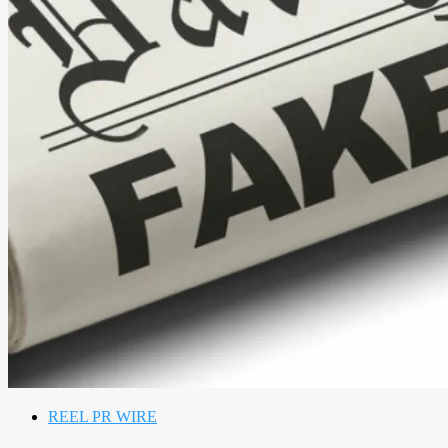
REEL PR WIRE