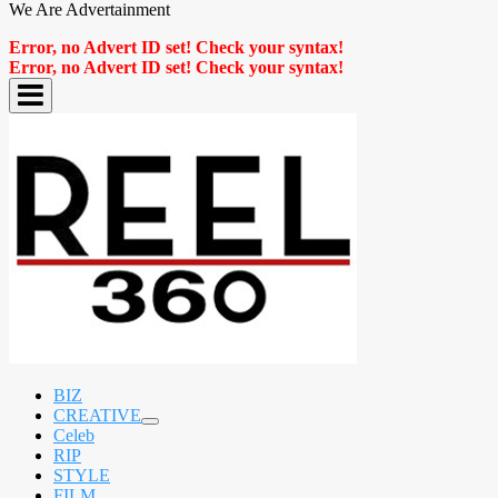
We Are Advertainment
Error, no Advert ID set! Check your syntax!
Error, no Advert ID set! Check your syntax!
BIZ
CREATIVE
expand
Celeb
child
RIP
menu
STYLE
FILM