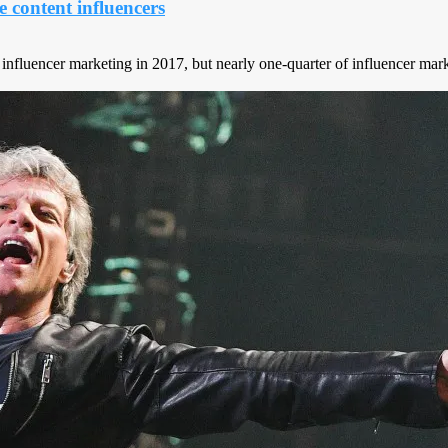
content influencers
nfluencer marketing in 2017, but nearly one-quarter of influencer marke