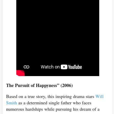
The Pursuit of Happyness” (2006)
Based on a true story, this inspiring drama stars
Will
Smith
as a determined single father who faces
numerous hardships while pursuing his dream of a