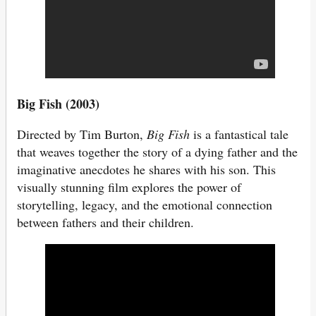
Big Fish (2003)
Directed by Tim Burton,
Big Fish
is a fantastical tale
that weaves together the story of a dying father and the
imaginative anecdotes he shares with his son. This
visually stunning film explores the power of
storytelling, legacy, and the emotional connection
between fathers and their children.