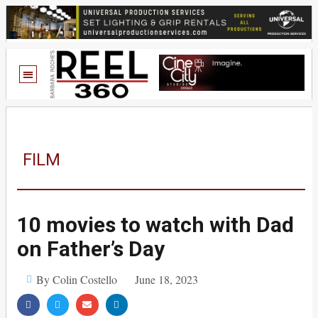
FILM
10 movies to watch with Dad
on Father’s Day
By Colin Costello
June 18, 2023