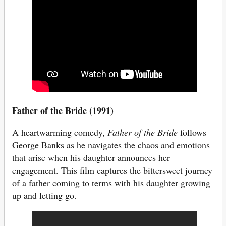
Father of the Bride (1991)
A heartwarming comedy,
Father of the Bride
follows
George Banks as he navigates the chaos and emotions
that arise when his daughter announces her
engagement. This film captures the bittersweet journey
of a father coming to terms with his daughter growing
up and letting go.