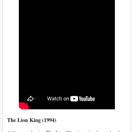
The Lion King (1994)