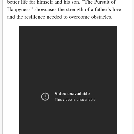
better life for himself and his son. “The Pursuit of
Happyness” showcases the strength of a father’s love
and the resilience needed to overcome obstacles.