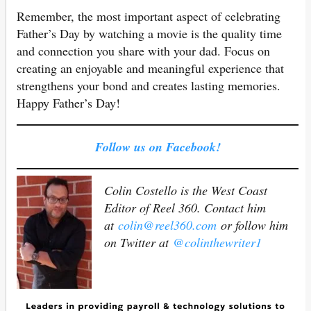
Remember, the most important aspect of celebrating
Father’s Day by watching a movie is the quality time
and connection you share with your dad. Focus on
creating an enjoyable and meaningful experience that
strengthens your bond and creates lasting memories.
Happy Father’s Day!
Follow us on Facebook!
Colin Costello is the West Coast
Editor of Reel 360. Contact him
at
colin@reel360.com
or follow him
on Twitter at
@colinthewriter1