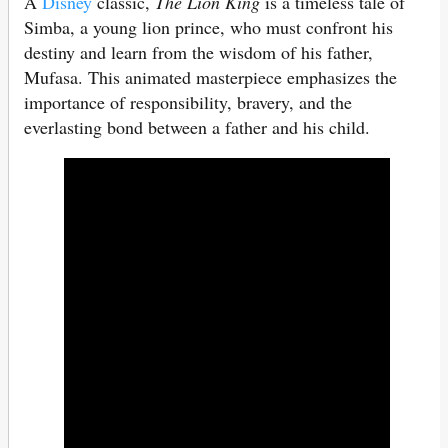
A
Disney
classic,
The Lion King
is a timeless tale of
Simba, a young lion prince, who must confront his
destiny and learn from the wisdom of his father,
Mufasa. This animated masterpiece emphasizes the
importance of responsibility, bravery, and the
everlasting bond between a father and his child.