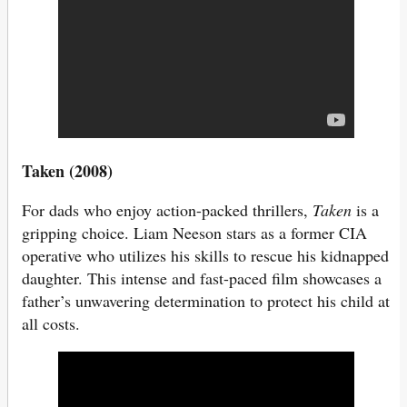
Taken (2008)
For dads who enjoy action-packed thrillers,
Taken
is a
gripping choice. Liam Neeson stars as a former CIA
operative who utilizes his skills to rescue his kidnapped
daughter. This intense and fast-paced film showcases a
father’s unwavering determination to protect his child at
all costs.