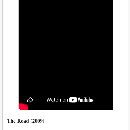
The Road (2009)