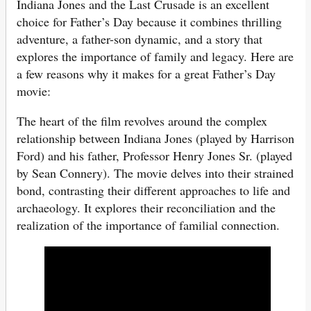
Indiana Jones and the Last Crusade is an excellent
choice for Father’s Day because it combines thrilling
adventure, a father-son dynamic, and a story that
explores the importance of family and legacy. Here are
a few reasons why it makes for a great Father’s Day
movie:
The heart of the film revolves around the complex
relationship between Indiana Jones (played by Harrison
Ford) and his father, Professor Henry Jones Sr. (played
by Sean Connery). The movie delves into their strained
bond, contrasting their different approaches to life and
archaeology. It explores their reconciliation and the
realization of the importance of familial connection.