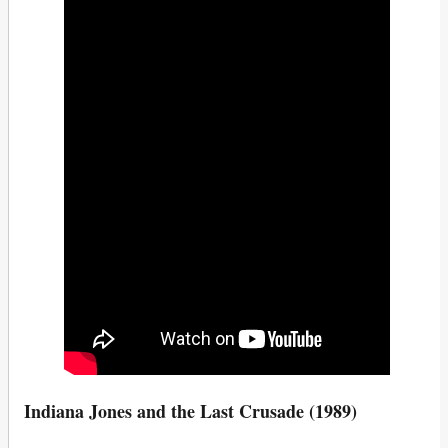
Indiana Jones and the Last Crusade (1989)