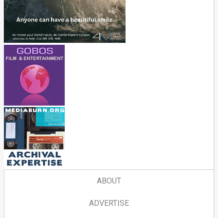
ABOUT
ADVERTISE