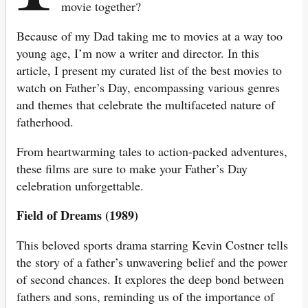
movie together?
Because of my Dad taking me to movies at a way too
young age, I’m now a writer and director. In this
article, I present my curated list of the best movies to
watch on Father’s Day, encompassing various genres
and themes that celebrate the multifaceted nature of
fatherhood.
From heartwarming tales to action-packed adventures,
these films are sure to make your Father’s Day
celebration unforgettable.
Field of Dreams (1989)
This beloved sports drama starring Kevin Costner tells
the story of a father’s unwavering belief and the power
of second chances. It explores the deep bond between
fathers and sons, reminding us of the importance of