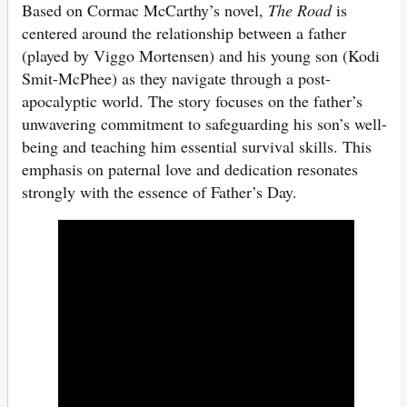
Based on Cormac McCarthy’s novel,
The Road
is
centered around the relationship between a father
(played by Viggo Mortensen) and his young son (Kodi
Smit-McPhee) as they navigate through a post-
apocalyptic world. The story focuses on the father’s
unwavering commitment to safeguarding his son’s well-
being and teaching him essential survival skills. This
emphasis on paternal love and dedication resonates
strongly with the essence of Father’s Day.