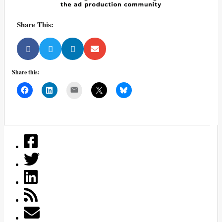
Share This:
Share this:
Mail