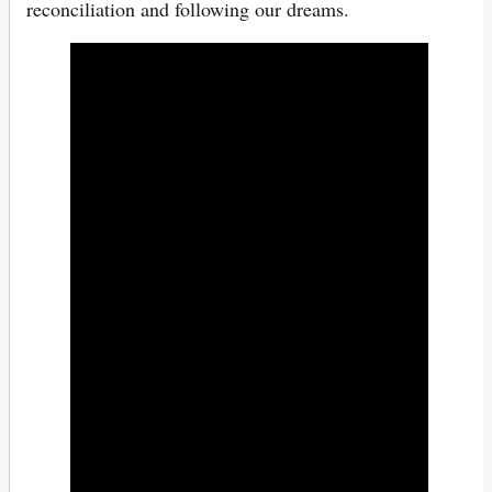
reconciliation and following our dreams.