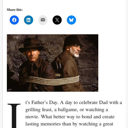
Share this:
Mail
I
t’s Father’s Day. A day to celebrate Dad with a
grilling feast, a ballgame, or watching a
movie. What better way to bond and create
lasting memories than by watching a great