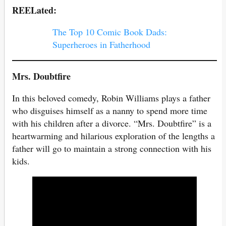
REELated:
The Top 10 Comic Book Dads:
Superheroes in Fatherhood
Mrs. Doubtfire
In this beloved comedy, Robin Williams plays a father
who disguises himself as a nanny to spend more time
with his children after a divorce. “Mrs. Doubtfire” is a
heartwarming and hilarious exploration of the lengths a
father will go to maintain a strong connection with his
kids.