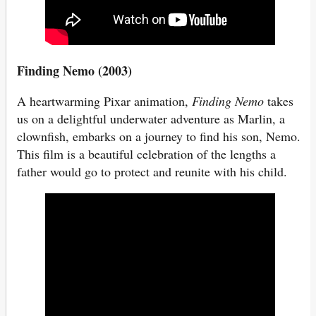
Finding Nemo (2003)
A heartwarming Pixar animation,
Finding Nemo
takes
us on a delightful underwater adventure as Marlin, a
clownfish, embarks on a journey to find his son, Nemo.
This film is a beautiful celebration of the lengths a
father would go to protect and reunite with his child.