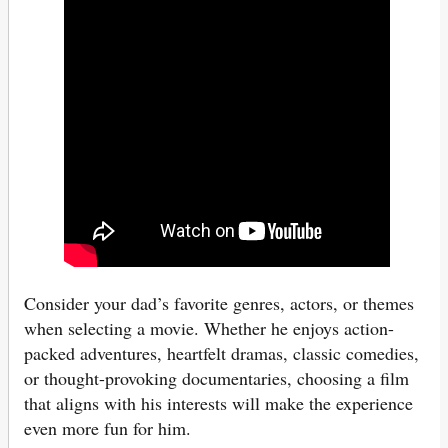
Consider your dad’s favorite genres, actors, or themes
when selecting a movie. Whether he enjoys action-
packed adventures, heartfelt dramas, classic comedies,
or thought-provoking documentaries, choosing a film
that aligns with his interests will make the experience
even more fun for him.