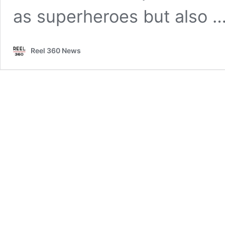
as superheroes but also 
Reel 360 News