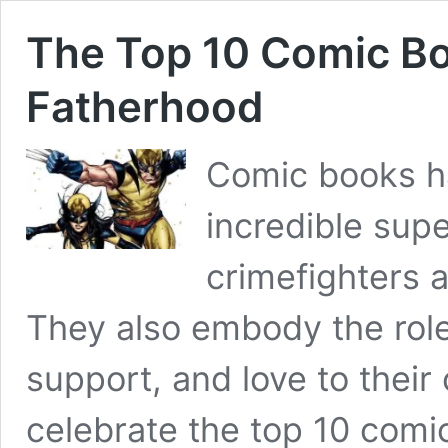
The Top 10 Comic Bo
Fatherhood
Comic books ha
incredible supe
crimefighters a
They also embody the role
support, and love to their 
celebrate the top 10 comi