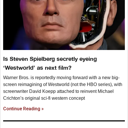
Is Steven Spielberg secretly eyeing
‘Westworld’ as next film?
Warner Bros. is reportedly moving forward with a new big-
screen reimagining of Westworld (not the HBO series), with
screenwriter David Koepp attached to reinvent Michael
Crichton’s original sci-fi western concept
Continue Reading »