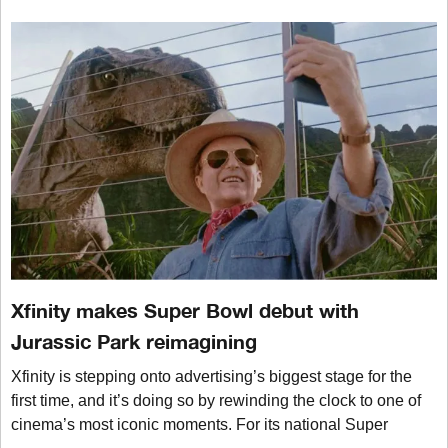
Xfinity makes Super Bowl debut with
Jurassic Park reimagining
Xfinity is stepping onto advertising’s biggest stage for the
first time, and it’s doing so by rewinding the clock to one of
cinema’s most iconic moments. For its national Super