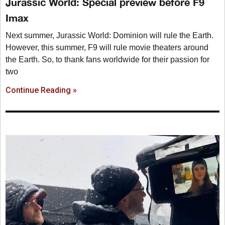
Jurassic World: Special preview before F9
Imax
Next summer, Jurassic World: Dominion will rule the Earth.
However, this summer, F9 will rule movie theaters around
the Earth. So, to thank fans worldwide for their passion for
two
Continue Reading »