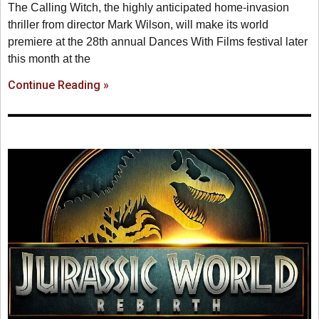
The Calling Witch, the highly anticipated home-invasion
thriller from director Mark Wilson, will make its world
premiere at the 28th annual Dances With Films festival later
this month at the
Continue Reading »