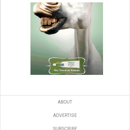
ABOUT
ADVERTISE
SUBSCRIBE