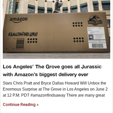
Los Angeles’ The Grove goes all Jurassic
with Amazon’s biggest delivery ever
Stars Chris Pratt and Bryce Dallas Howard Will Unbox the
Enormous Surprise at The Grove in Los Angeles on June 2
at 12 P.M. PDT #amazonfindsaway There are many great
Continue Reading »