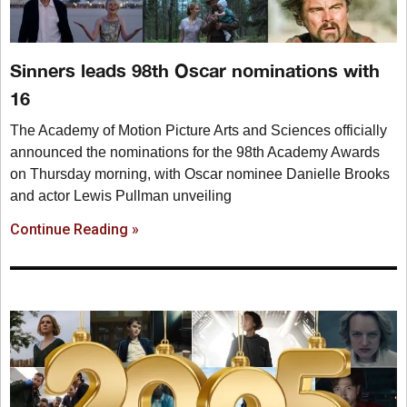
Sinners leads 98th Oscar nominations with
16
The Academy of Motion Picture Arts and Sciences officially
announced the nominations for the 98th Academy Awards
on Thursday morning, with Oscar nominee Danielle Brooks
and actor Lewis Pullman unveiling
Continue Reading »