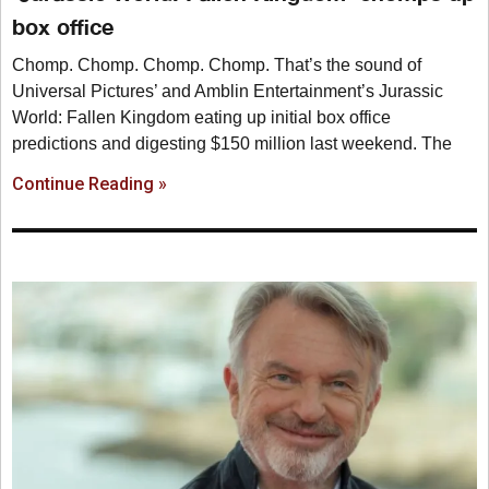
box office
Chomp. Chomp. Chomp. Chomp. That’s the sound of
Universal Pictures’ and Amblin Entertainment’s Jurassic
World: Fallen Kingdom eating up initial box office
predictions and digesting $150 million last weekend. The
Continue Reading »