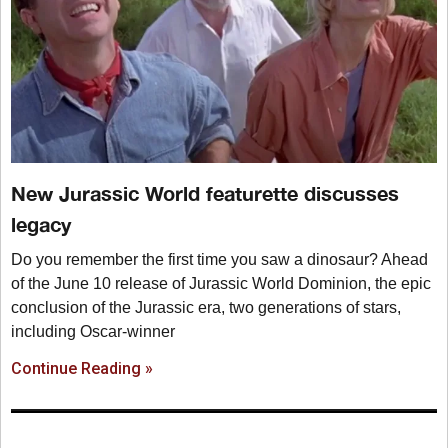
New Jurassic World featurette discusses
legacy
Do you remember the first time you saw a dinosaur? Ahead
of the June 10 release of Jurassic World Dominion, the epic
conclusion of the Jurassic era, two generations of stars,
including Oscar-winner
Continue Reading »