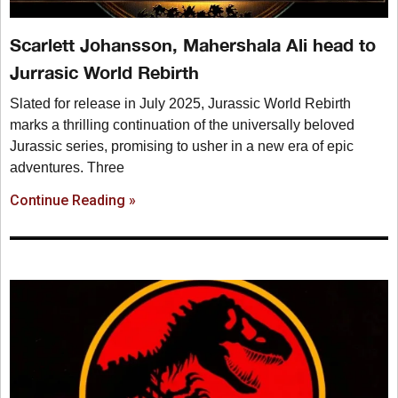
Scarlett Johansson, Mahershala Ali head to
Jurrasic World Rebirth
Slated for release in July 2025, Jurassic World Rebirth
marks a thrilling continuation of the universally beloved
Jurassic series, promising to usher in a new era of epic
adventures. Three
Continue Reading »