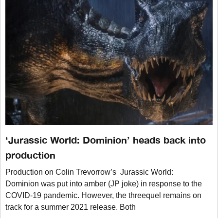
‘Jurassic World: Dominion’ heads back into
production
Production on Colin Trevorrow’s Jurassic World:
Dominion was put into amber (JP joke) in response to the
COVID-19 pandemic. However, the threequel remains on
track for a summer 2021 release. Both