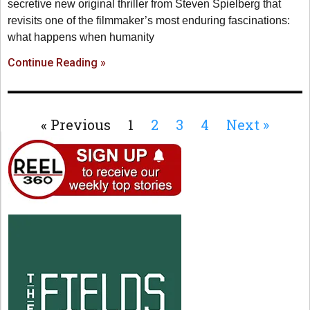
secretive new original thriller from Steven Spielberg that
revisits one of the filmmaker’s most enduring fascinations:
what happens when humanity
Continue Reading »
« Previous
1
2
3
4
Next »