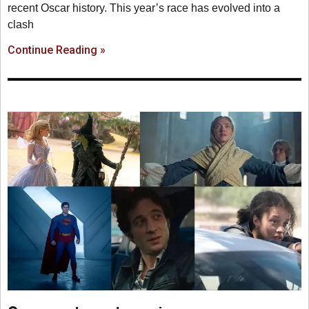
recent Oscar history. This year’s race has evolved into a
clash
Continue Reading »