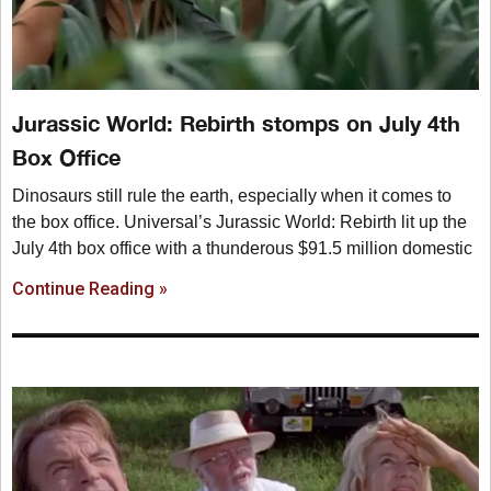
Jurassic World: Rebirth stomps on July 4th
Box Office
Dinosaurs still rule the earth, especially when it comes to
the box office. Universal’s Jurassic World: Rebirth lit up the
July 4th box office with a thunderous $91.5 million domestic
Continue Reading »