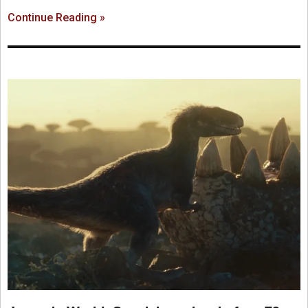
Continue Reading »