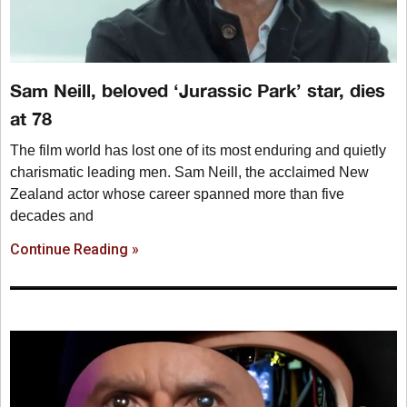
Sam Neill, beloved ‘Jurassic Park’ star, dies
at 78
The film world has lost one of its most enduring and quietly
charismatic leading men. Sam Neill, the acclaimed New
Zealand actor whose career spanned more than five
decades and
Continue Reading »