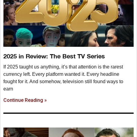
2025 in Review: The Best TV Series
If 2025 taught us anything, it’s that attention is the rarest
currency left. Every platform wanted it. Every headline
fought for it. And somehow, television still found ways to
earn
Continue Reading »