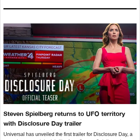
Steven Spielberg returns to UFO territory
with Disclosure Day trailer
Universal has unveiled the first trailer for Disclosure Day, a