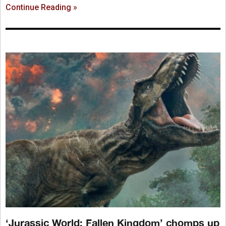
Continue Reading »
‘Jurassic World: Fallen Kingdom’ chomps up