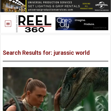
Search Results for: jurassic world