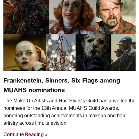
Frankenstein, Sinners, Six Flags among
MUAHS nominations
The Make Up Artists and Hair Stylists Guild has unveiled the
nominees for the 13th Annual MUAHS Guild Awards,
honoring outstanding achievements in makeup and hair
artistry across film, television,
Continue Reading »