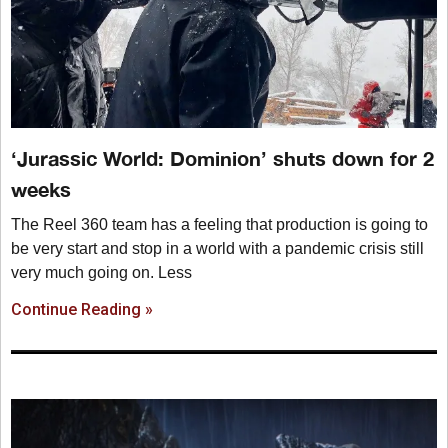
‘Jurassic World: Dominion’ shuts down for 2
weeks
The Reel 360 team has a feeling that production is going to
be very start and stop in a world with a pandemic crisis still
very much going on. Less
Continue Reading »