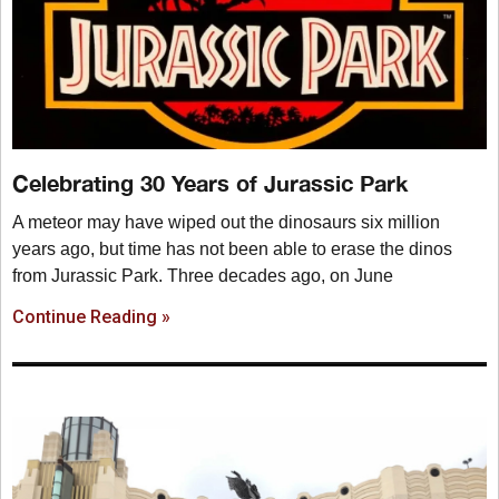
Celebrating 30 Years of Jurassic Park
A meteor may have wiped out the dinosaurs six million
years ago, but time has not been able to erase the dinos
from Jurassic Park. Three decades ago, on June
Continue Reading »