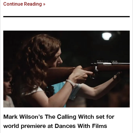
Continue Reading »
Mark Wilson’s The Calling Witch set for
world premiere at Dances With Films