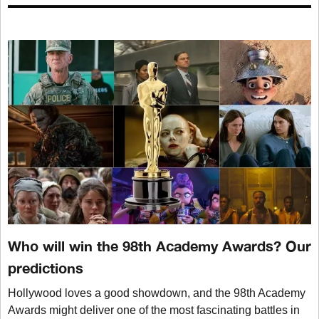
Who will win the 98th Academy Awards? Our
predictions
Hollywood loves a good showdown, and the 98th Academy
Awards might deliver one of the most fascinating battles in