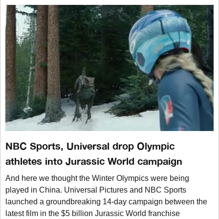
NBC Sports, Universal drop Olympic
athletes into Jurassic World campaign
And here we thought the Winter Olympics were being
played in China. Universal Pictures and NBC Sports
launched a groundbreaking 14-day campaign between the
latest film in the $5 billion Jurassic World franchise