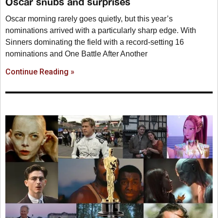
Oscar snubs and surprises
Oscar morning rarely goes quietly, but this year’s
nominations arrived with a particularly sharp edge. With
Sinners dominating the field with a record-setting 16
nominations and One Battle After Another
Continue Reading »