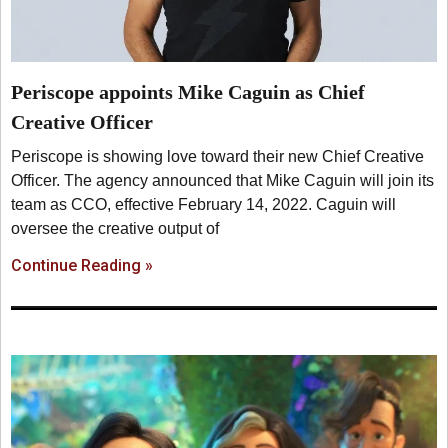
Periscope appoints Mike Caguin as Chief
Creative Officer
Periscope is showing love toward their new Chief Creative
Officer. The agency announced that Mike Caguin will join its
team as CCO, effective February 14, 2022. Caguin will
oversee the creative output of
Continue Reading »