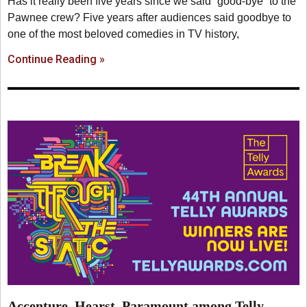
Has it really been five years since we said “good-bye” to the
Pawnee crew? Five years after audiences said goodbye to
one of the most beloved comedies in TV history,
Continue Reading »
Accenture, Hearst, Paramount among Telly