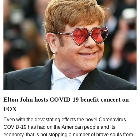
Elton John hosts COVID-19 benefit concert on
FOX
Even with the devastating effects the novel Coronavirus
COVID-19 has had on the American people and its
economy, that is not stopping a number of brave souls from