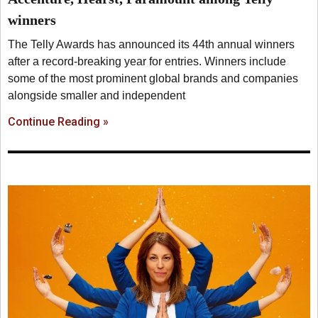
winners
The Telly Awards has announced its 44th annual winners
after a record-breaking year for entries. Winners include
some of the most prominent global brands and companies
alongside smaller and independent
Continue Reading »