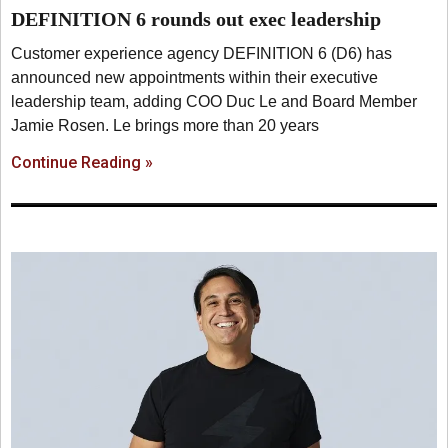
DEFINITION 6 rounds out exec leadership
Customer experience agency DEFINITION 6 (D6) has
announced new appointments within their executive
leadership team, adding COO Duc Le and Board Member
Jamie Rosen. Le brings more than 20 years
Continue Reading »