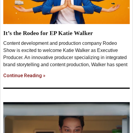
It’s the Rodeo for EP Katie Walker
Content development and production company Rodeo
Show is excited to welcome Katie Walker as Executive
Producer. An innovative producer specializing in integrated
brand storytelling and content production, Walker has spent
Continue Reading »