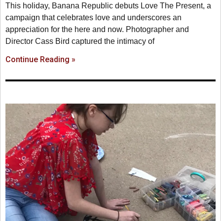
This holiday, Banana Republic debuts Love The Present, a
campaign that celebrates love and underscores an
appreciation for the here and now. Photographer and
Director Cass Bird captured the intimacy of
Continue Reading »