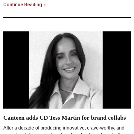
Continue Reading »
Canteen adds CD Tess Martin for brand collabs
After a decade of producing innovative, crave-worthy, and