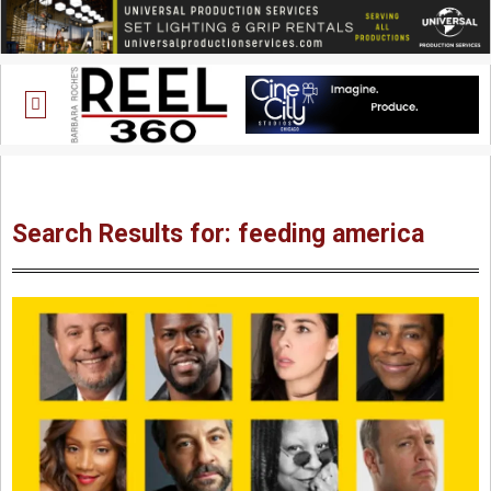
Search Results for: feeding america