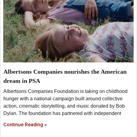
Albertsons Companies nourishes the American
dream in PSA
Albertsons Companies Foundation is taking on childhood
hunger with a national campaign built around collective
action, cinematic storytelling, and music donated by Bob
Dylan. The foundation has partnered with independent
Continue Reading »