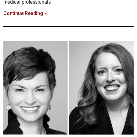
medical professionals
Continue Reading »