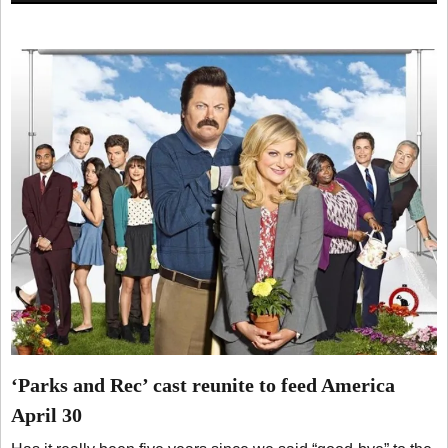
‘Parks and Rec’ cast reunite to feed America
April 30