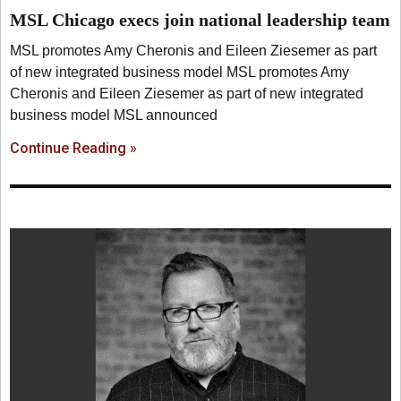
MSL Chicago execs join national leadership team
MSL promotes Amy Cheronis and Eileen Ziesemer as part
of new integrated business model MSL promotes Amy
Cheronis and Eileen Ziesemer as part of new integrated
business model MSL announced
Continue Reading »