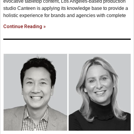
evocative tabletop content, Los Angeles-based production
studio Canteen is applying its knowledge base to provide a
holistic experience for brands and agencies with complete
Continue Reading »