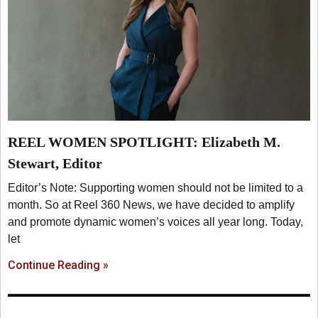
REEL WOMEN SPOTLIGHT: Elizabeth M.
Stewart, Editor
Editor’s Note: Supporting women should not be limited to a
month. So at Reel 360 News, we have decided to amplify
and promote dynamic women’s voices all year long. Today,
let
Continue Reading »