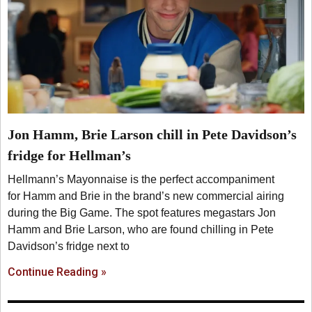
Jon Hamm, Brie Larson chill in Pete Davidson’s
fridge for Hellman’s
Hellmann’s Mayonnaise is the perfect accompaniment
for Hamm and Brie in the brand’s new commercial airing
during the Big Game. The spot features megastars Jon
Hamm and Brie Larson, who are found chilling in Pete
Davidson’s fridge next to
Continue Reading »