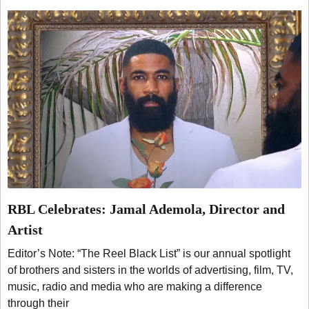
RBL Celebrates: Jamal Ademola, Director and
Artist
Editor’s Note: “The Reel Black List” is our annual spotlight
of brothers and sisters in the worlds of advertising, film, TV,
music, radio and media who are making a difference
through their