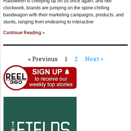
Halloween is creeping up on us once again, and like
clockwork, brands are jumping on the spine-chilling
bandwagon with their marketing campaigns, products, and
stunts, ranging from endearing to interactive
Continue Reading »
« Previous
1
2
Next »