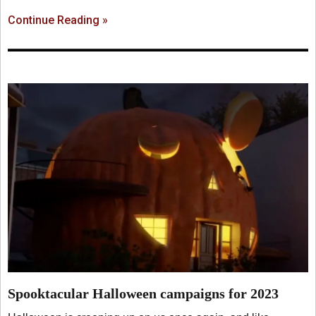
Continue Reading »
Spooktacular Halloween campaigns for 2023