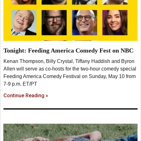
Tonight: Feeding America Comedy Fest on NBC
Kenan Thompson, Billy Crystal, Tiffany Haddish and Byron
Allen will serve as co-hosts for the two-hour comedy special
Feeding America Comedy Festival on Sunday, May 10 from
7-9 p.m. ET/PT
Continue Reading »