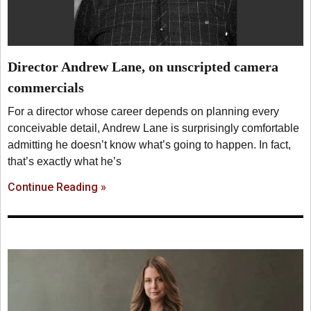
Director Andrew Lane, on unscripted camera
commercials
For a director whose career depends on planning every
conceivable detail, Andrew Lane is surprisingly comfortable
admitting he doesn’t know what’s going to happen. In fact,
that’s exactly what he’s
Continue Reading »