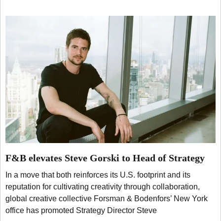
F&B elevates Steve Gorski to Head of Strategy
In a move that both reinforces its U.S. footprint and its
reputation for cultivating creativity through collaboration,
global creative collective Forsman & Bodenfors’ New York
office has promoted Strategy Director Steve