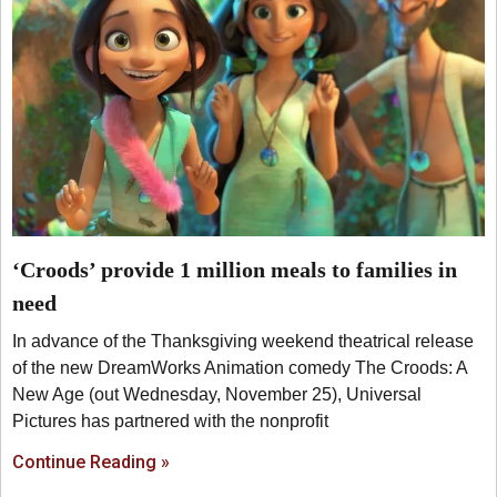
‘Croods’ provide 1 million meals to families in
need
In advance of the Thanksgiving weekend theatrical release
of the new DreamWorks Animation comedy The Croods: A
New Age (out Wednesday, November 25), Universal
Pictures has partnered with the nonprofit
Continue Reading »