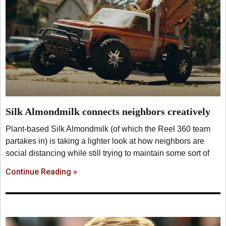
Silk Almondmilk connects neighbors creatively
Plant-based Silk Almondmilk (of which the Reel 360 team
partakes in) is taking a lighter look at how neighbors are
social distancing while still trying to maintain some sort of
Continue Reading »