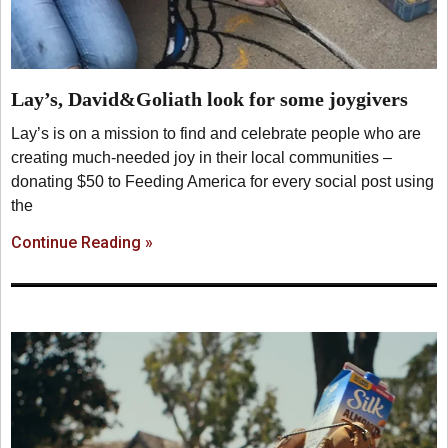
Lay’s, David&Goliath look for some joygivers
Lay’s is on a mission to find and celebrate people who are
creating much-needed joy in their local communities –
donating $50 to Feeding America for every social post using
the
Continue Reading »