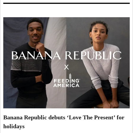
Banana Republic debuts ‘Love The Present’ for
holidays