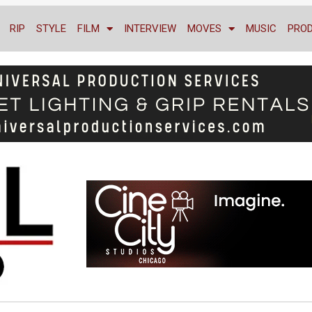
RIP
STYLE
FILM
INTERVIEW
MOVES
MUSIC
PRO