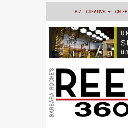
BIZ
CREATIVE
CELEB