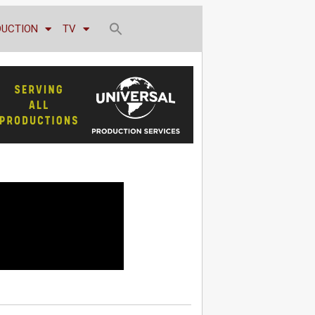
DUCTION
TV