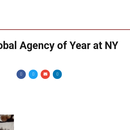
bal Agency of Year at NY