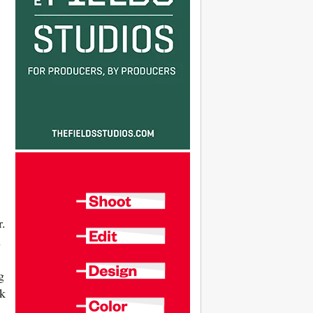
r.
h
g
nk