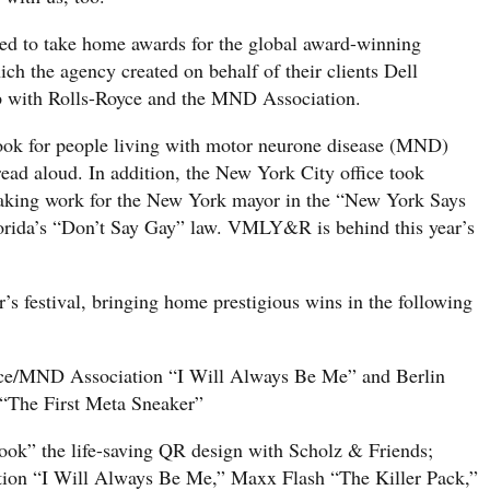
 to take home awards for the global award-winning
h the agency created on behalf of their clients Dell
ip with Rolls-Royce and the MND Association.
 book for people living with motor neurone disease (MND)
 read aloud. In addition, the New York City office took
aking work for the New York mayor in the “New York Says
rida’s “Don’t Say Gay” law. VMLY&R is behind this year’s
’s festival, bringing home prestigious wins in the following
yce/MND Association “I Will Always Be Me” and Berlin
“The First Meta Sneaker”
ook” the life-saving QR design with Scholz & Friends;
tion “I Will Always Be Me,” Maxx Flash “The Killer Pack,”