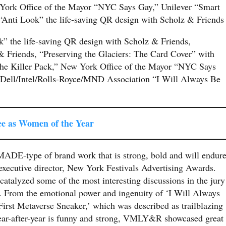
York Office of the Mayor “NYC Says Gay,” Unilever “Smart
i Look” the life-saving QR design with Scholz & Friend
” the life-saving QR design with Scholz & Friends,
 Friends, “Preserving the Glaciers: The Card Cover” with
he Killer Pack,” New York Office of the Mayor “NYC Says
ell/Intel/Rolls-Royce/MND Association “I Will Always Be
ee as Women of the Year
ADE-type of brand work that is strong, bold and will endure
 executive director, New York Festivals Advertising Awards.
talyzed some of the most interesting discussions in the jury
. From the emotional power and ingenuity of ‘I Will Always
irst Metaverse Sneaker,’ which was described as trailblazing
ear-after-year is funny and strong, VMLY&R showcased great