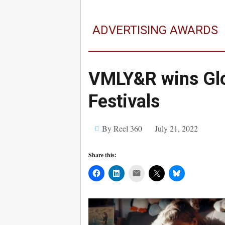
ADVERTISING AWARDS
VMLY&R wins Glo
Festivals
By Reel 360
July 21, 2022
Share this:
Mail