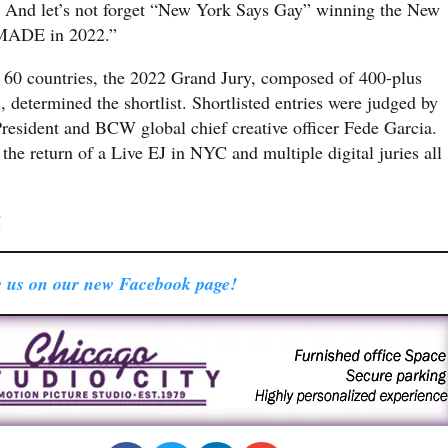
 And let’s not forget “New York Says Gay” winning the New
MADE in 2022.”
 60 countries, the 2022 Grand Jury, composed of 400-plus
, determined the shortlist. Shortlisted entries were judged by
President and BCW global chief creative officer Fede Garcia.
the return of a Live EJ in NYC and multiple digital juries all
!
 us on our new Facebook page!