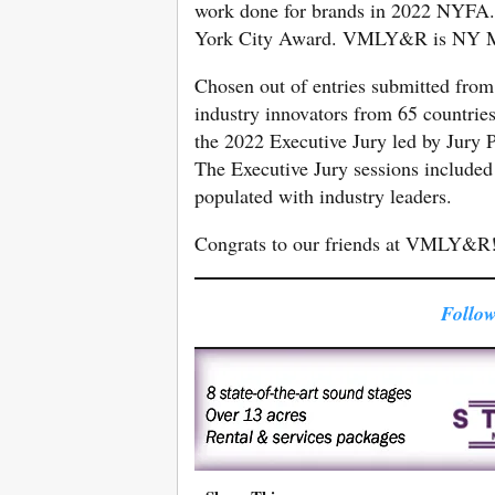
work done for brands in 2022 NYFA.
York City Award. VMLY&R is NY 
Chosen out of entries submitted from
industry innovators from 65 countries
the 2022 Executive Jury led by Jury 
The Executive Jury sessions included 
populated with industry leaders.
Congrats to our friends at VMLY&R
Follow