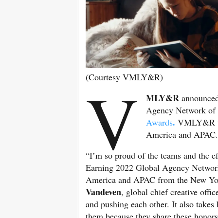
(Courtesy VMLY&R)
V
MLY&R
announced 
Agency Network of 
.
Awards
VMLY&R was
America and APAC
“I’m so proud of the teams and the eff
Earning 2022 Global Agency Network 
America and APAC from the New York 
Vandeven
, global chief creative off
and pushing each other. It also tak
them because they share these honors