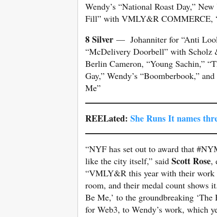
Wendy’s “National Roast Day,” New 
Fill” with VMLY&R COMMERCE, “Ant
8 Silver
— Johanniter for “Anti Look
“McDelivery Doorbell” with Scholz &
Berlin Cameron, “Young Sachin,” “T
Gay,” Wendy’s “Boomberbook,” and D
Me”
REELated:
She Runs It names thr
“NYF has set out to award that #NYM
Scott Rose
like the city itself,” said
,
“VMLY&R this year with their work ca
room, and their medal count shows it
Be Me,’ to the groundbreaking ‘The F
for Web3, to Wendy’s work, which y