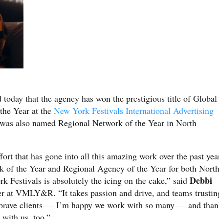
today that the agency has won the prestigious title of Global
the Year at the
New York Festivals International Advertising
 also named Regional Network of the Year in North
.
ort that has gone into all this amazing work over the past yea
of the Year and Regional Agency of the Year for both Nort
Debbi
Festivals is absolutely the icing on the cake,” said
icer at VMLY&R. “It takes passion and drive, and teams trustin
es brave clients — I’m happy we work with so many — and tha
 with us, too.”