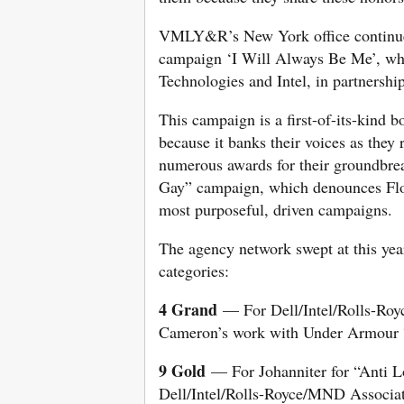
VMLY&R’s New York office continued
campaign ‘I Will Always Be Me’, whic
Technologies and Intel, in partnersh
This campaign is a first-of-its-kind
because it banks their voices as they
numerous awards for their groundbre
Gay” campaign, which denounces Flo
most purposeful, driven campaigns.
The agency network swept at this year
categories:
4 Grand
— For Dell/Intel/Rolls-Ro
Cameron’s work with Under Armour 
9 Gold
— For Johanniter for “Anti L
Dell/Intel/Rolls-Royce/MND Associa