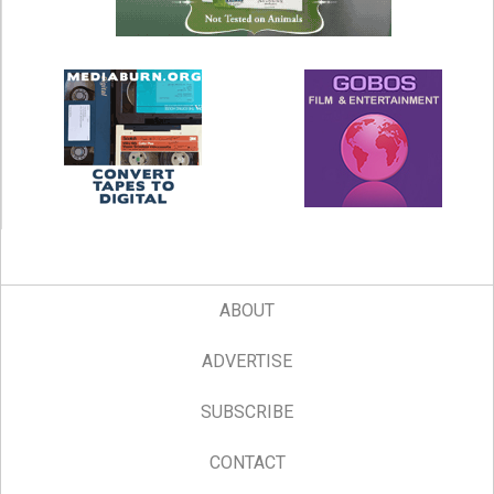
ABOUT
ADVERTISE
SUBSCRIBE
CONTACT