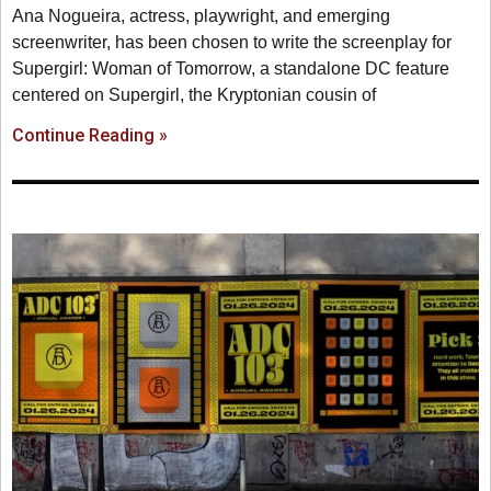
Ana Nogueira, actress, playwright, and emerging
screenwriter, has been chosen to write the screenplay for
Supergirl: Woman of Tomorrow, a standalone DC feature
centered on Supergirl, the Kryptonian cousin of
Continue Reading »