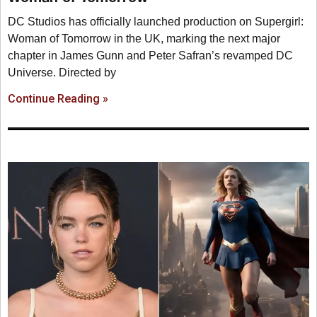
DC Studios has officially launched production on Supergirl:
Woman of Tomorrow in the UK, marking the next major
chapter in James Gunn and Peter Safran’s revamped DC
Universe. Directed by
Continue Reading »