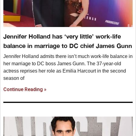
Jennifer Holland has ‘very little’ work-life
balance in marriage to DC chief James Gunn
Jennifer Holland admits there isn’t much work-life balance in
her marriage to DC boss James Gunn. The 37-year-old
actress reprises her role as Emilia Harcourt in the second
season of
Continue Reading »