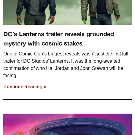
DC’s Lanterns trailer reveals grounded
mystery with cosmic stakes
One of Comic-Con’s biggest reveals wasn’t just the first full
trailer for DC Studios’ Lanterns. It was the long-awaited
confirmation of who Hal Jordan and John Stewart will be
facing.
Continue Reading »