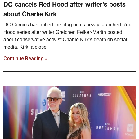
DC cancels Red Hood after writer’s posts
about Charlie Kirk
DC Comics has pulled the plug on its newly launched Red
Hood series after writer Gretchen Felker-Martin posted
about conservative activist Charlie Kirk’s death on social
media. Kirk, a close
Continue Reading »