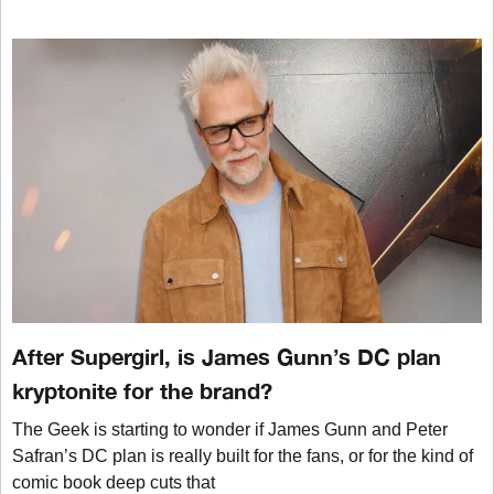
After Supergirl, is James Gunn’s DC plan
kryptonite for the brand?
The Geek is starting to wonder if James Gunn and Peter
Safran’s DC plan is really built for the fans, or for the kind of
comic book deep cuts that