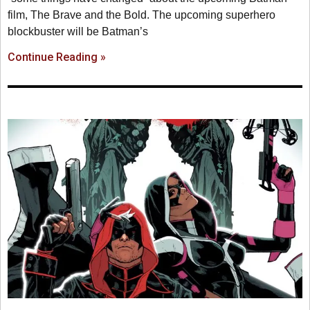
film, The Brave and the Bold. The upcoming superhero
blockbuster will be Batman’s
Continue Reading »