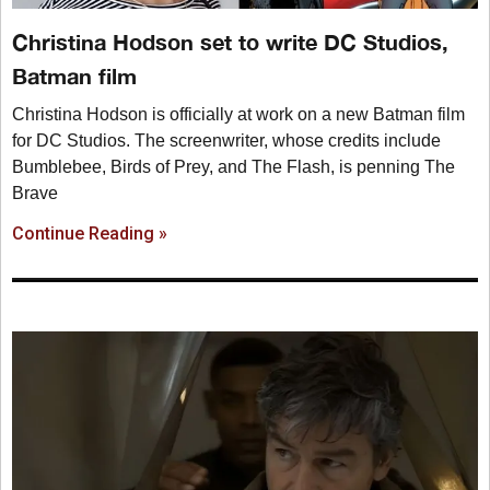
Christina Hodson set to write DC Studios,
Batman film
Christina Hodson is officially at work on a new Batman film
for DC Studios. The screenwriter, whose credits include
Bumblebee, Birds of Prey, and The Flash, is penning The
Brave
Continue Reading »