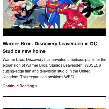
Warner Bros. Discovery Leavesden is DC
Studios new home
Warner Bros. Discovery has unveiled ambitious plans for the
expansion of Warner Bros. Studios Leavesden (WBSL), a
cutting-edge film and television studio in the United
Kingdom. This expansion positions WBSL
Continue Reading »