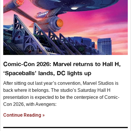
Comic-Con 2026: Marvel returns to Hall H,
‘Spaceballs’ lands, DC lights up
After sitting out last year’s convention, Marvel Studios is
back where it belongs. The studio’s Saturday Hall H
presentation is expected to be the centerpiece of Comic-
Con 2026, with Avengers:
Continue Reading »