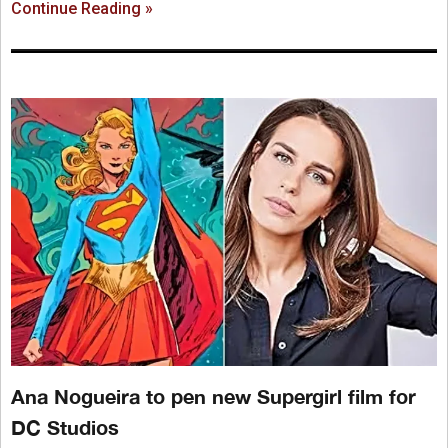
Continue Reading »
Ana Nogueira to pen new Supergirl film for
DC Studios