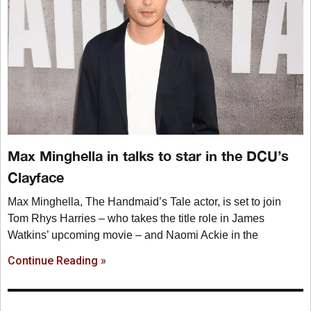
Max Minghella in talks to star in the DCU’s
Clayface
Max Minghella, The Handmaid’s Tale actor, is set to join
Tom Rhys Harries – who takes the title role in James
Watkins’ upcoming movie – and Naomi Ackie in the
Continue Reading »