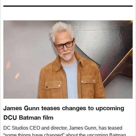
James Gunn teases changes to upcoming
DCU Batman film
DC Studios CEO and director, James Gunn, has teased
“some things have changed” about the upcoming Batman