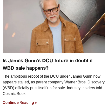
Is James Gunn’s DCU future in doubt if
WBD sale happens?
The ambitious reboot of the DCU under James Gunn now
appears stalled, as parent company Warner Bros. Discovery
(WBD) officially puts itself up for sale. Industry insiders told
Cosmic Book
Continue Reading »