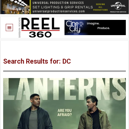
Search Results for: DC