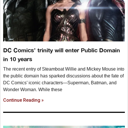
DC Comics’ trinity will enter Public Domain
in 10 years
The recent entry of Steamboat Willie and Mickey Mouse into
the public domain has sparked discussions about the fate of
DC Comics’ iconic characters—Superman, Batman, and
Wonder Woman. While these
Continue Reading »