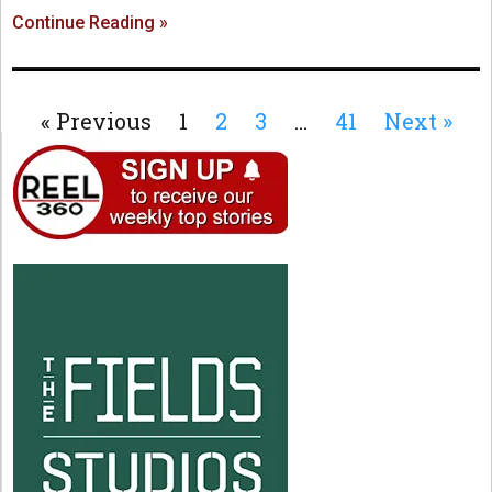
Continue Reading »
« Previous
1
2
3
…
41
Next »