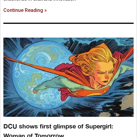
Continue Reading »
DCU shows first glimpse of Supergirl:
Woman of Tomorrow