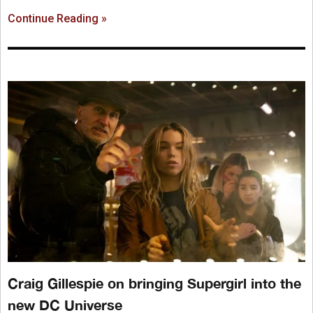
Continue Reading »
Craig Gillespie on bringing Supergirl into the
new DC Universe