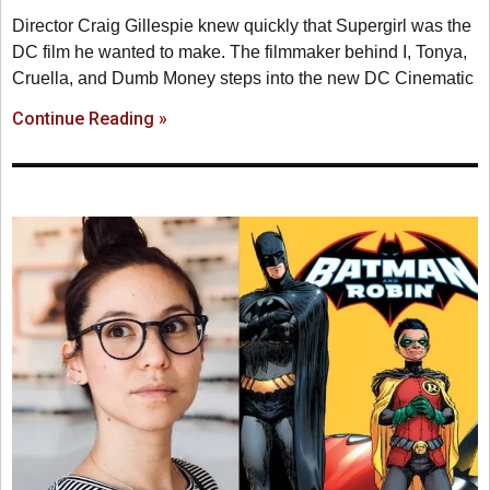
Director Craig Gillespie knew quickly that Supergirl was the
DC film he wanted to make. The filmmaker behind I, Tonya,
Cruella, and Dumb Money steps into the new DC Cinematic
Continue Reading »