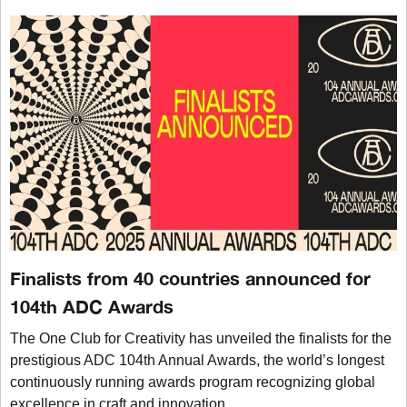
Finalists from 40 countries announced for
104th ADC Awards
The One Club for Creativity has unveiled the finalists for the
prestigious ADC 104th Annual Awards, the world’s longest
continuously running awards program recognizing global
excellence in craft and innovation