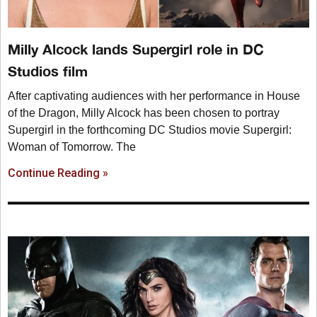
Milly Alcock lands Supergirl role in DC
Studios film
After captivating audiences with her performance in House
of the Dragon, Milly Alcock has been chosen to portray
Supergirl in the forthcoming DC Studios movie Supergirl:
Woman of Tomorrow. The
Continue Reading »