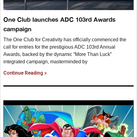
One Club launches ADC 103rd Awards
campaign
The One Club for Creativity has officially commenced the
call for entries for the prestigious ADC 103rd Annual
Awards, backed by the dynamic “More Than Luck”
integrated campaign, masterminded by
Continue Reading »