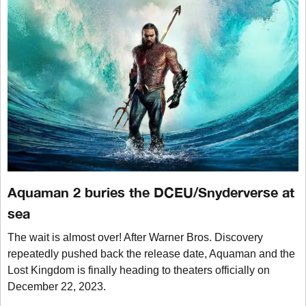
Aquaman 2 buries the DCEU/Snyderverse at
sea
The wait is almost over! After Warner Bros. Discovery
repeatedly pushed back the release date, Aquaman and the
Lost Kingdom is finally heading to theaters officially on
December 22, 2023.