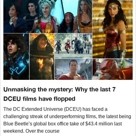
Unmasking the mystery: Why the last 7
DCEU films have flopped
The DC Extended Universe (DCEU) has faced a
challenging streak of underperforming films, the latest being
Blue Beetle’s global box office take of $43.4 million last
weekend. Over the course