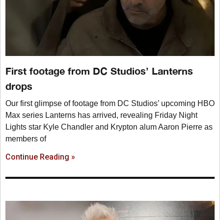
First footage from DC Studios’ Lanterns
drops
Our first glimpse of footage from DC Studios’ upcoming HBO
Max series Lanterns has arrived, revealing Friday Night
Lights star Kyle Chandler and Krypton alum Aaron Pierre as
members of
Continue Reading »