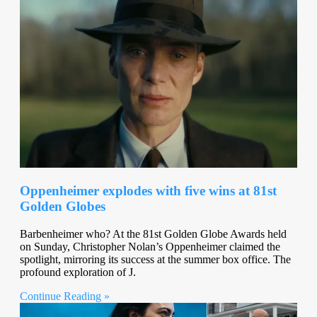
Oppenheimer explodes with five wins at 81st
Golden Globes
Barbenheimer who? At the 81st Golden Globe Awards held
on Sunday, Christopher Nolan’s Oppenheimer claimed the
spotlight, mirroring its success at the summer box office. The
profound exploration of J.
Continue Reading »