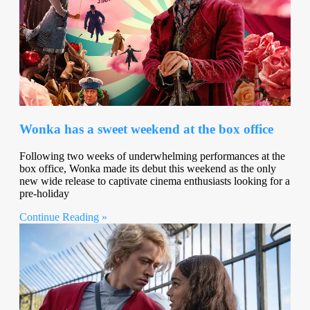
Wonka has a sweet weekend at the box office
Following two weeks of underwhelming performances at the
box office, Wonka made its debut this weekend as the only
new wide release to captivate cinema enthusiasts looking for a
pre-holiday
Continue Reading »