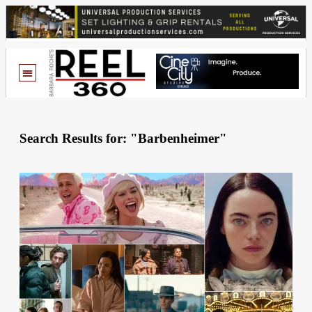
Search Results for: "Barbenheimer"