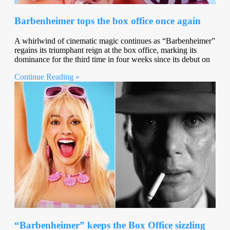
Barbenheimer tops the box office once again
A whirlwind of cinematic magic continues as “Barbenheimer”
regains its triumphant reign at the box office, marking its
dominance for the third time in four weeks since its debut on
Continue Reading »
“Barbenheimer” keeps the Box Office sizzling