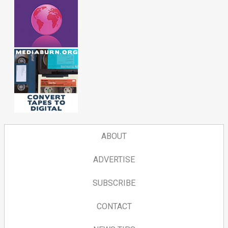
ABOUT
ADVERTISE
SUBSCRIBE
CONTACT