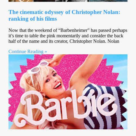
The cinematic odyssey of Christopher Nolan:
ranking of his films
Now that the weekend of “Barbenheimer” has passed perhaps
it’s time to table the pink momentarily and consider the back
half of the name and its creator, Christopher Nolan. Nolan
Continue Reading »