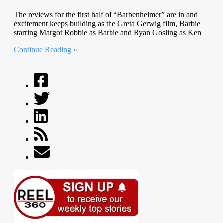
The reviews for the first half of “Barbenheimer” are in and
excitement keeps building as the Greta Gerwig film, Barbie
starring Margot Robbie as Barbie and Ryan Gosling as Ken
Continue Reading »