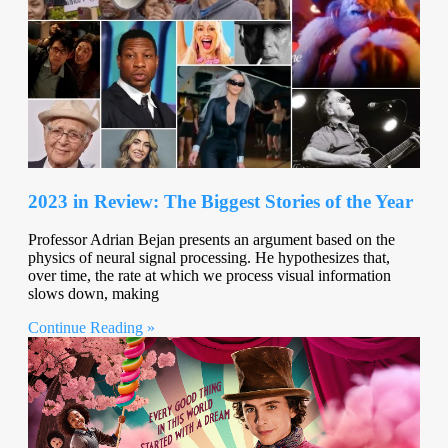
2023 in Review: The Biggest Stories of the Year
Professor Adrian Bejan presents an argument based on the
physics of neural signal processing. He hypothesizes that,
over time, the rate at which we process visual information
slows down, making
Continue Reading »