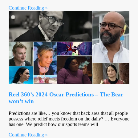
Continue Reading »
Reel 360’s 2024 Oscar Predictions – The Bear
won’t win
Predictions are like… you know that back area that all people
possess where relief meets freedom on the daily? … Everyone
has one. We predict how our sports teams will
Continue Reading »