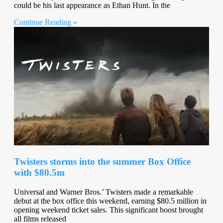
could be his last appearance as Ethan Hunt. In the
Continue Reading »
Twisters storms into the summer Box Office
with $80.5m
Universal and Warner Bros.’ Twisters made a remarkable
debut at the box office this weekend, earning $80.5 million in
opening weekend ticket sales. This significant boost brought
all films released