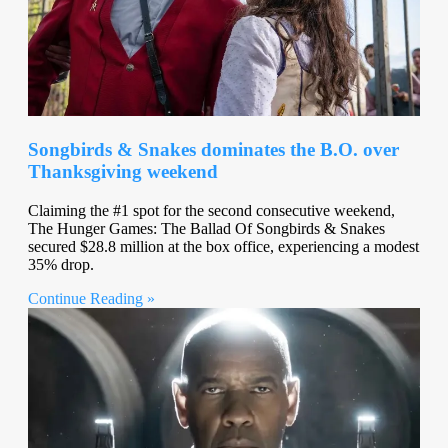
Songbirds & Snakes dominates the B.O. over
Thanksgiving weekend
Claiming the #1 spot for the second consecutive weekend,
The Hunger Games: The Ballad Of Songbirds & Snakes
secured $28.8 million at the box office, experiencing a modest
35% drop.
Continue Reading »