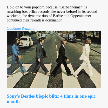
Hold on to your popcorn because “Barbenheimer” is
smashing box office records like never before! In its second
weekend, the dynamic duo of Barbie and Oppenheimer
continued their relentless domination,
Continue Reading »
Sony’s Beatles biopic blitz: 4 films in one epic
month