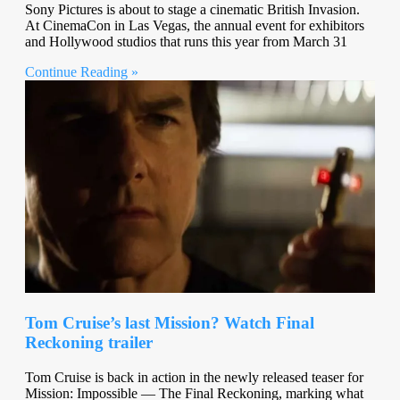
Sony Pictures is about to stage a cinematic British Invasion.
At CinemaCon in Las Vegas, the annual event for exhibitors
and Hollywood studios that runs this year from March 31
Continue Reading »
Tom Cruise’s last Mission? Watch Final
Reckoning trailer
Tom Cruise is back in action in the newly released teaser for
Mission: Impossible — The Final Reckoning, marking what