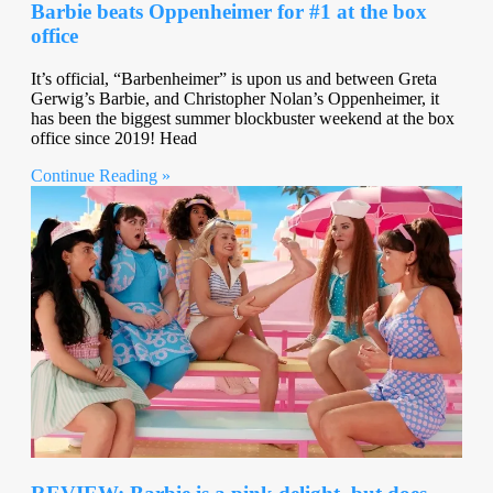
Barbie beats Oppenheimer for #1 at the box
office
It’s official, “Barbenheimer” is upon us and between Greta
Gerwig’s Barbie, and Christopher Nolan’s Oppenheimer, it
has been the biggest summer blockbuster weekend at the box
office since 2019! Head
Continue Reading »