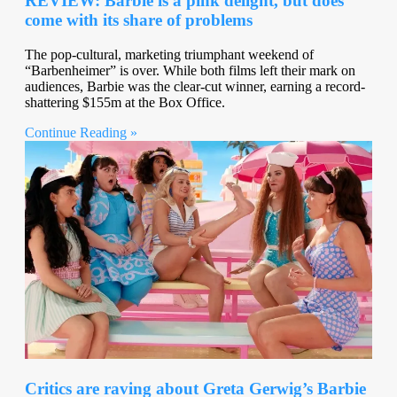
REVIEW: Barbie is a pink delight, but does
come with its share of problems
The pop-cultural, marketing triumphant weekend of
“Barbenheimer” is over. While both films left their mark on
audiences, Barbie was the clear-cut winner, earning a record-
shattering $155m at the Box Office.
Continue Reading »
Critics are raving about Greta Gerwig’s Barbie