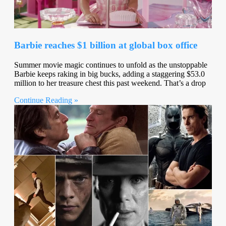
Barbie reaches $1 billion at global box office
Summer movie magic continues to unfold as the unstoppable
Barbie keeps raking in big bucks, adding a staggering $53.0
million to her treasure chest this past weekend. That’s a drop
Continue Reading »