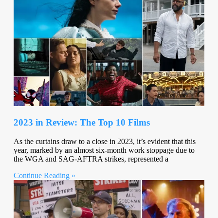
2023 in Review: The Top 10 Films
As the curtains draw to a close in 2023, it’s evident that this
year, marked by an almost six-month work stoppage due to
the WGA and SAG-AFTRA strikes, represented a
Continue Reading »