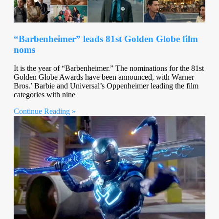
“Barbenheimer” leads 81st Golden Globe film
noms
It is the year of “Barbenheimer.” The nominations for the 81st
Golden Globe Awards have been announced, with Warner
Bros.’ Barbie and Universal’s Oppenheimer leading the film
categories with nine
Continue Reading »