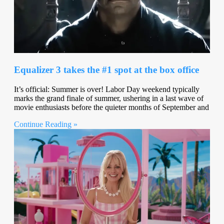
Equalizer 3 takes the #1 spot at the box office
It’s official: Summer is over! Labor Day weekend typically
marks the grand finale of summer, ushering in a last wave of
movie enthusiasts before the quieter months of September and
Continue Reading »