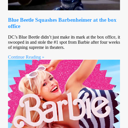
Blue Beetle Squashes Barbenheimer at the box
office
DC’s Blue Beetle didn’t just make its mark at the box office, it
swooped in and stole the #1 spot from Barbie after four weeks
of reigning supreme in theaters.
Continue Reading »