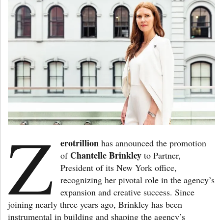
Z
erotrillion
has announced the promotion
Chantelle Brinkley
of
to Partner,
President of its New York office,
recognizing her pivotal role in the agency’s
expansion and creative success. Since
joining nearly three years ago, Brinkley has been
instrumental in building and shaping the agency’s