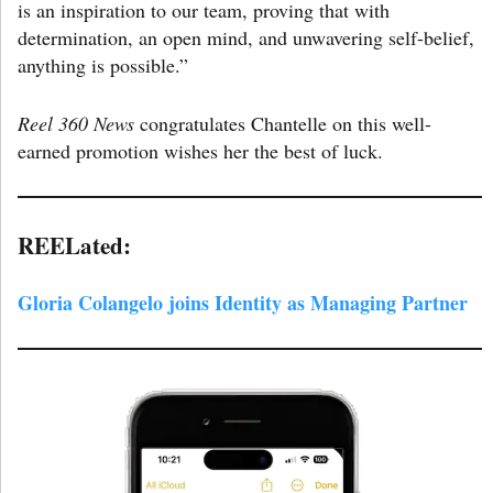
is an inspiration to our team, proving that with
determination, an open mind, and unwavering self-belief,
anything is possible.”
Reel 360 News
congratulates Chantelle on this well-
earned promotion wishes her the best of luck.
REELated:
Gloria Colangelo joins Identity as Managing Partner