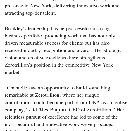
presence in New York, delivering innovative work and
attracting top-tier talent.
Brinkley’s leadership has helped develop a strong
business portfolio, producing work that has not only
driven measurable success for clients but has also
received industry recognition and awards. Her strategic
vision and creative excellence have strengthened
Zerotrillion’s position in the competitive New York
market.
“Chantelle saw an opportunity to build something
remarkable at Zerotrillion, where her unique
contributions could become part of our DNA as a creative
Alex Paquin,
company,” said
CEO of Zerotrillion. “Her
relentless pursuit of excellence has led to some of the
most beautiful and innovative work we’ve produced.