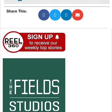
Share This: