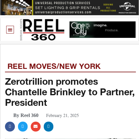
REEL MOVES/NEW YORK
Zerotrillion promotes
Chantelle Brinkley to Partner,
President
February 21, 2025
By Reel 360