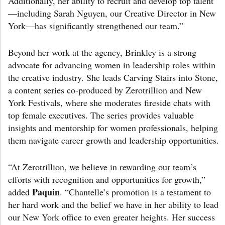
Additionally, her ability to recruit and develop top talent
—including Sarah Nguyen, our Creative Director in New
York—has significantly strengthened our team.”
Beyond her work at the agency, Brinkley is a strong
advocate for advancing women in leadership roles within
the creative industry. She leads Carving Stairs into Stone,
a content series co-produced by Zerotrillion and New
York Festivals, where she moderates fireside chats with
top female executives. The series provides valuable
insights and mentorship for women professionals, helping
them navigate career growth and leadership opportunities.
“At Zerotrillion, we believe in rewarding our team’s
efforts with recognition and opportunities for growth,”
Paquin
added
. “Chantelle’s promotion is a testament to
her hard work and the belief we have in her ability to lead
our New York office to even greater heights. Her success