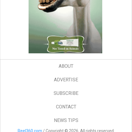
ABOUT
ADVERTISE
SUBSCRIBE
CONTACT
NEWS TIPS
Reel360.com
/ Copyright © 2026. All rights reserved.