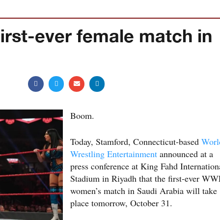
rst-ever female match in
Boom.
Today, Stamford, Connecticut-based
Worl
Wrestling Entertainment
announced at a
press conference at King Fahd Internation
Stadium in Riyadh that the first-ever W
women’s match in Saudi Arabia will take
place tomorrow, October 31.