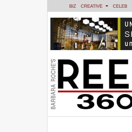
BIZ
CREATIVE
CELEB