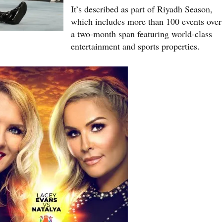
It’s described as part of Riyadh Season,
which includes more than 100 events over
a two-month span featuring world-class
entertainment and sports properties.