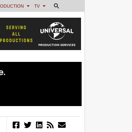
ODUCTION
TV