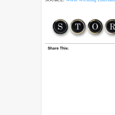
Share This: