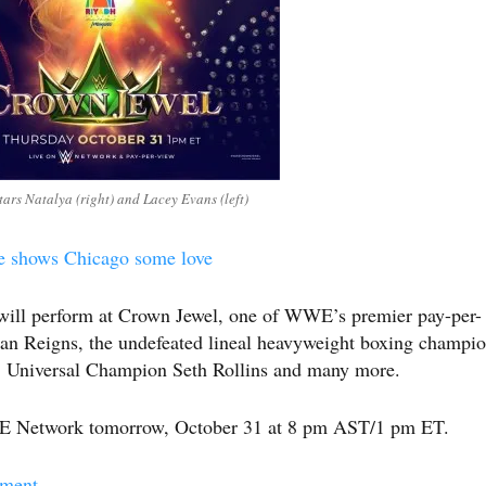
rs Natalya (right) and Lacey Evans (left)
e shows Chicago some love
will perform at Crown Jewel, one of WWE’s premier pay-per-
man Reigns, the undefeated lineal heavyweight boxing champi
 Universal Champion Seth Rollins and many more.
WE Network tomorrow, October 31 at 8 pm AST/1 pm ET.
nment