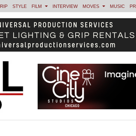
RIP
STYLE
FILM
INTERVIEW
MOVES
MUSIC
PR