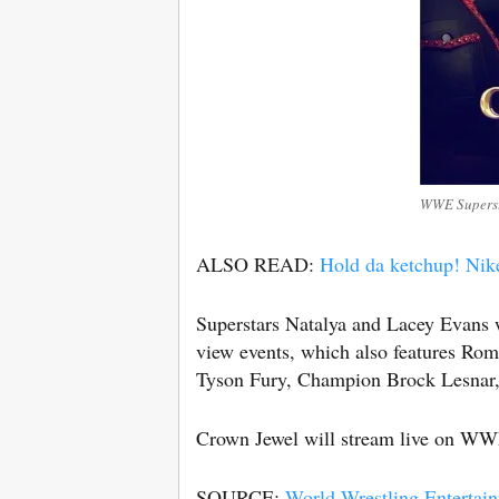
WWE Supersta
ALSO READ:
Hold da ketchup! Nik
Superstars Natalya and Lacey Evans 
view events, which also features Ro
Tyson Fury, Champion Brock Lesnar,
Crown Jewel will stream live on W
SOURCE:
World Wrestling Entertai