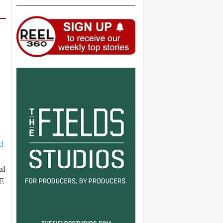
d
al
WE