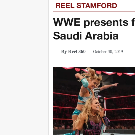
REEL STAMFORD
WWE presents fi
Saudi Arabia
October 30, 2019
By Reel 360