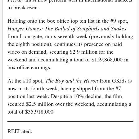
to break even.
Holding onto the box office top ten list in the #9 spot,
Hunger Games: The Ballad of Songbirds and Snakes
from Lionsgate, in its seventh week (previously holding
the eighth position), continues its presence on paid
video on demand, securing $2.9 million for the
weekend and accumulating a total of $159,868,000 in
box office earnings.
At the #10 spot,
The Boy and the Heron
from GKids is
now in its fourth week, having slipped from the #7
position last week. Despite a 10% decline, the film
secured $2.5 million over the weekend, accumulating a
total of $35,918,000.
REELated: