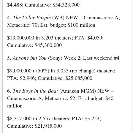
$4,488; Cumulative: $54,323,000
4.
The Color Purple
(WB) NEW – Cinemascore: A;
Metacritic: 70; Est. budget: $100 million
$13,000,000 in 3,203 theaters; PTA: $4,059;
Cumulative: $45,300,000
5.
Anyone but You
(Sony) Week 2; Last weekend #4
$9,000,000 (+50%) in 3,055 (no change) theaters;
PTA: $2,946; Cumulative: $25,085,000
6.
The Boys in the Boat
(Amazon MGM) NEW –
Cinemascore: A; Metacritic: 52; Est. budget: $40
million
$8,317,000 in 2,557 theaters; PTA: $3,253;
Cumulative: $21,915,000