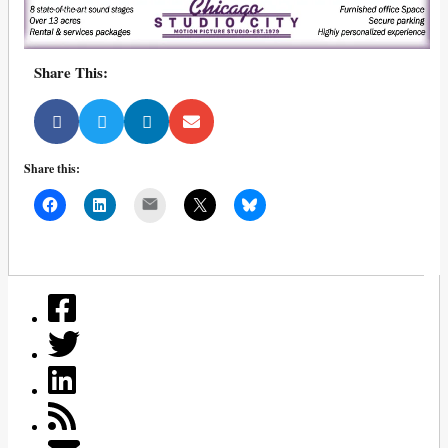
Share This:
Share this:
Mail