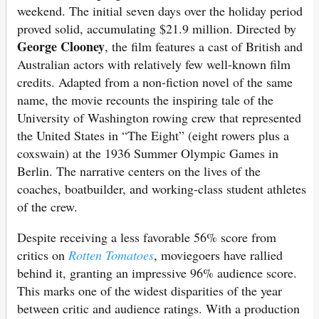
weekend. The initial seven days over the holiday period
proved solid, accumulating $21.9 million. Directed by
George Clooney
, the film features a cast of British and
Australian actors with relatively few well-known film
credits. Adapted from a non-fiction novel of the same
name, the movie recounts the inspiring tale of the
University of Washington rowing crew that represented
the United States in “The Eight” (eight rowers plus a
coxswain) at the 1936 Summer Olympic Games in
Berlin. The narrative centers on the lives of the
coaches, boatbuilder, and working-class student athletes
of the crew.
Despite receiving a less favorable 56% score from
critics on
Rotten Tomatoes
, moviegoers have rallied
behind it, granting an impressive 96% audience score.
This marks one of the widest disparities of the year
between critic and audience ratings. With a production