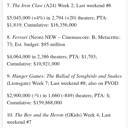
7.
The Iron Claw
(A24) Week 2; Last weekend #6
$5,045,000 (+4%) in 2,794 (+20) theaters; PTA:
$1,819; Cumulative: $16,356,000
8.
Ferrari
(Neon) NEW – Cinemascore: B; Metacritic:
73; Est. budget: $95 million
$4,064,000 in 2,386 theaters; PTA: $1,703;
Cumulative: $10,921,000
9.
Hunger Games: The Ballad of Songbirds and Snakes
(Lionsgate) Week 7; Last weekend #8; also on PVOD
$2,900,000 (-%) in 1,660 (-849) theaters; PTA: $;
Cumulative: $159,868,000
10.
The Boy and the Heron
(GKids) Week 4; Last
weekend #7