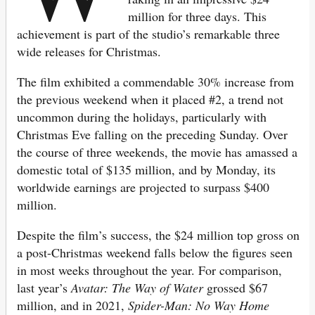
million for three days. This
achievement is part of the studio’s remarkable three
wide releases for Christmas.
The film exhibited a commendable 30% increase from
the previous weekend when it placed #2, a trend not
uncommon during the holidays, particularly with
Christmas Eve falling on the preceding Sunday. Over
the course of three weekends, the movie has amassed a
domestic total of $135 million, and by Monday, its
worldwide earnings are projected to surpass $400
million.
Despite the film’s success, the $24 million top gross on
a post-Christmas weekend falls below the figures seen
in most weeks throughout the year. For comparison,
last year’s
Avatar: The Way of Water
grossed $67
million, and in 2021,
Spider-Man: No Way Home