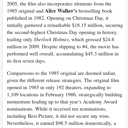
2005, the film also incorporates elements from the
Alice Walker’s
1985 original and
bestselling book
published in 1982. Opening on Christmas Day, it
initially garnered a remarkable $18.15 million, securing
the second-highest Christmas Day opening in history,
trailing only
Sherlock Holmes
, which grossed $24.6
million in 2009. Despite slipping to #4, the movie has
performed well overall, accumulating $45.3 million in
its first seven days.
Comparisons to the 1985 original are deemed unfair,
given the different release strategies. The original film
opened in 1985 in only 192 theaters, expanding to
1,109 locations in February 1986, strategically building
momentum leading up to that year’s Academy Award
nominations. While it received ten nominations,
including Best Picture, it did not secure any wins.
Nevertheless, it earned $98.5 million domestically, a