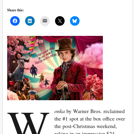
Share this:
Mail
W
onka
by Warner Bros. reclaimed
the #1 spot at the box office over
the post-Christmas weekend,
raking in an impressive $24