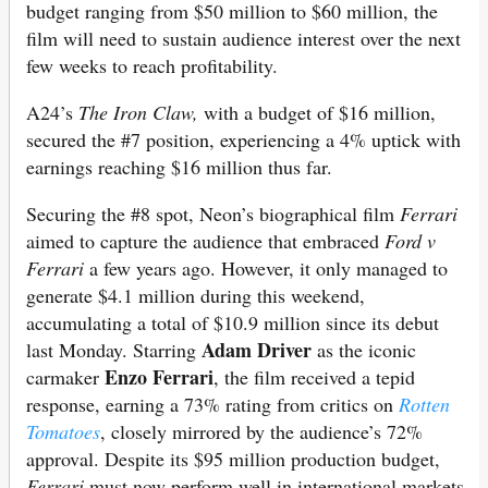
budget ranging from $50 million to $60 million, the
film will need to sustain audience interest over the next
few weeks to reach profitability.
A24’s
The Iron Claw,
with a budget of $16 million,
secured the #7 position, experiencing a 4% uptick with
earnings reaching $16 million thus far.
Securing the #8 spot, Neon’s biographical film
Ferrari
aimed to capture the audience that embraced
Ford v
Ferrari
a few years ago. However, it only managed to
generate $4.1 million during this weekend,
accumulating a total of $10.9 million since its debut
Adam Driver
last Monday. Starring
as the iconic
Enzo Ferrari
carmaker
, the film received a tepid
response, earning a 73% rating from critics on
Rotten
Tomatoes
, closely mirrored by the audience’s 72%
approval. Despite its $95 million production budget,
Ferrari
must now perform well in international markets