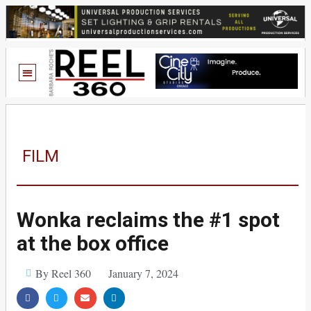
FILM
Wonka reclaims the #1 spot
at the box office
By Reel 360
January 7, 2024