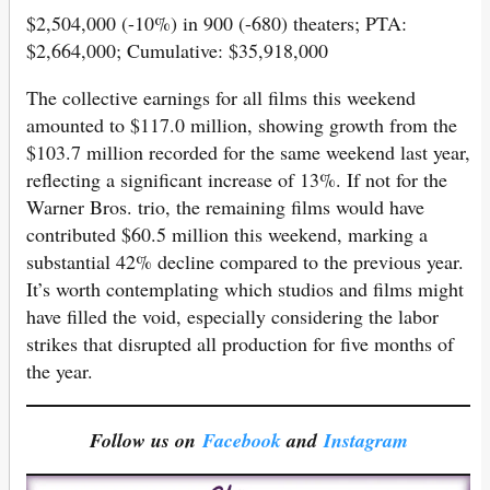
$2,504,000 (-10%) in 900 (-680) theaters; PTA:
$2,664,000; Cumulative: $35,918,000
The collective earnings for all films this weekend
amounted to $117.0 million, showing growth from the
$103.7 million recorded for the same weekend last year,
reflecting a significant increase of 13%. If not for the
Warner Bros. trio, the remaining films would have
contributed $60.5 million this weekend, marking a
substantial 42% decline compared to the previous year.
It’s worth contemplating which studios and films might
have filled the void, especially considering the labor
strikes that disrupted all production for five months of
the year.
Follow us on
Facebook
and
Instagram