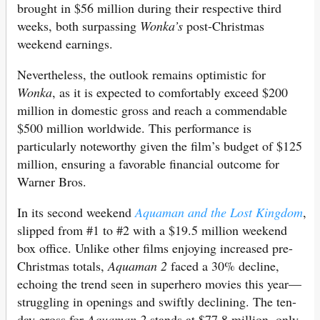
brought in $56 million during their respective third
weeks, both surpassing
Wonka’s
post-Christmas
weekend earnings.
Nevertheless, the outlook remains optimistic for
Wonka
, as it is expected to comfortably exceed $200
million in domestic gross and reach a commendable
$500 million worldwide. This performance is
particularly noteworthy given the film’s budget of $125
million, ensuring a favorable financial outcome for
Warner Bros.
In its second weekend
Aquaman and the Lost Kingdom
,
slipped from #1 to #2 with a $19.5 million weekend
box office. Unlike other films enjoying increased pre-
Christmas totals,
Aquaman 2
faced a 30% decline,
echoing the trend seen in superhero movies this year—
struggling in openings and swiftly declining. The ten-
day gross for
Aquaman 2
stands at $77.8 million, only