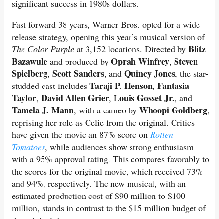
significant success in 1980s dollars.
Fast forward 38 years, Warner Bros. opted for a wide
release strategy, opening this year’s musical version of
Blitz
The Color Purple
at 3,152 locations. Directed by
Bazawule
Oprah Winfrey
Steven
and produced by
,
Spielberg
Scott Sanders
Quincy Jones
,
, and
, the star-
Taraji P. Henson
Fantasia
studded cast includes
,
Taylor
David Allen Grier
ouis Gosset Jr.
,
, L
, and
Tamela J. Mann
Whoopi Goldberg
, with a cameo by
,
reprising her role as Celie from the original. Critics
have given the movie an 87% score on
Rotten
Tomatoes
, while audiences show strong enthusiasm
with a 95% approval rating. This compares favorably to
the scores for the original movie, which received 73%
and 94%, respectively. The new musical, with an
estimated production cost of $90 million to $100
million, stands in contrast to the $15 million budget of