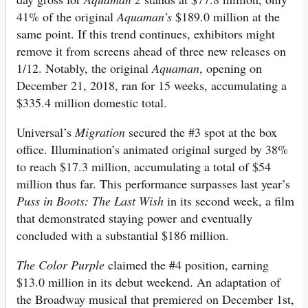
41% of the original
Aquaman’s
$189.0 million at the
same point. If this trend continues, exhibitors might
remove it from screens ahead of three new releases on
1/12. Notably, the original
Aquaman
, opening on
December 21, 2018, ran for 15 weeks, accumulating a
$335.4 million domestic total.
Universal’s
Migration
secured the #3 spot at the box
office. Illumination’s animated original surged by 38%
to reach $17.3 million, accumulating a total of $54
million thus far. This performance surpasses last year’s
Puss in Boots: The Last Wish
in its second week, a film
that demonstrated staying power and eventually
concluded with a substantial $186 million.
The Color Purple
claimed the #4 position, earning
$13.0 million in its debut weekend. An adaptation of
the Broadway musical that premiered on December 1st,