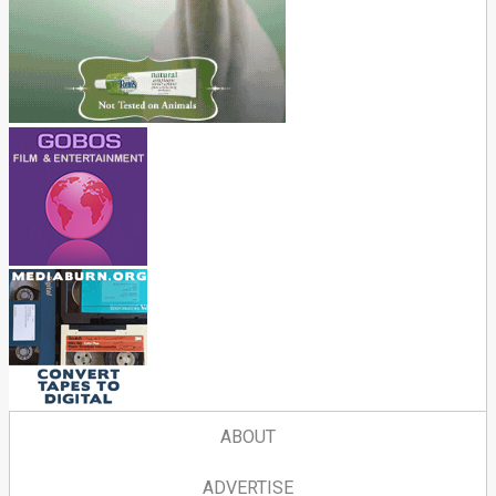
ABOUT
ADVERTISE