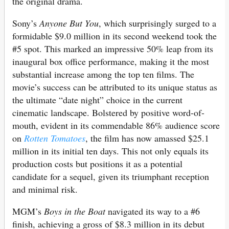
the original drama.
Sony’s
Anyone But You
, which surprisingly surged to a
formidable $9.0 million in its second weekend took the
#5 spot. This marked an impressive 50% leap from its
inaugural box office performance, making it the most
substantial increase among the top ten films. The
movie’s success can be attributed to its unique status as
the ultimate “date night” choice in the current
cinematic landscape. Bolstered by positive word-of-
mouth, evident in its commendable 86% audience score
on
Rotten Tomatoes
, the film has now amassed $25.1
million in its initial ten days. This not only equals its
production costs but positions it as a potential
candidate for a sequel, given its triumphant reception
and minimal risk.
MGM’s
Boys in the Boat
navigated its way to a #6
finish, achieving a gross of $8.3 million in its debut