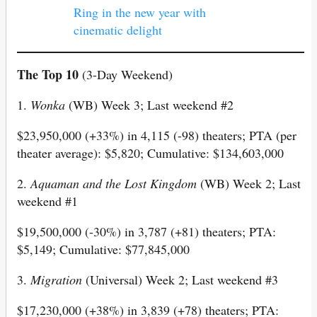
Ring in the new year with
cinematic delight
The Top 10
(3-Day Weekend)
1.
Wonka
(WB) Week 3; Last weekend #2
$23,950,000 (+33%) in 4,115 (-98) theaters; PTA (per
theater average): $5,820; Cumulative: $134,603,000
2.
Aquaman
and
the
Lost
Kingdom
(WB) Week 2; Last
weekend #1
$19,500,000 (-30%) in 3,787 (+81) theaters; PTA:
$5,149; Cumulative: $77,845,000
3.
Migration
(Universal) Week 2; Last weekend #3
$17,230,000 (+38%) in 3,839 (+78) theaters; PTA: