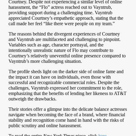
Courtney. Despite not experiencing a similar level of online
harassment, the “Flo” actress reached out to Vayntrub,
providing support during a challenging time. Vayntrub
appreciated Courtney’s empathetic approach, stating that the
call made her feel “like there were people on my team.”
The reasons behind the divergent experiences of Courtney
and Vayntrub are multifaceted and challenging to pinpoint.
Variables such as age, character portrayal, and the
intentionally unrealistic nature of Flo may contribute to
Courtney’s relatively uneventful online presence compared to
Vayntrub’s more challenging situation.
The profile sheds light on the darker side of online fame and
the impact it can have on individuals, even those with
successful and recognizable commercial roles. Despite the
challenges, Vayntrub expressed her commitment to the role,
emphasizing that the benefits of lending her likeness to AT&T
outweigh the drawbacks.
Their stories offer a glimpse into the delicate balance actresses
navigate when becoming the face of a brand, where financial
stability and recognition come hand in hand with the risks of
public scrutiny and online harassment.
To read the entire
New York Times
piece, click
here.