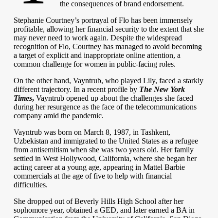
the consequences of brand endorsement.
Stephanie Courtney’s portrayal of Flo has been immensely
profitable, allowing her financial security to the extent that she
may never need to work again. Despite the widespread
recognition of Flo, Courtney has managed to avoid becoming
a target of explicit and inappropriate online attention, a
common challenge for women in public-facing roles.
On the other hand, Vayntrub, who played Lily, faced a starkly
different trajectory. In a recent profile by
The New York
Times
,
Vayntrub opened up about the challenges she faced
during her resurgence as the face of the telecommunications
company amid the pandemic.
Vayntrub was born on March 8, 1987, in Tashkent,
Uzbekistan and immigrated to the United States as a refugee
from antisemitism when she was two years old. Her family
settled in West Hollywood, California, where she began her
acting career at a young age, appearing in Mattel Barbie
commercials at the age of five to help with financial
difficulties.
She dropped out of Beverly Hills High School after her
sophomore year, obtained a GED, and later earned a BA in