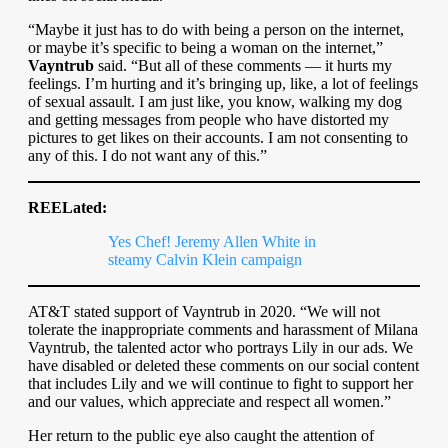
“Maybe it just has to do with being a person on the internet,
or maybe it’s specific to being a woman on the internet,”
Vayntrub
said. “But all of these comments — it hurts my
feelings. I’m hurting and it’s bringing up, like, a lot of feelings
of sexual assault. I am just like, you know, walking my dog
and getting messages from people who have distorted my
pictures to get likes on their accounts. I am not consenting to
any of this. I do not want any of this.”
REELated:
Yes Chef! Jeremy Allen White in
steamy Calvin Klein campaign
AT&T stated support of Vayntrub in 2020. “We will not
tolerate the inappropriate comments and harassment of Milana
Vayntrub, the talented actor who portrays Lily in our ads. We
have disabled or deleted these comments on our social content
that includes Lily and we will continue to fight to support her
and our values, which appreciate and respect all women.”
Her return to the public eye also caught the attention of