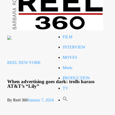
Celeb
RIP
STYLE
FILM
INTERVIEW
MOVES
REEL NEW YORK
Music
PRODUCTION
When advertising goes dark: trolls harass
AT&T’s “Lily”
TV
By Reel 360
January 7, 2024