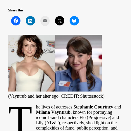
Share this:
Mail
(Vayntrub and her alter ego, CREDIT: Shutterstock)
T
he lives of actresses
Stephanie Courtney
and
Milana Vayntrub,
known for portraying
iconic brand characters Flo (Progressive) and
Lily (AT&T), respectively, shed light on the
complexities of fame, public perception, and