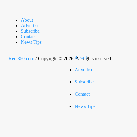
About
Advertise
Subscribe
Contact
News Tips
About
Reel360.com
/ Copyright © 2026. All rights reserved.
Advertise
Subscribe
Contact
News Tips