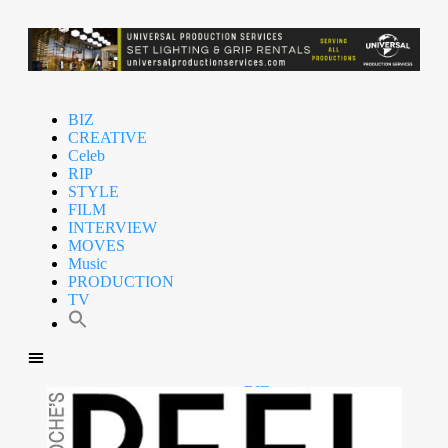
BIZ
CREATIVE
Celeb
RIP
STYLE
FILM
INTERVIEW
MOVES
Music
PRODUCTION
TV
BIZ
CREATIVE