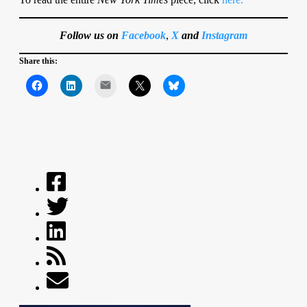
Follow us on
Facebook
,
X
and
Instagram
Share this:
Mail