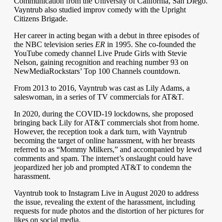
Communication from the University of California, San Diego.
Vayntrub also studied improv comedy with the Upright
Citizens Brigade.
Her career in acting began with a debut in three episodes of
the NBC television series
ER
in 1995. She co-founded the
YouTube comedy channel Live Prude Girls with Stevie
Nelson, gaining recognition and reaching number 93 on
NewMediaRockstars’ Top 100 Channels countdown.
From 2013 to 2016, Vayntrub was cast as Lily Adams, a
saleswoman, in a series of TV commercials for AT&T.
In 2020, during the COVID-19 lockdowns, she proposed
bringing back Lily for AT&T commercials shot from home.
However, the reception took a dark turn, with Vayntrub
becoming the target of online harassment, with her breasts
referred to as “Mommy Milkers,” and accompanied by lewd
comments and spam. The internet’s onslaught could have
jeopardized her job and prompted AT&T to condemn the
harassment.
Vayntrub took to Instagram Live in August 2020 to address
the issue, revealing the extent of the harassment, including
requests for nude photos and the distortion of her pictures for
likes on social media.