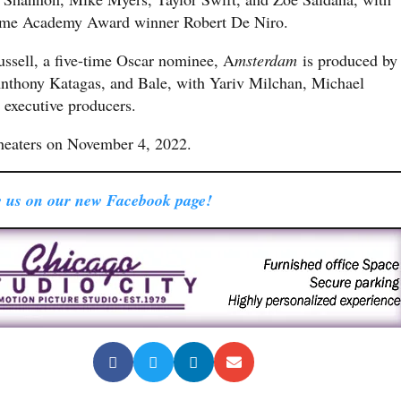
ime Academy Award winner Robert De Niro.
ussell, a five-time Oscar nominee, A
msterdam
is produced by
hony Katagas, and Bale, with Yariv Milchan, Michael
 executive producers.
theaters on November 4, 2022.
 us on our new Facebook page!