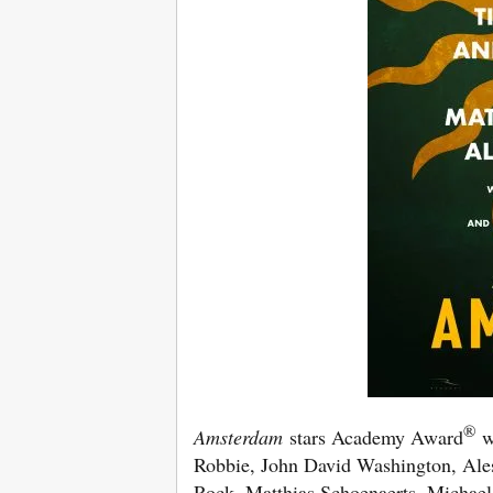
®
Amsterdam
stars Academy Award
wi
Robbie, John David Washington, Ales
Rock, Matthias Schoenaerts, Michael