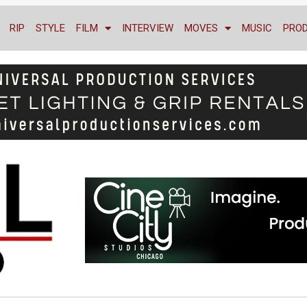
RIP
STYLE
FILM
INTERVIEW
MOVES
MUSIC
PRO