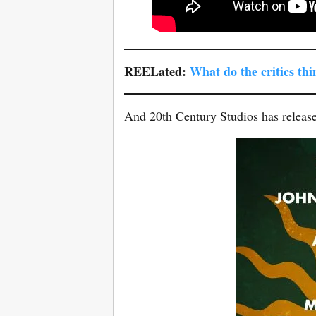
REELated:
What do the critics th
And 20th Century Studios has release