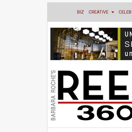
BIZ
CREATIVE
CELEB