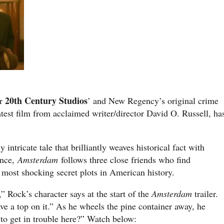
20th Century Studios
or
’ and New Regency’s original crime
latest film from acclaimed writer/director David O. Russell, ha
 intricate tale that brilliantly weaves historical fact with
ence,
Amsterdam
follows three close friends who find
e most shocking secret plots in American history.
 Rock’s character says at the start of the
Amsterdam
trailer.
ave a top on it.” As he wheels the pine container away, he
to get in trouble here?” Watch below: