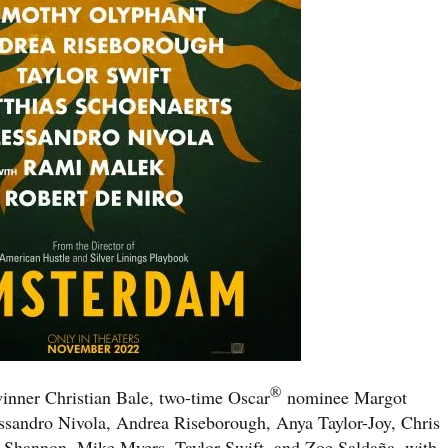
®
nner Christian Bale, two-time Oscar
nominee Margot
sandro Nivola, Andrea Riseborough, Anya Taylor-Joy, Chris
 Shannon, Mike Myers, Taylor Swift, and Zoe Saldaña, with