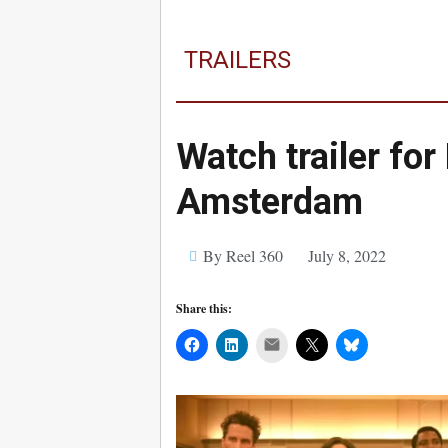
TRAILERS
Watch trailer for
Amsterdam
By Reel 360
July 8, 2022
Share this:
Mail