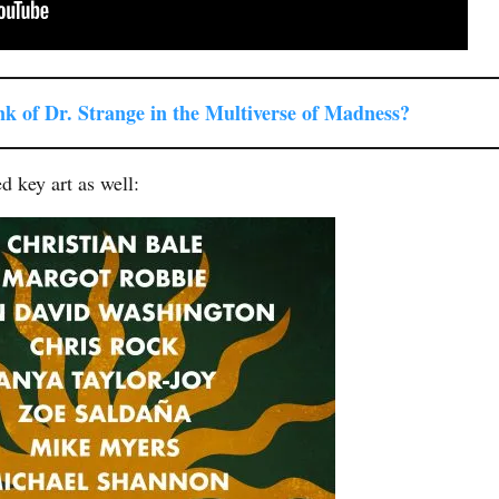
ink of Dr. Strange in the Multiverse of Madness?
d key art as well: