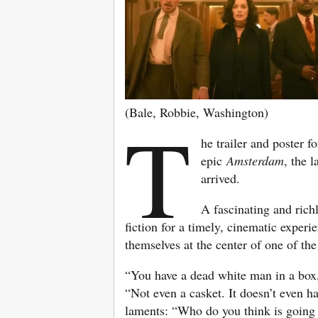
(Bale, Robbie, Washington)
T
he trailer and poster f
epic
Amsterdam
, the 
arrived.
A fascinating and richly
fiction for a timely, cinematic experi
themselves at the center of one of th
“You have a dead white man in a box,”
“Not even a casket. It doesn’t even h
laments: “Who do you think is going 