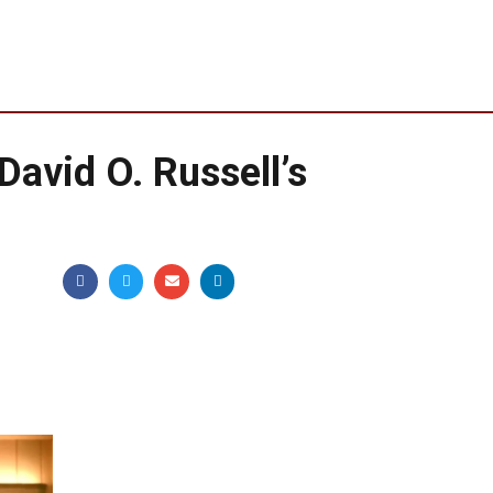
 David O. Russell’s