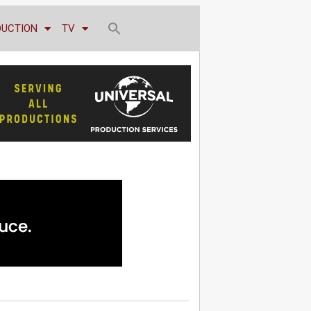
DUCTION
TV