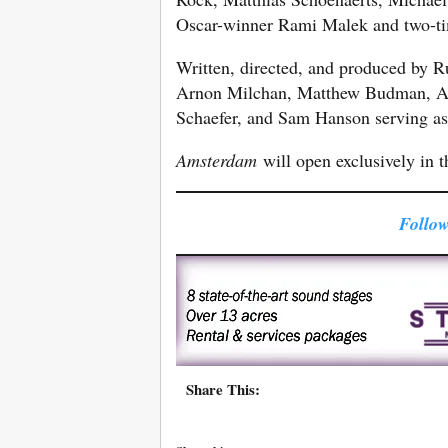
Oscar-winner Rami Malek and two-t
Written, directed, and produced by R
Arnon Milchan, Matthew Budman, Ant
Schaefer, and Sam Hanson serving as
Amsterdam
will open exclusively in 
Follow
Share This: