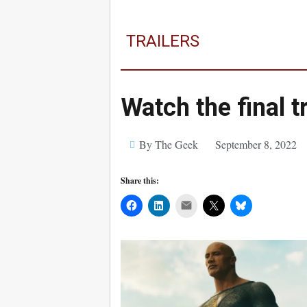
TRAILERS
Watch the final t
By The Geek
September 8, 2022
Share this:
Mail