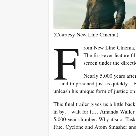
(Courtesy New Line Cinema)
F
rom New Line Cinema
The first-ever feature 
screen under the direct
Nearly 5,000 years afte
— and imprisoned just as quickly—Bl
unleash his unique form of justice o
This final trailer gives us a little ba
in by… wait for it… Amanda Waller 
5,000-year slumber. Why it’snot Tas
Fate, Cyclone and Atom Smasher answ