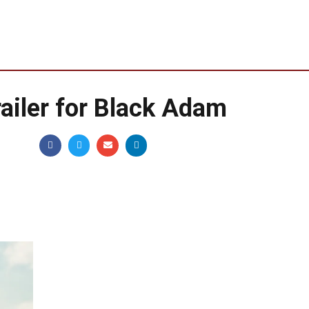
railer for Black Adam