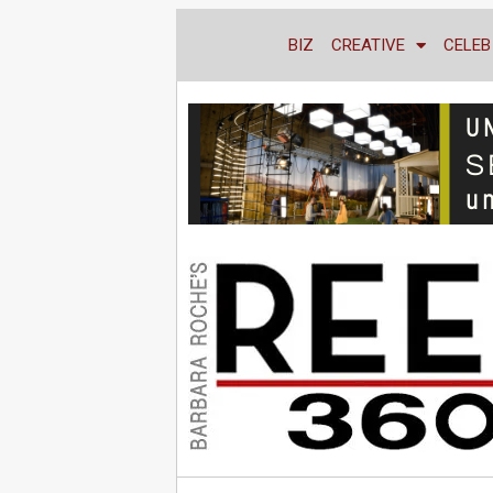
BIZ
CREATIVE
CELEB