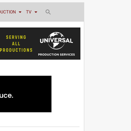
DUCTION
TV