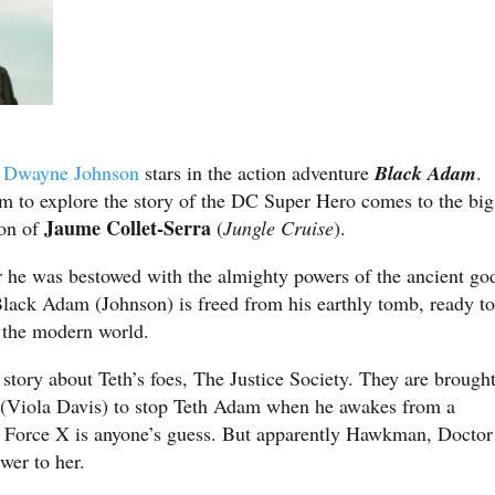
,
Dwayne Johnson
stars in the action adventure
Black Adam
.
film to explore the story of the DC Super Hero comes to the big
Jaume Collet-Serra
ion of
(
Jungle Cruise
).
r he was bestowed with the almighty powers of the ancient go
ack Adam (Johnson) is freed from his earthly tomb, ready to
n the modern world.
ck story about Teth’s foes, The Justice Society. They are brough
(Viola Davis) to stop Teth Adam when he awakes from a
k Force X is anyone’s guess. But apparently Hawkman, Doctor
er to her.