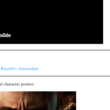
. Russell’s Amsterdam
l character posters: