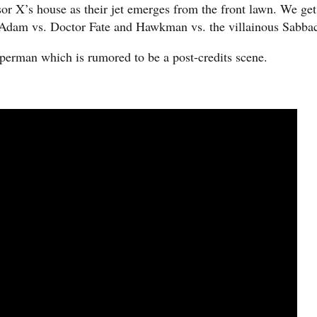
or X’s house as their jet emerges from the front lawn. We get
 Adam vs. Doctor Fate and Hawkman vs. the villainous Sabba
uperman which is rumored to be a post-credits scene.