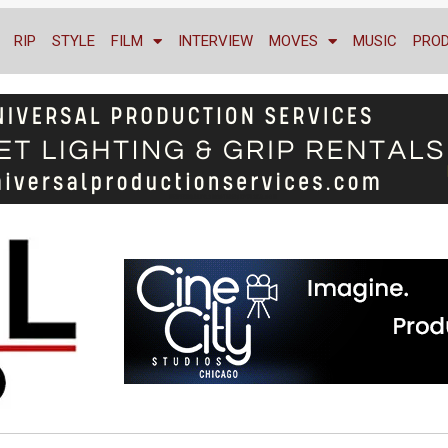
RIP
STYLE
FILM
INTERVIEW
MOVES
MUSIC
PRO