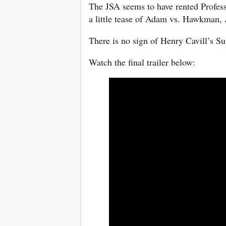
The JSA seems to have rented Profess
a little tease of Adam vs. Hawkman,
There is no sign of Henry Cavill’s S
Watch the final trailer below: