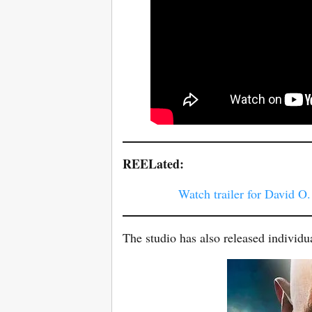
REELated:
Watch trailer for David O
The studio has also released individua