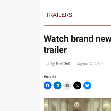
TRAILERS
Watch brand ne
trailer
By Reel 360
August 22, 2020
Share this:
Mail