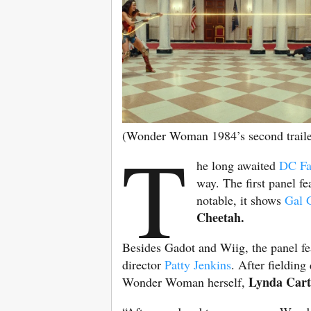
(Wonder Woman 1984’s second trailer
T
he long awaited
DC F
way. The first panel fe
notable, it shows
Gal 
Cheetah.
Besides Gadot and Wiig, the panel fe
director
Patty Jenkins
. After fieldin
Lynda Cart
Wonder Woman herself,