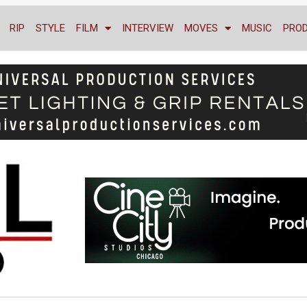
RIP
STYLE
FILM
INTERVIEW
MOVES
MUSIC
PRO