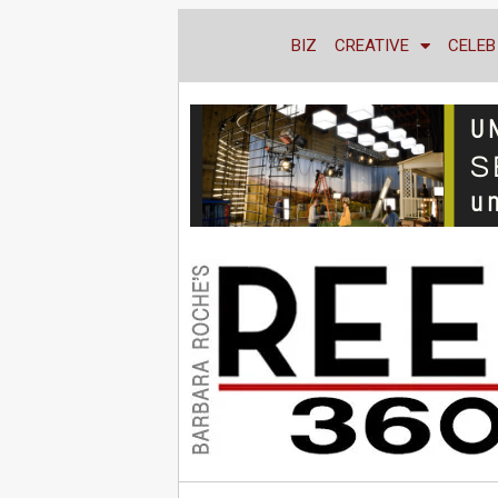
BIZ
CREATIVE
CELEB