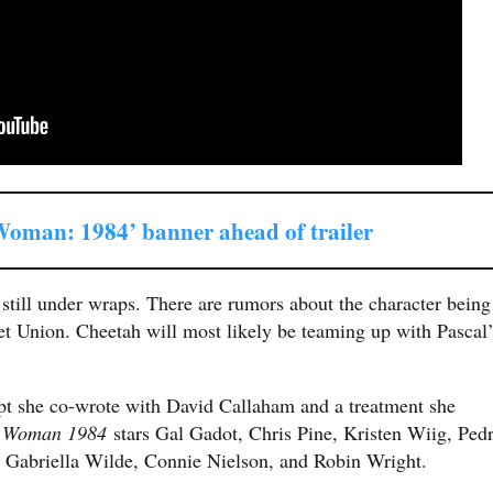
oman: 1984’ banner ahead of trailer
e still under wraps. There are rumors about the character being
iet Union. Cheetah will most likely be teaming up with Pascal’
ipt she co-wrote with David Callaham and a treatment she
 Woman 1984
stars Gal Gadot, Chris Pine, Kristen Wiig, Ped
, Gabriella Wilde, Connie Nielson, and Robin Wright.