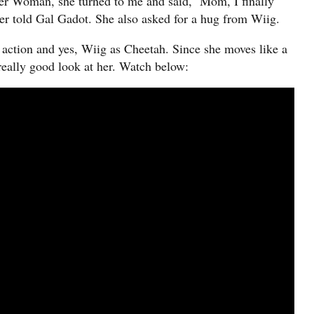
r Woman, she turned to me and said, ‘Mom, I finally
r told Gal Gadot. She also asked for a hug from Wiig.
w action and yes, Wiig as Cheetah. Since she moves like a
 a really good look at her. Watch below: