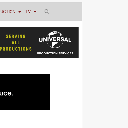
DUCTION
TV