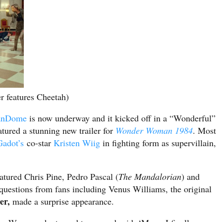
 features Cheetah)
anDome
is now underway and it kicked off in a “Wonderful”
atured a stunning new trailer for
Wonder Woman 1984
. Most
Gadot’s
co-star
Kristen Wiig
in fighting form as supervillain,
atured Chris Pine, Pedro Pascal (
The Mandalorian
) and
g questions from fans including Venus Williams, the original
er,
made a surprise appearance.