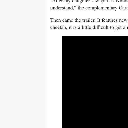
“After my daughter saw you as Wonde
understand,” the complementary Carte
Then came the trailer. It features ne
cheetah, it is a little difficult to get