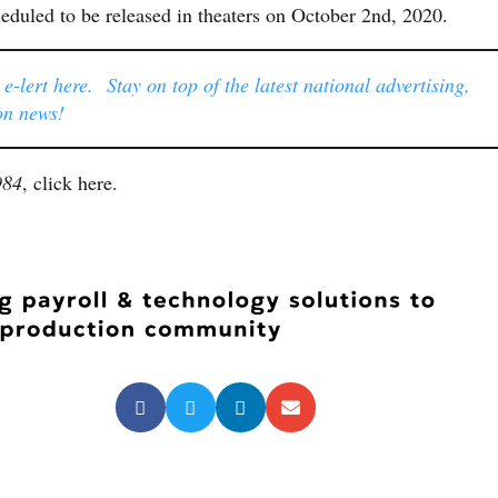
heduled to be released in theaters on October 2nd, 2020.
-lert here. Stay on top of the latest national advertising,
on news!
984
, click here.