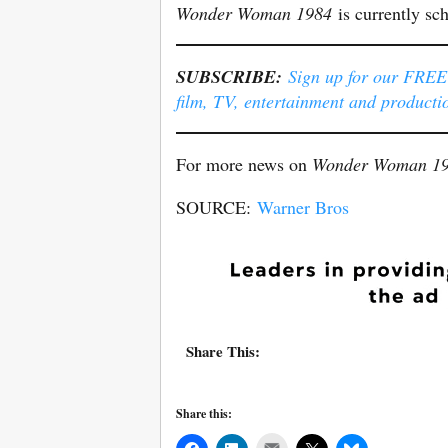
Wonder Woman 1984
is currently sc
SUBSCRIBE:
Sign up for our FREE e
film, TV, entertainment and producti
For more news on
Wonder Woman 1
SOURCE:
Warner Bros
Share This:
Share this:
Mail