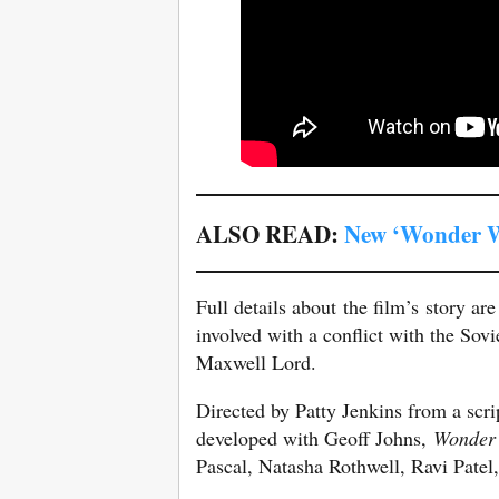
ALSO READ:
New ‘Wonder W
Full details about the film’s story ar
involved with a conflict with the Sov
Maxwell Lord.
Directed by Patty Jenkins from a scr
developed with Geoff Johns,
Wonder
Pascal, Natasha Rothwell, Ravi Patel