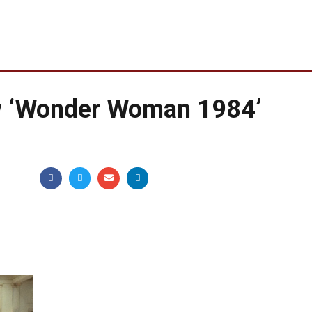
w ‘Wonder Woman 1984’