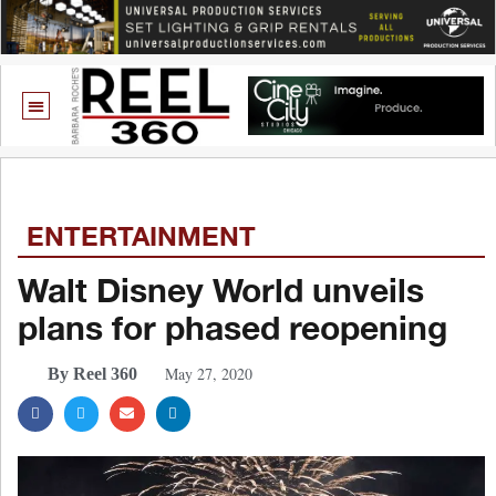
ENTERTAINMENT
Walt Disney World unveils
plans for phased reopening
May 27, 2020
By Reel 360