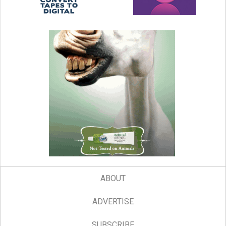
ABOUT
ADVERTISE
SUBSCRIBE