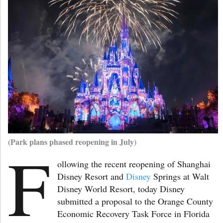
(Park plans phased reopening in July)
F
ollowing the recent reopening of Shanghai
Disney Resort and
Disney
Springs at Walt
Disney World Resort, today Disney
submitted a proposal to the Orange County
Economic Recovery Task Force in Florida