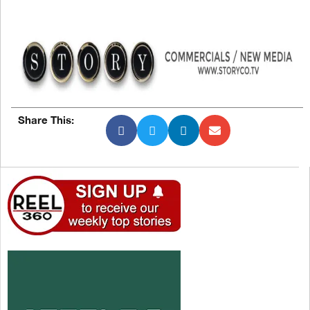
Share This: