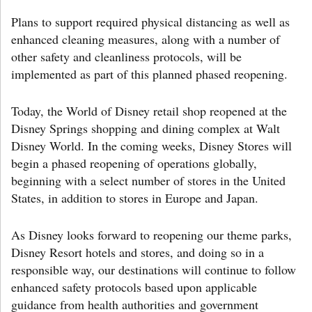
Plans to support required physical distancing as well as
enhanced cleaning measures, along with a number of
other safety and cleanliness protocols, will be
implemented as part of this planned phased reopening.
Today, the World of Disney retail shop reopened at the
Disney Springs shopping and dining complex at Walt
Disney World. In the coming weeks, Disney Stores will
begin a phased reopening of operations globally,
beginning with a select number of stores in the United
States, in addition to stores in Europe and Japan.
As Disney looks forward to reopening our theme parks,
Disney Resort hotels and stores, and doing so in a
responsible way, our destinations will continue to follow
enhanced safety protocols based upon applicable
guidance from health authorities and government