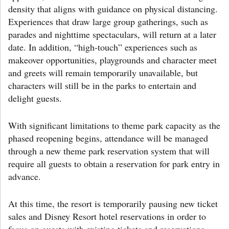
density that aligns with guidance on physical distancing.
Experiences that draw large group gatherings, such as
parades and nighttime spectaculars, will return at a later
date. In addition, “high-touch” experiences such as
makeover opportunities, playgrounds and character meet
and greets will remain temporarily unavailable, but
characters will still be in the parks to entertain and
delight guests.
With significant limitations to theme park capacity as the
phased reopening begins, attendance will be managed
through a new theme park reservation system that will
require all guests to obtain a reservation for park entry in
advance.
At this time, the resort is temporarily pausing new ticket
sales and Disney Resort hotel reservations in order to
focus on guests with existing tickets and reservations,