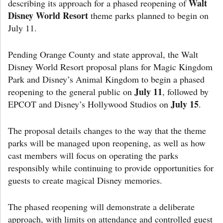
Walt
describing its approach for a phased reopening of
Disney World Resort
theme parks planned to begin on
July 11.
Pending Orange County and state approval, the Walt
Disney World Resort proposal plans for Magic Kingdom
Park and Disney’s Animal Kingdom to begin a phased
July 11
reopening to the general public on
, followed by
July 15
EPCOT and Disney’s Hollywood Studios on
.
The proposal details changes to the way that the theme
parks will be managed upon reopening, as well as how
cast members will focus on operating the parks
responsibly while continuing to provide opportunities for
guests to create magical Disney memories.
The phased reopening will demonstrate a deliberate
approach, with limits on attendance and controlled guest