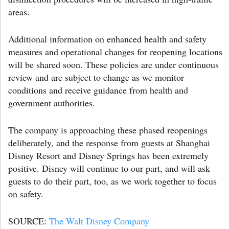
areas.
Additional information on enhanced health and safety
measures and operational changes for reopening locations
will be shared soon. These policies are under continuous
review and are subject to change as we monitor
conditions and receive guidance from health and
government authorities.
The company is approaching these phased reopenings
deliberately, and the response from guests at Shanghai
Disney Resort and Disney Springs has been extremely
positive. Disney will continue to our part, and will ask
guests to do their part, too, as we work together to focus
on safety.
SOURCE:
The Walt Disney Company