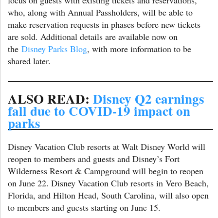
who, along with Annual Passholders, will be able to
make reservation requests in phases before new tickets
are sold. Additional details are available now on
the
Disney Parks Blog
, with more information to be
shared later.
ALSO READ:
Disney Q2 earnings
fall due to COVID-19 impact on
parks
Disney Vacation Club resorts at Walt Disney World will
reopen to members and guests and Disney’s Fort
Wilderness Resort & Campground will begin to reopen
on June 22. Disney Vacation Club resorts in Vero Beach,
Florida, and Hilton Head, South Carolina, will also open
to members and guests starting on June 15.