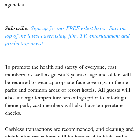
agencies.
Subscribe:
Sign up for our FREE e-lert here. Stay on
top of the latest advertising, film, TV, entertainment and
production news!
To promote the health and safety of everyone, cast
members, as well as guests 3 years of age and older, will
be required to wear appropriate face coverings in theme
parks and common areas of resort hotels. All guests will
also undergo temperature screenings prior to entering a
theme park; cast members will also have temperature
checks.
Cashless transactions are recommended, and cleaning and
disinfection procedures will be increased in high-traffic