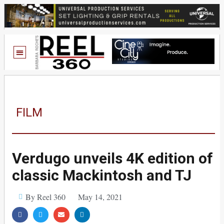
FILM
Verdugo unveils 4K edition of
classic Mackintosh and TJ
By Reel 360
May 14, 2021