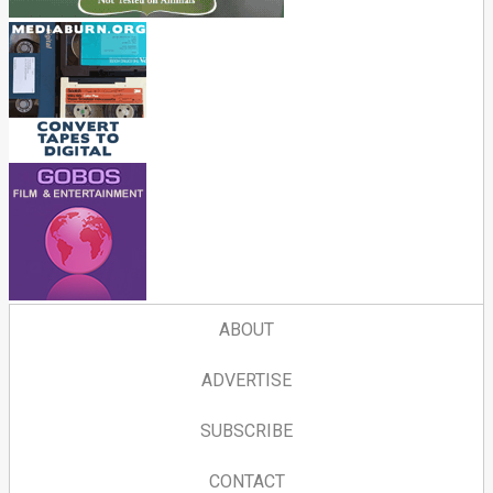
ABOUT
ADVERTISE
SUBSCRIBE
CONTACT