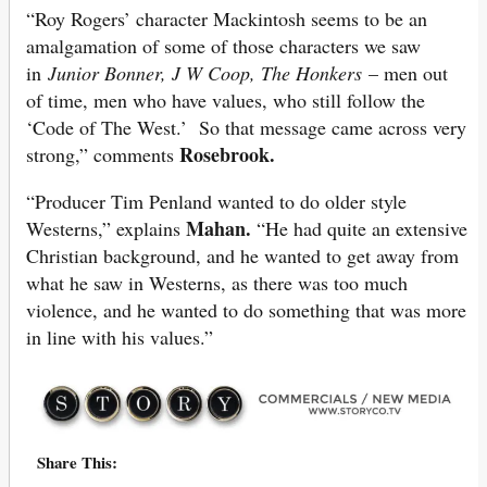
“Roy Rogers’ character Mackintosh seems to be an
amalgamation of some of those characters we saw
in
Junior Bonner, J W Coop, The Honkers
– men out
of time, men who have values, who still follow the
‘Code of The West.’ So that message came across very
Rosebrook.
strong,” comments
“Producer Tim Penland wanted to do older style
Mahan.
Westerns,” explains
“He had quite an extensive
Christian background, and he wanted to get away from
what he saw in Westerns, as there was too much
violence, and he wanted to do something that was more
in line with his values.”
Share This: