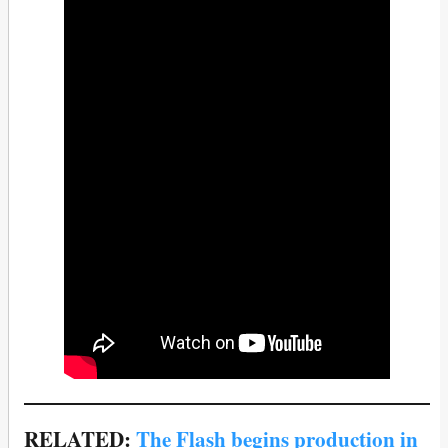
RELATED:
The Flash begins production in