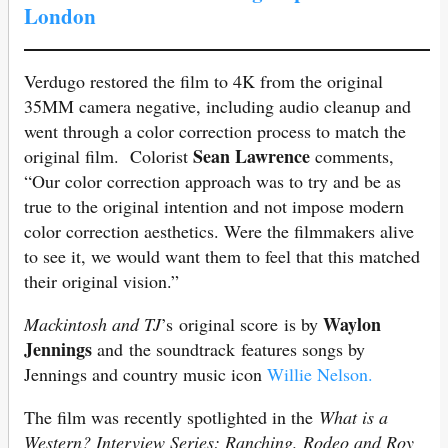
London
Verdugo restored the film to 4K from the original
35MM camera negative, including audio cleanup and
went through a color correction process to match the
Sean Lawrence
original film. Colorist
comments,
“Our color correction approach was to try and be as
true to the original intention and not impose modern
color correction aesthetics. Were the filmmakers alive
to see it, we would want them to feel that this matched
their original vision.”
Waylon
Mackintosh and TJ
’s original score is by
Jennings
and the soundtrack features songs by
Jennings and country music icon
Willie Nelson.
The film was recently spotlighted in the
What is a
Western? Interview Series: Ranching, Rodeo and Roy