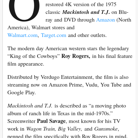
O
restored 4K version of the 1975
.
classic
Mackintosh and T.J
on Blu-
ray and DVD through
Amazon
(North
America), Walmart stores and
Walmart.com
,
Target.com
and other outlets.
The modern day American western stars the legendary
Roy Rogers,
“King of the Cowboys”
in his final feature
film appearance.
Distributed by Verdugo Entertainment, the film is also
streaming now on Amazon Prime, Vudu, You Tube and
Google Play.
Mackintosh and T.J.
is described as “a moving photo
album of ranch life in Texas in the mid-1970s.”
Paul Savage
Screenwriter
, most known for his TV
work in
Wagon Train, Big Valley,
and
Gunsmoke
,
penned the film specifically with Roy Rogers in mind.