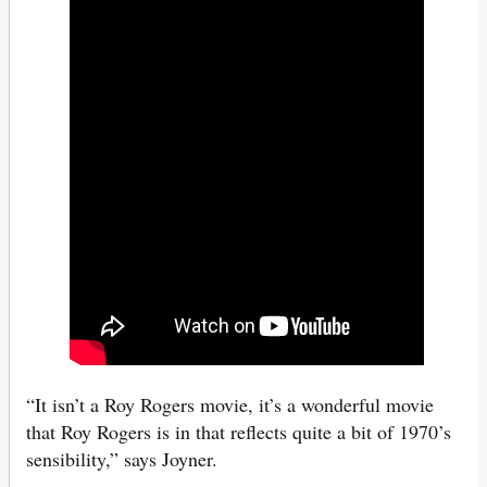
“It isn’t a Roy Rogers movie, it’s a wonderful movie
that Roy Rogers is in that reflects quite a bit of 1970’s
sensibility,” says Joyner.