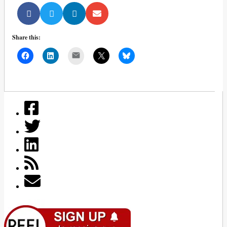
Share this:
Mail