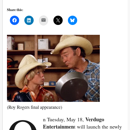
Share this:
Mail
(Roy Rogers final appearance)
Verdugo
n Tuesday, May 18,
Entertainmen
t will launch the newly