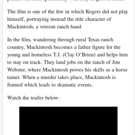
The film is one of the few in which Rogers did not play
himself, portraying instead the title character of
Mackintosh, a veteran ranch hand.
In the film, wandering through rural Texas ranch
country, Mackintosh becomes a father figure for the
young and homeless T.J. (Clay O’Brien) and helps him
to stay on track. They land jobs on the ranch of Jim
Webster, where Mackintosh proves his skills as a horse
tamer. When a murder takes place, Mackintosh is
framed which leads to dramatic events.
Watch the trailer below: