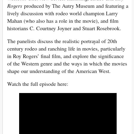
Rogers
produced by The Autry Museum and featuring a
lively discussion with rodeo world champion Larry
Mahan (who also has a role in the movie), and film
historians C. Courtney Joyner and Stuart Rosebrook.
The panelists discuss the realistic portrayal of 20th
century rodeo and ranching life in movies, particularly
in Roy Rogers’ final film, and explore the significance
of the Western genre and the ways in which the movies
shape our understanding of the American West.
Watch the full episode here: