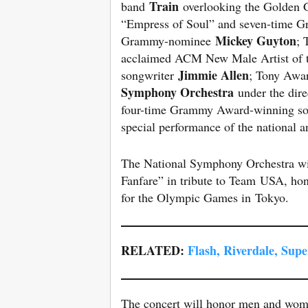
Train
band
overlooking the Golden G
“Empress of Soul” and seven-time
Mickey Guyton
Grammy-nominee
; 
acclaimed ACM New Male Artist of t
Jimmie Allen
songwriter
; Tony Awa
Symphony Orchestra
under the dire
four-time Grammy Award-winning so
special performance of the national 
The National Symphony Orchestra w
Fanfare” in tribute to Team USA, ho
for the Olympic Games in Tokyo.
RELATED:
Flash, Riverdale, Sup
The concert will honor men and women 