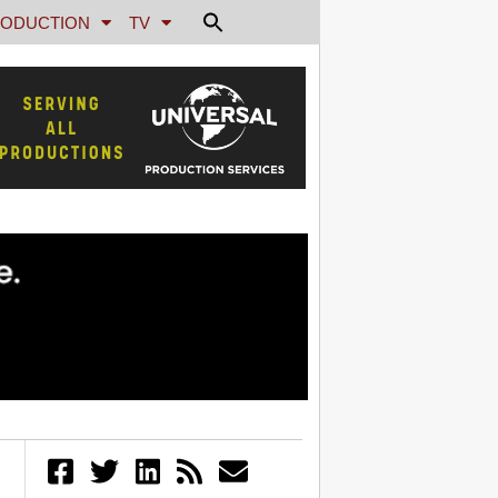
ODUCTION
TV