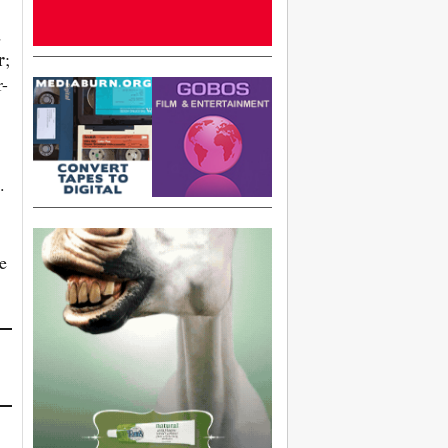
d
r
;
r-
.
e