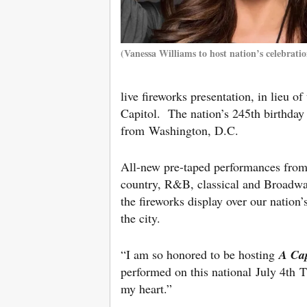
(Vanessa Williams to host nation’s celebratio
live fireworks presentation, in lieu o
Capitol. The nation’s 245th birthday
from Washington, D.C.
All-new pre-taped performances from l
country, R&B, classical and Broadway
the fireworks display over our nation
the city.
“I am so honored to be hosting
A Cap
performed on this national July 4th T
my heart.”