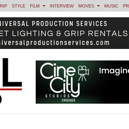
RIP
STYLE
FILM
INTERVIEW
MOVES
MUSIC
PR