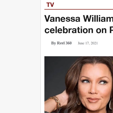
TV
Vanessa William
celebration on
June 17, 2021
By Reel 360