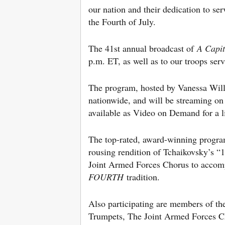
our nation and their dedication to se
the Fourth of July.
The 41st annual broadcast of
A Capi
p.m. ET, as well as to our troops se
The program, hosted by Vanessa Will
nationwide, and will be streaming 
available as Video on Demand for a li
The top-rated, award-winning program 
rousing rendition of Tchaikovsky’s 
Joint Armed Forces Chorus to accomp
FOURTH
tradition.
Also participating are members of t
Trumpets, The Joint Armed Forces C