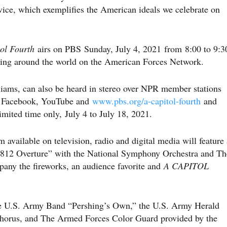
rvice, which exemplifies the American ideals we celebrate on
tol Fourth
airs on PBS Sunday, July 4, 2021 from 8:00 to 9:3
rving around the world on the American Forces Network.
iams, can also be heard in stereo over NPR member stations
on Facebook, YouTube and
www.pbs.org/a-capitol-fourth
and
mited time only, July 4 to July 18, 2021.
available on television, radio and digital media will feature 
“1812 Overture” with the National Symphony Orchestra and Th
any the fireworks, an audience favorite and
A CAPITOL
he U.S. Army Band “Pershing’s Own,” the U.S. Army Herald
horus, and The Armed Forces Color Guard provided by the