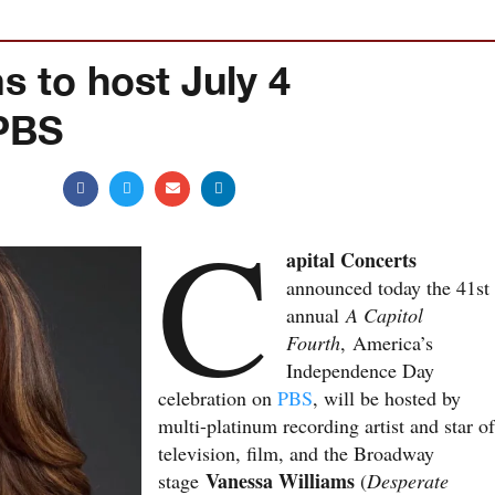
s to host July 4
 PBS
C
apital Concerts
announced today the 41st
annual
A Capitol
Fourth
, America’s
Independence Day
celebration on
PBS
, will be hosted by
multi-platinum recording artist and star of
television, film, and the Broadway
Vanessa Williams
stage
(
Desperate