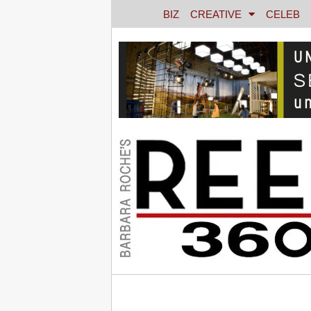
BIZ
CREATIVE
CELEB