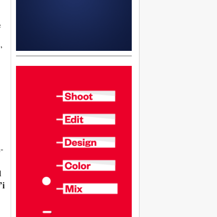
e
”
-
l
’i