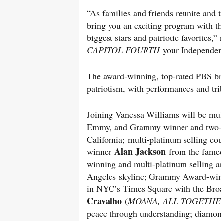
“As families and friends reunite and 
bring you an exciting program with th
biggest stars and patriotic favorites,
CAPITOL FOURTH
your Independenc
The award-winning, top-rated PBS bro
patriotism, with performances and tri
Joining Vanessa Williams will be mu
Emmy, and Grammy winner and two-
California; multi-platinum selling
Alan Jackson
winner
from the fame
winning and multi-platinum selling a
Angeles skyline; Grammy Award-win
in NYC’s Times Square with the Broa
Cravalho
(
MOANA, ALL TOGETH
peace through understanding; diamo