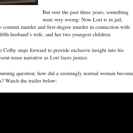
But over the past three years, something
went very wrong: Now Lori is in jail,
 to commit murder and first-degree murder in connection with
 fifth husband’s wife, and her two youngest children.
on Colby steps forward to provide exclusive insight into his
sent-tense narrative as Lori faces justice.
gle burning question: how did a seemingly normal woman becom
? Watch the trailer below: