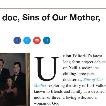
doc, Sins of Our Mother,
U
nion Editorial’
s latest
long-form project debuts
Netflix
on
today: the
chilling three-part
docuseries,
Sins of Our
Mother
, exploring the story of Lori Vallo
known to friends and family as a devoted
mother of three, a loving wife, and a
woman of God.