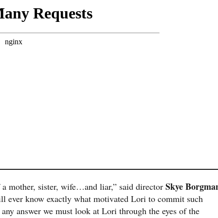
Skye Borgma
a mother, sister, wife…and liar,” said director
will ever know exactly what motivated Lori to commit such
 any answer we must look at Lori through the eyes of the