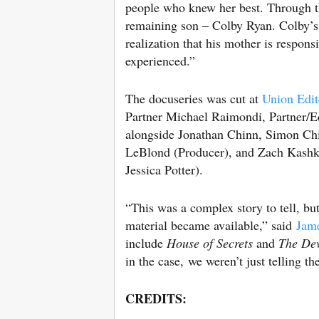
people who knew her best. Through th
remaining son – Colby Ryan. Colby’s l
realization that his mother is respons
experienced.”
The docuseries was cut at
Union Edit
Partner Michael Raimondi, Partner/E
alongside Jonathan Chinn, Simon Chi
LeBlond (Producer), and Zach Kashket
Jessica Potter).
“This was a complex story to tell, bu
material became available,” said
Jam
include
House of Secrets
and
The Dev
in the case, we weren’t just telling th
CREDITS: