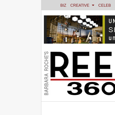
BIZ
CREATIVE
CELEB