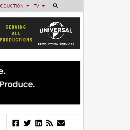
ODUCTION
TV