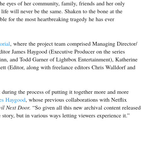
e eyes of her community, family, friends and her only
ife will never be the same. Shaken to the bone at the
ible for the most heartbreaking tragedy he has ever
orial
, where the project team comprised Managing Director/
ditor James Haygood (Executive Producer on the series
nn, and Todd Garner of Lightbox Entertainment), Katherine
t (Editor, along with freelance editors Chris Walldorf and
t during the process of putting it together more and more
es Haygood
, whose previous collaborations with Netflix
il Next Door.
“So given all this new archival content released
e story, but in various ways letting viewers experience it.”