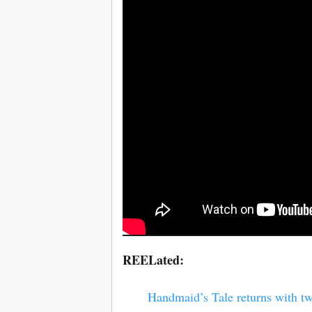
REELated:
Handmaid’s Tale returns with tw