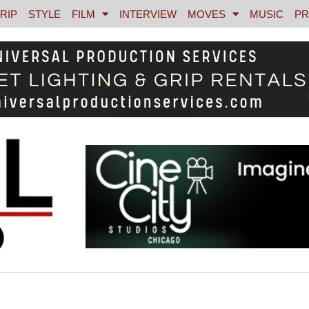
RIP
STYLE
FILM
INTERVIEW
MOVES
MUSIC
PR