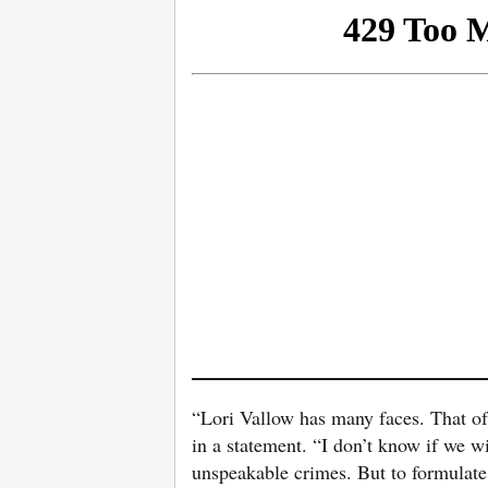
“Lori Vallow has many faces. That of 
in a statement. “I don’t know if we 
unspeakable crimes. But to formulate