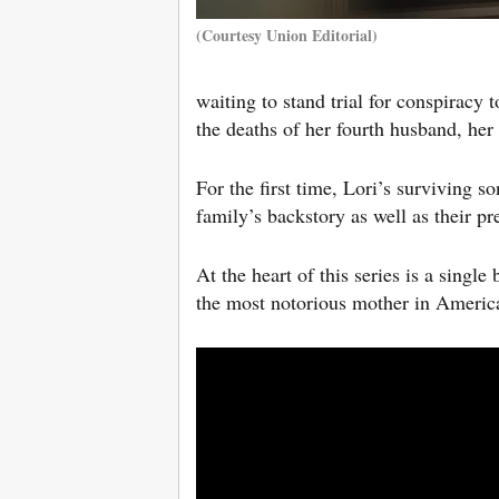
(Courtesy Union Editorial)
waiting to stand trial for conspiracy
the deaths of her fourth husband, her
For the first time, Lori’s surviving s
family’s backstory as well as their pre
At the heart of this series is a sin
the most notorious mother in America