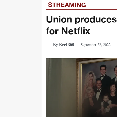
STREAMING
Union produces 
for Netflix
September 22, 2022
By Reel 360