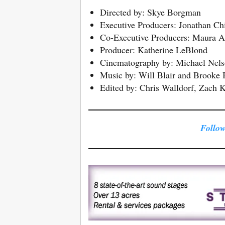
Directed by: Skye Borgman
Executive Producers: Jonathan C
Co-Executive Producers: Maura A
Producer: Katherine LeBlond
Cinematography by: Michael Nel
Music by: Will Blair and Brooke 
Edited by: Chris Walldorf, Zach Ka
Follow