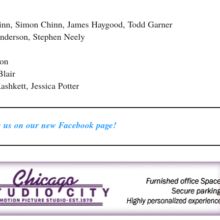
hinn, Simon Chinn, James Haygood, Todd Garner
nderson, Stephen Neely
son
Blair
shkett, Jessica Potter
 us on our new Facebook page!