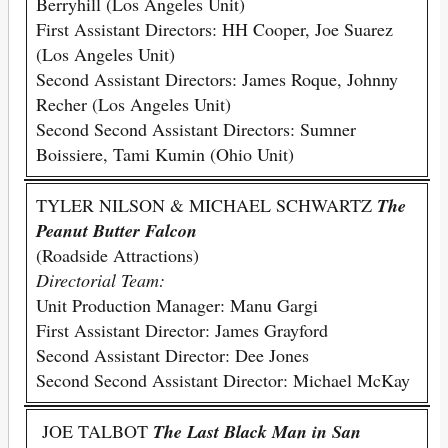
Berryhill (Los Angeles Unit)
First Assistant Directors: HH Cooper, Joe Suarez
(Los Angeles Unit)
Second Assistant Directors: James Roque, Johnny
Recher (Los Angeles Unit)
Second Second Assistant Directors: Sumner
Boissiere, Tami Kumin (Ohio Unit)
TYLER NILSON & MICHAEL SCHWARTZ
The
Peanut Butter Falcon
(Roadside Attractions)
Directorial Team:
Unit Production Manager: Manu Gargi
First Assistant Director: James Grayford
Second Assistant Director: Dee Jones
Second Second Assistant Director: Michael McKay
JOE TALBOT
The Last Black Man in San