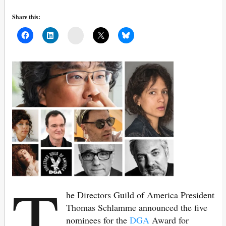
Share this:
Mail
T
he Directors Guild of America President
Thomas Schlamme announced the five
nominees for the
DGA
Award for