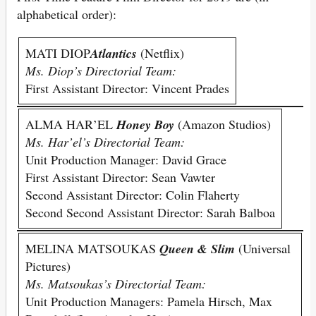
alphabetical order):
MATI DIOP
Atlantics
(Netflix)
Ms. Diop’s Directorial Team:
First Assistant Director: Vincent Prades
ALMA HAR’EL
Honey Boy
(Amazon Studios)
Ms. Har’el’s Directorial Team:
Unit Production Manager: David Grace
First Assistant Director: Sean Vawter
Second Assistant Director: Colin Flaherty
Second Second Assistant Director: Sarah Balboa
MELINA MATSOUKAS
Queen & Slim
(Universal
Pictures)
Ms. Matsoukas’s Directorial Team:
Unit Production Managers: Pamela Hirsch, Max