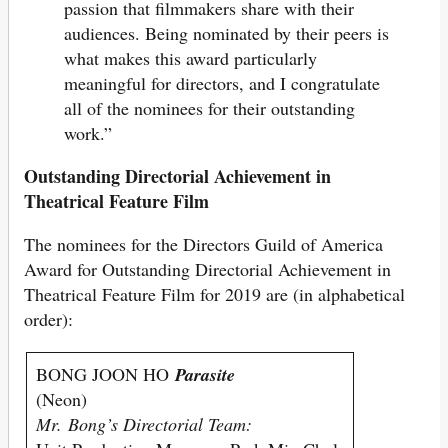
passion that filmmakers share with their
audiences. Being nominated by their peers is
what makes this award particularly
meaningful for directors, and I congratulate
all of the nominees for their outstanding
work.”
Outstanding Directorial Achievement in
Theatrical Feature Film
The nominees for the Directors Guild of America
Award for Outstanding Directorial Achievement in
Theatrical Feature Film for 2019 are (in alphabetical
order):
BONG JOON HO
Parasite
(Neon)
Mr. Bong’s Directorial Team: