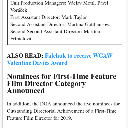
Unit Production Managers: Václav Mottl, Pavel
Voráček
First Assistant Director: Mark Taylor
Second Assistant Director: Martina Götthansová
Second Second Assistant Director: Martina
Frimelová
ALSO READ:
Falchuk to receive WGAW
Valentine Davies Award
Nominees for First-Time Feature
Film Director Category
Announced
In addition, the DGA announced the five nominees for
Outstanding Directorial Achievement of a First-Time
Feature Film Director for 2019.