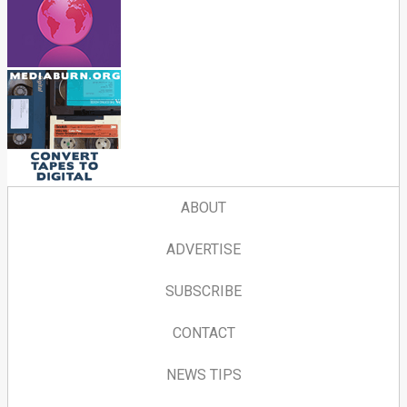
ABOUT
ADVERTISE
SUBSCRIBE
CONTACT
NEWS TIPS