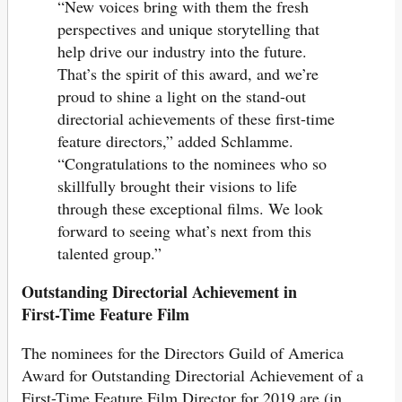
“New voices bring with them the fresh
perspectives and unique storytelling that
help drive our industry into the future.
That’s the spirit of this award, and we’re
proud to shine a light on the stand-out
directorial achievements of these first-time
feature directors,” added Schlamme.
“Congratulations to the nominees who so
skillfully brought their visions to life
through these exceptional films. We look
forward to seeing what’s next from this
talented group.”
Outstanding Directorial Achievement in
First-Time Feature Film
The nominees for the Directors Guild of America
Award for Outstanding Directorial Achievement of a
First-Time Feature Film Director for 2019 are (in