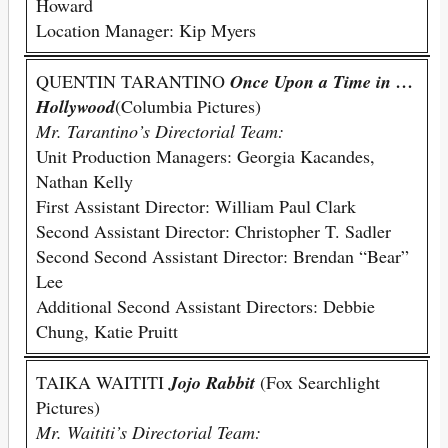
Howard
Location Manager: Kip Myers
QUENTIN TARANTINO
Once Upon a Time in …
Hollywood
(Columbia Pictures)
Mr. Tarantino’s Directorial Team:
Unit Production Managers: Georgia Kacandes,
Nathan Kelly
First Assistant Director: William Paul Clark
Second Assistant Director: Christopher T. Sadler
Second Second Assistant Director: Brendan “Bear”
Lee
Additional Second Assistant Directors: Debbie
Chung, Katie Pruitt
TAIKA WAITITI
Jojo Rabbit
(Fox Searchlight
Pictures)
Mr. Waititi’s Directorial Team: