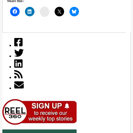
Share this:
Mail