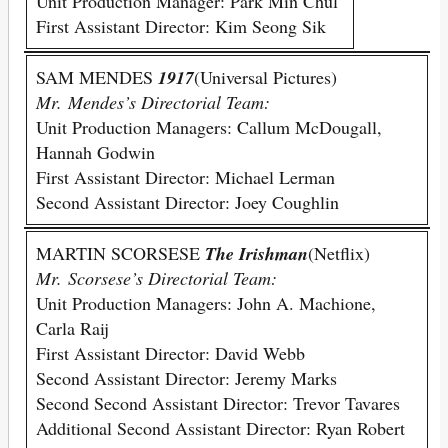
Unit Production Manager: Park Min Chul
First Assistant Director: Kim Seong Sik
SAM MENDES
1917
(Universal Pictures)
Mr. Mendes’s Directorial Team:
Unit Production Managers: Callum McDougall,
Hannah Godwin
First Assistant Director: Michael Lerman
Second Assistant Director: Joey Coughlin
MARTIN SCORSESE
The Irishman
(Netflix)
Mr. Scorsese’s Directorial Team:
Unit Production Managers: John A. Machione,
Carla Raij
First Assistant Director: David Webb
Second Assistant Director: Jeremy Marks
Second Second Assistant Director: Trevor Tavares
Additional Second Assistant Director: Ryan Robert