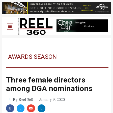
AWARDS SEASON
Three female directors
among DGA nominations
By Reel 360
January 9, 2020