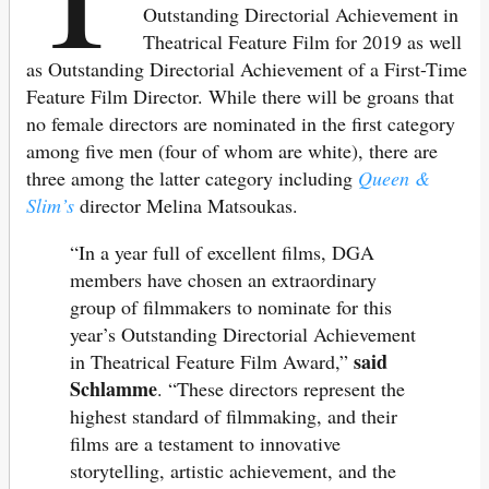
Outstanding Directorial Achievement in
Theatrical Feature Film for 2019 as well
as Outstanding Directorial Achievement of a First-Time
Feature Film Director. While there will be groans that
no female directors are nominated in the first category
among five men (four of whom are white), there are
three among the latter category including
Queen &
Slim’s
director Melina Matsoukas.
“In a year full of excellent films, DGA
members have chosen an extraordinary
group of filmmakers to nominate for this
year’s Outstanding Directorial Achievement
said
in Theatrical Feature Film Award,”
Schlamme
. “These directors represent the
highest standard of filmmaking, and their
films are a testament to innovative
storytelling, artistic achievement, and the