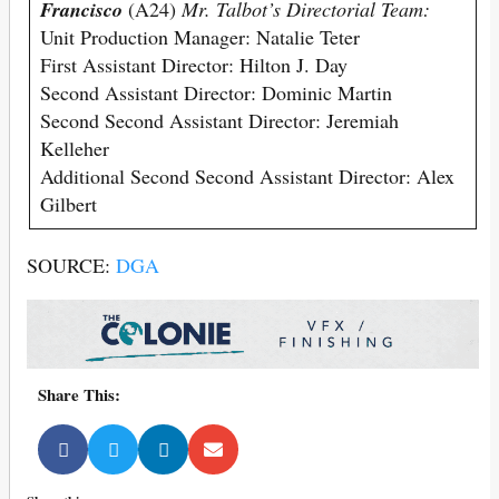
Francisco
(A24)
Mr. Talbot’s Directorial Team:
Unit Production Manager: Natalie Teter
First Assistant Director: Hilton J. Day
Second Assistant Director: Dominic Martin
Second Second Assistant Director: Jeremiah
Kelleher
Additional Second Second Assistant Director: Alex
Gilbert
SOURCE:
DGA
Share This: