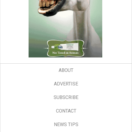
ABOUT
ADVERTISE
SUBSCRIBE
CONTACT
NEWS TIPS