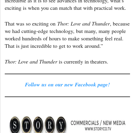
incredible as it is to see advances in technology, what’s
exciting is when you can match that with practical work.
That was so exciting on
Thor: Love and Thunder
, because
we had cutting-edge technology, but many, many people
worked hundreds of hours to make something feel real.
That is just incredible to get to work around.”
Thor: Love and Thunder
is currently in theaters.
Follow us on our new Facebook page!