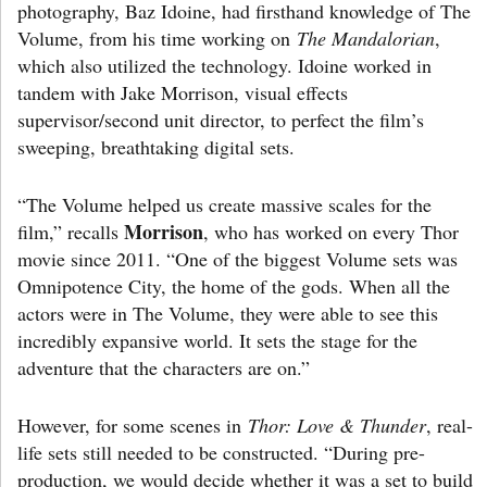
photography, Baz Idoine, had firsthand knowledge of The
Volume, from his time working on
The Mandalorian
,
which also utilized the technology. Idoine worked in
tandem with Jake Morrison, visual effects
supervisor/second unit director, to perfect the film’s
sweeping, breathtaking digital sets.
“The Volume helped us create massive scales for the
Morrison
film,” recalls
, who has worked on every Thor
movie since 2011. “One of the biggest Volume sets was
Omnipotence City, the home of the gods. When all the
actors were in The Volume, they were able to see this
incredibly expansive world. It sets the stage for the
adventure that the characters are on.”
However, for some scenes in
Thor: Love & Thunder
, real-
life sets still needed to be constructed. “During pre-
production, we would decide whether it was a set to build