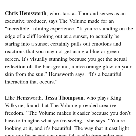
Chris Hemsworth
, who stars as Thor and serves as an
executive producer, says The Volume made for an
“incredible” filming experience. “If you’re standing on the
edge of a cliff looking out at a sunset, to actually be
staring into a sunset certainly pulls out emotions and
reactions that you may not get using a blue or green
screen. It’s visually stunning because you get the actual
reflection off the background, a nice orange glow on your
skin from the sun,” Hemsworth says. “It’s a beautiful
interaction that occurs.”
Tessa Thompson
Like Hemsworth,
, who plays King
Valkyrie, found that The Volume provided creative
freedom. “The Volume makes it easier because you don’t
have to imagine what you’re seeing,” she says. “You’re
looking at it, and it’s beautiful. The way that it cast light
onto our faces and costumes felt really immersive and