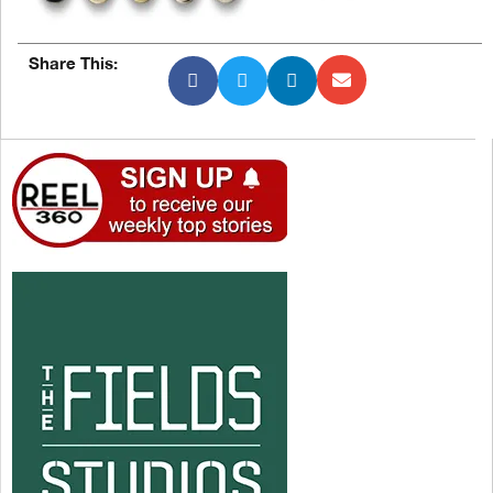
Share This: