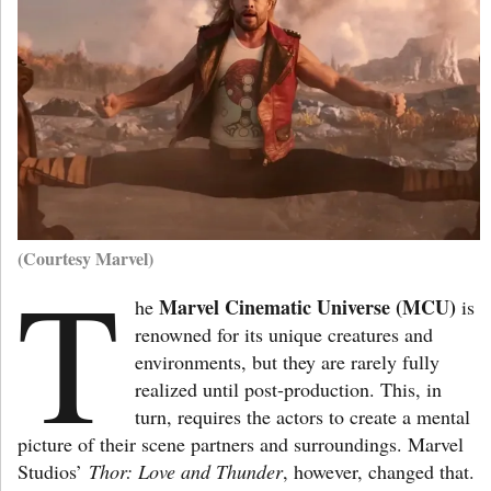
(Courtesy Marvel)
T
Marvel Cinematic Universe (MCU)
he
is
renowned for its unique creatures and
environments, but they are rarely fully
realized until post-production. This, in
turn, requires the actors to create a mental
picture of their scene partners and surroundings. Marvel
Studios’
Thor: Love and Thunder
, however, changed that.