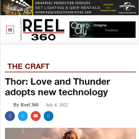
THE CRAFT
Thor: Love and Thunder
adopts new technology
July 8, 2022
By Reel 360