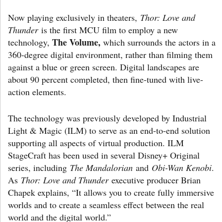
Now playing exclusively in theaters,
Thor: Love and
Thunder
is the first MCU film to employ a new
The Volume,
technology,
which surrounds the actors in a
360-degree digital environment, rather than filming them
against a blue or green screen. Digital landscapes are
about 90 percent completed, then fine-tuned with live-
action elements.
The technology was previously developed by Industrial
Light & Magic (ILM) to serve as an end-to-end solution
supporting all aspects of virtual production. ILM
StageCraft has been used in several Disney+ Original
series, including
The Mandalorian
and
Obi-Wan Kenobi
.
As
Thor: Love and Thunder
executive producer Brian
Chapek explains, “It allows you to create fully immersive
worlds and to create a seamless effect between the real
world and the digital world.”