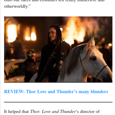
otherworldly.”
REVIEW: Thor Love and Thunder’s many blunders
It helped that
Thor: Love and Thunder
’s director of