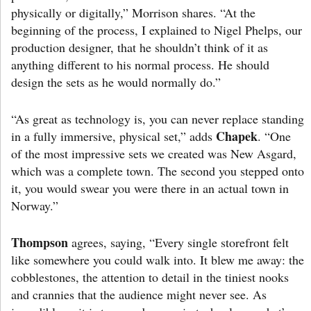
physically or digitally,” Morrison shares. “At the
beginning of the process, I explained to Nigel Phelps, our
production designer, that he shouldn’t think of it as
anything different to his normal process. He should
design the sets as he would normally do.”
“As great as technology is, you can never replace standing
Chapek
in a fully immersive, physical set,” adds
. “One
of the most impressive sets we created was New Asgard,
which was a complete town. The second you stepped onto
it, you would swear you were there in an actual town in
Norway.”
Thompson
agrees, saying, “Every single storefront felt
like somewhere you could walk into. It blew me away: the
cobblestones, the attention to detail in the tiniest nooks
and crannies that the audience might never see. As