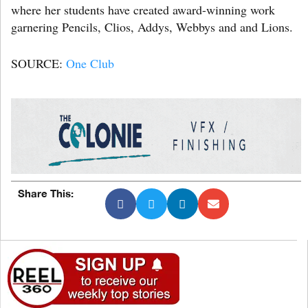
where her students have created award-winning work
garnering Pencils, Clios, Addys, Webbys and and Lions.
SOURCE:
One Club
Share This: