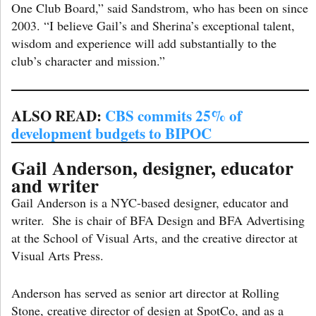
One Club Board,” said Sandstrom, who has been on since
2003. “I believe Gail’s and Sherina’s exceptional talent,
wisdom and experience will add substantially to the
club’s character and mission.”
ALSO READ:
CBS commits 25% of
development budgets to BIPOC
Gail Anderson, designer, educator
and writer
Gail Anderson is a NYC-based designer, educator and
writer. She is chair of BFA Design and BFA Advertising
at the School of Visual Arts, and the creative director at
Visual Arts Press.
Anderson has served as senior art director at Rolling
Stone, creative director of design at SpotCo, and as a