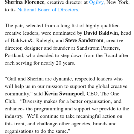
Sherina Florence
, creative director at
Ogilvy
, New York,
to its
National Board of Directors
.
The pair, selected from a long list of highly qualified
David Baldwin
creative leaders, were nominated by
, head
Steve Sandstrom
of Baldwin&, Raleigh, and
, creative
director, designer and founder at Sandstrom Partners,
Portland, who decided to step down from the Board after
each serving for nearly 20 years.
“Gail and Sherina are dynamic, respected leaders who
will help us in our mission to support the global creative
Kevin Swanepoel
community,” said
, CEO, The One
Club. “Diversity makes for a better organisation, and
enhances the programming and support we provide to the
industry. We’ll continue to take meaningful action on
this front, and challenge other agencies, brands and
organisations to do the same.”