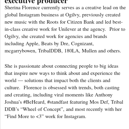
executive producer
Sherina Florence currently serves as a creative lead on the
global Instagram business at Ogilvy, previously created
new music with the Roots for Citizen Bank and led best-
in-class creative work for Unilever at the agency. Prior to
Ogilvy, she created work for agencies and brands
including Apple, Beats by Dre, Cognizant,
mcgarrybowen, TribalDDB, 180LA, Mullen and others.
She is passionate about connecting people to big ideas
that inspire new ways to think about and experience the
world — solutions that impact both the clients and
culture. Florence is obsessed with trends, both casting
and creating, including viral moments like Anthony
Joshua’s #BeHeard, #standfast featuring Mos Def, Tribal
DDB’s “Wheel of Concept”, and most recently with her
“Find More to <3” work for Instagram.