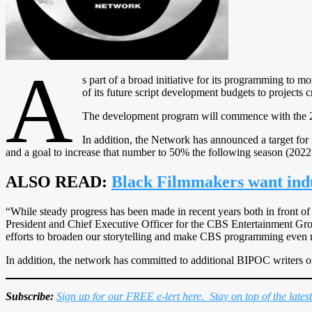
A
s part of a broad initiative for its programming to m
of its future script development budgets to projects 
The development program will commence with the 
In addition, the Network has announced a target for
and a goal to increase that number to 50% the following season (2022
ALSO READ:
Black Filmmakers want indu
“While steady progress has been made in recent years both in front of
President and Chief Executive Officer for the CBS Entertainment Group
efforts to broaden our storytelling and make CBS programming even m
In addition, the network has committed to additional BIPOC writers 
Subscribe:
Sign up for our FREE e-lert here. Stay on top of the lates