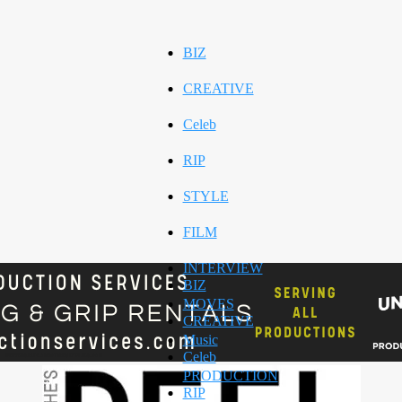
BIZ
CREATIVE
Celeb
RIP
STYLE
FILM
INTERVIEW
BIZ
MOVES
CREATIVE
Music
Celeb
PRODUCTION
RIP