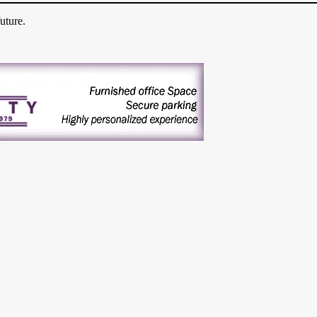
uture.