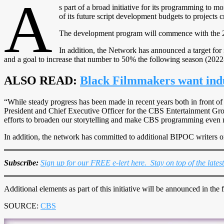
A
s part of a broad initiative for its programming to m
of its future script development budgets to projects 
The development program will commence with the 
In addition, the Network has announced a target for
and a goal to increase that number to 50% the following season (2022
ALSO READ:
Black Filmmakers want indu
“While steady progress has been made in recent years both in front of
President and Chief Executive Officer for the CBS Entertainment Group
efforts to broaden our storytelling and make CBS programming even m
In addition, the network has committed to additional BIPOC writers 
Subscribe:
Sign up for our FREE e-lert here. Stay on top of the lates
Additional elements as part of this initiative will be announced in the f
SOURCE:
CBS