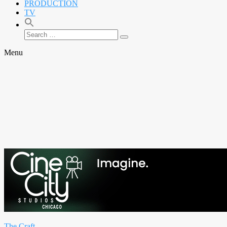
PRODUCTION
TV
Search
Search
for:
Menu
The Craft