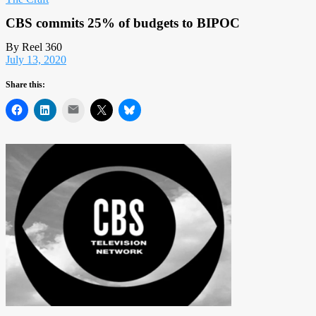
CBS commits 25% of budgets to BIPOC
By Reel 360
July 13, 2020
Share this:
Mail