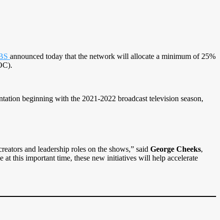
BS
announced today that the network will allocate a minimum of 25%
OC).
ntation beginning with the 2021-2022 broadcast television season,
creators and leadership roles on the shows,” said
George Cheeks
,
 this important time, these new initiatives will help accelerate