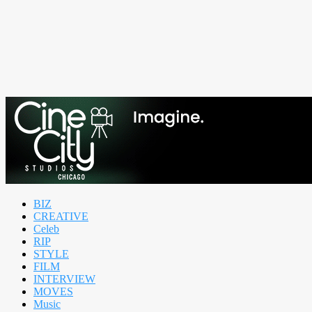
BIZ
CREATIVE
Celeb
RIP
STYLE
FILM
INTERVIEW
MOVES
Music