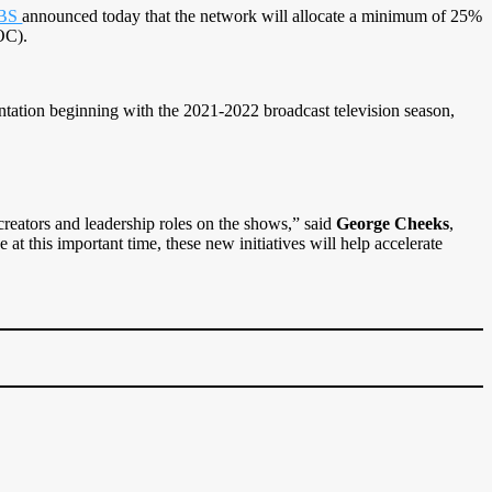
BS
announced today that the network will allocate a minimum of 25%
OC).
ntation beginning with the 2021-2022 broadcast television season,
creators and leadership roles on the shows,” said
George Cheeks
,
 this important time, these new initiatives will help accelerate