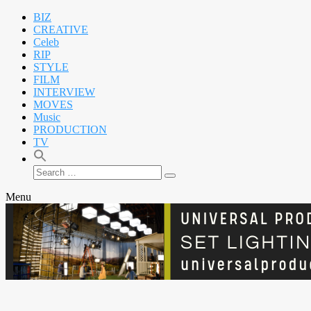
BIZ
CREATIVE
Celeb
RIP
STYLE
FILM
INTERVIEW
MOVES
Music
PRODUCTION
TV
Search
Search
for:
Menu