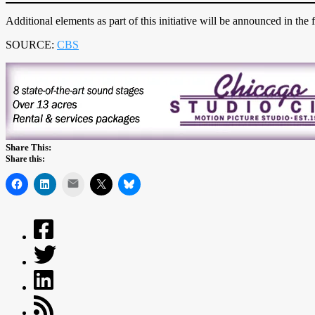
Additional elements as part of this initiative will be announced in the f
SOURCE:
CBS
Share This:
Share this:
Mail