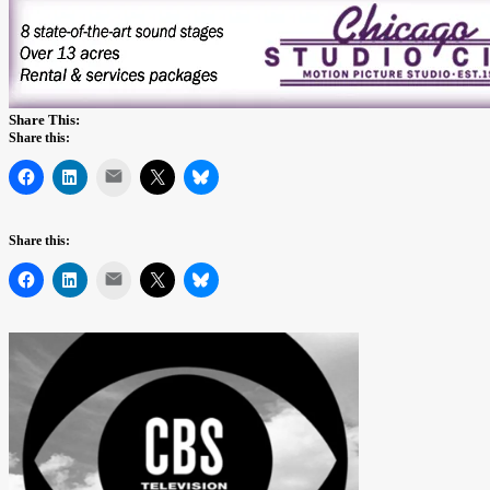
Share This:
Share this:
Mail
Share this:
Mail