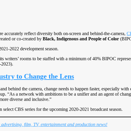
ore accurately reflect diversity both on-screen and behind-the-camera,
C
created or co-created by
Black, Indigenous and People of Color
(BIP
2021-2022 development season.
 its writers’ rooms to be staffed with a minimum of 40% BIPOC represe
-2023).
stry to Change the Lens
 and behind the camera, change needs to happen faster, especially with 
. “As a network with ambitions to be a unifier and an agent of change at
ore diverse and inclusive.”
on select CBS series for the upcoming 2020-2021 broadcast season.
t advertising, film, TV, entertainment and production news!