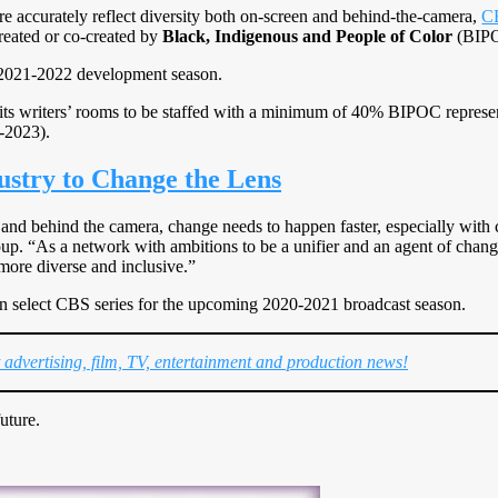
ore accurately reflect diversity both on-screen and behind-the-camera,
C
created or co-created by
Black, Indigenous and People of Color
(BIP
2021-2022 development season.
 its writers’ rooms to be staffed with a minimum of 40% BIPOC represe
-2023).
stry to Change the Lens
 and behind the camera, change needs to happen faster, especially with 
. “As a network with ambitions to be a unifier and an agent of change at
ore diverse and inclusive.”
on select CBS series for the upcoming 2020-2021 broadcast season.
t advertising, film, TV, entertainment and production news!
uture.