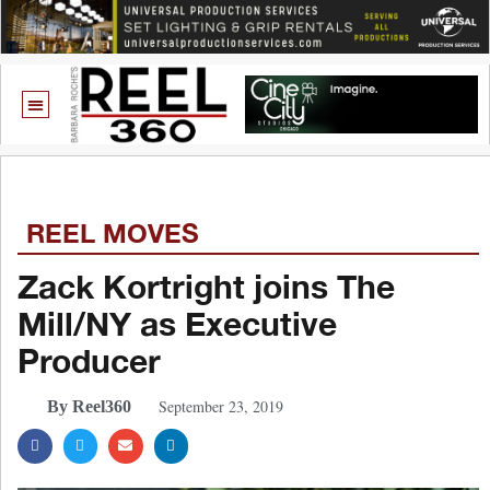
REEL MOVES
Zack Kortright joins The
Mill/NY as Executive
Producer
September 23, 2019
By Reel360