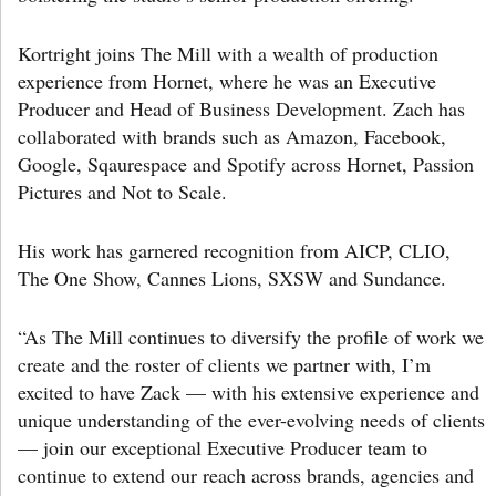
Kortright joins The Mill with a wealth of production
experience from Hornet, where he was an Executive
Producer and Head of Business Development. Zach has
collaborated with brands such as Amazon, Facebook,
Google, Sqaurespace and Spotify across Hornet, Passion
Pictures and Not to Scale.
His work has garnered recognition from AICP, CLIO,
The One Show, Cannes Lions, SXSW and Sundance.
“As The Mill continues to diversify the profile of work we
create and the roster of clients we partner with, I’m
excited to have Zack — with his extensive experience and
unique understanding of the ever-evolving needs of clients
— join our exceptional Executive Producer team to
continue to extend our reach across brands, agencies and