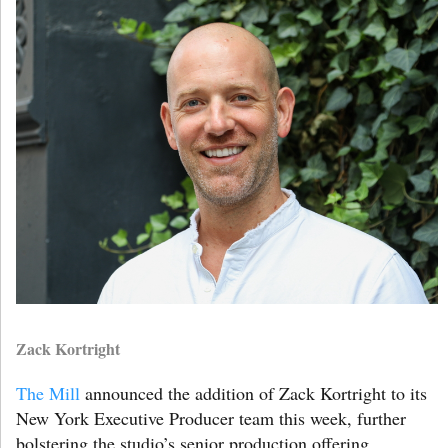
Zack Kortright
The Mill
announced the addition of Zack Kortright to its
New York Executive Producer team this week, further
bolstering the studio’s senior production offering.