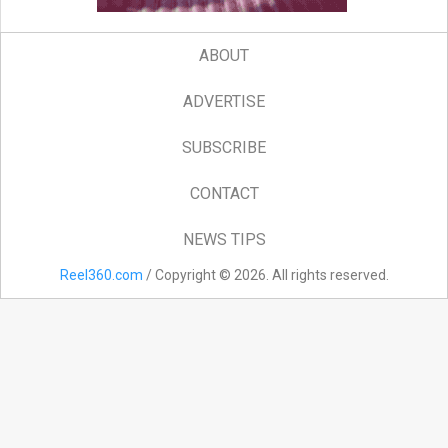
ABOUT
ADVERTISE
SUBSCRIBE
CONTACT
NEWS TIPS
Reel360.com
/ Copyright © 2026. All rights reserved.