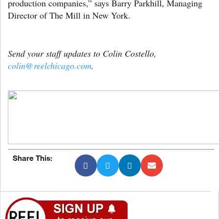
production companies,” says Barry Parkhill, Managing
Director of The Mill in New York.
Send your staff updates to Colin Costello,
colin@reelchicago.com
.
Share This: