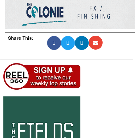
Share This: