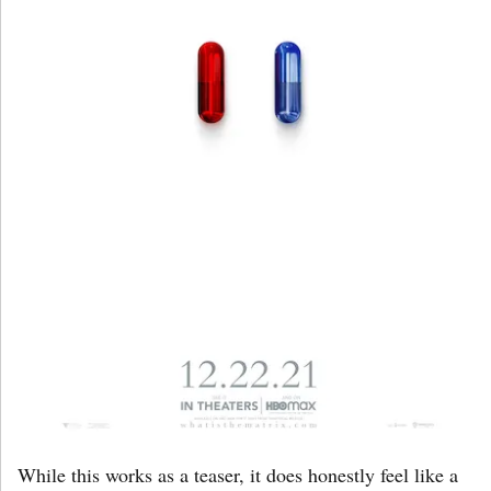
While this works as a teaser, it does honestly feel like a