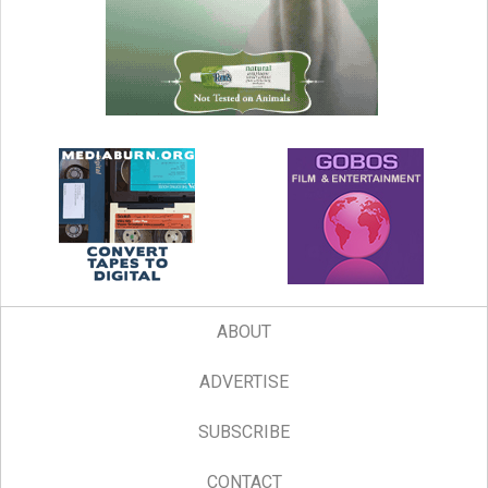
ABOUT
ADVERTISE
SUBSCRIBE
CONTACT