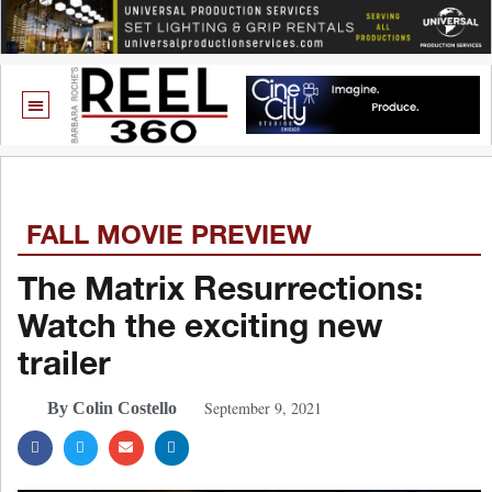
FALL MOVIE PREVIEW
The Matrix Resurrections:
Watch the exciting new
trailer
September 9, 2021
By Colin Costello