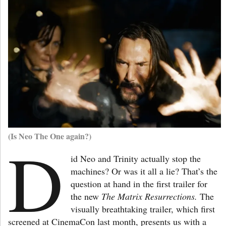
(Is Neo The One again?)
D
id Neo and Trinity actually stop the
machines? Or was it all a lie? That’s the
question at hand in the first trailer for
the new
The Matrix Resurrections.
The
visually breathtaking trailer, which first
screened at CinemaCon last month, presents us with a