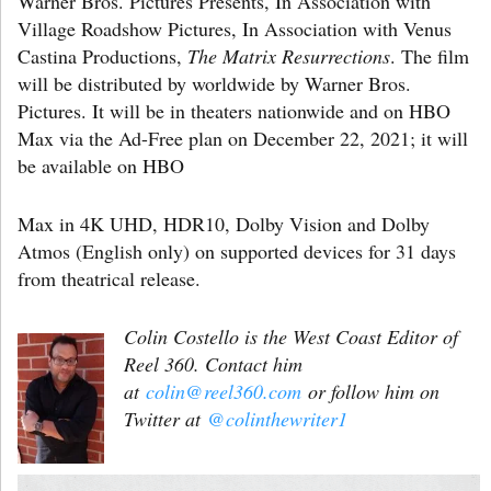
Warner Bros. Pictures Presents, In Association with
Village Roadshow Pictures, In Association with Venus
Castina Productions,
The Matrix Resurrections
. The film
will be distributed by worldwide by Warner Bros.
Pictures. It will be in theaters nationwide and on HBO
Max via the Ad-Free plan on December 22, 2021; it will
be available on HBO
Max in 4K UHD, HDR10, Dolby Vision and Dolby
Atmos (English only) on supported devices for 31 days
from theatrical release.
Colin Costello is the West Coast Editor of
Reel 360. Contact him
at
colin@reel360.com
or follow him on
Twitter at
@colinthewriter1