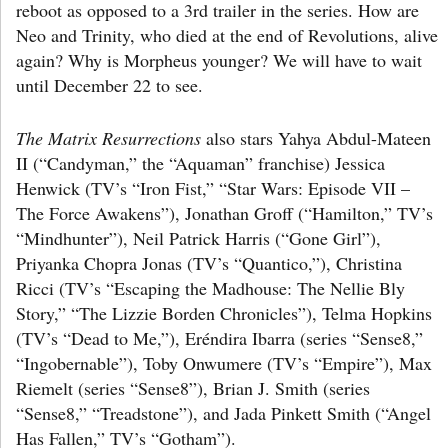
reboot as opposed to a 3rd trailer in the series. How are
Neo and Trinity, who died at the end of Revolutions, alive
again? Why is Morpheus younger? We will have to wait
until December 22 to see.
The Matrix Resurrections
also stars Yahya Abdul-Mateen
II (“Candyman,” the “Aquaman” franchise) Jessica
Henwick (TV’s “Iron Fist,” “Star Wars: Episode VII –
The Force Awakens”), Jonathan Groff (“Hamilton,” TV’s
“Mindhunter”), Neil Patrick Harris (“Gone Girl”),
Priyanka Chopra Jonas (TV’s “Quantico,”), Christina
Ricci (TV’s “Escaping the Madhouse: The Nellie Bly
Story,” “The Lizzie Borden Chronicles”), Telma Hopkins
(TV’s “Dead to Me,”), Eréndira Ibarra (series “Sense8,”
“Ingobernable”), Toby Onwumere (TV’s “Empire”), Max
Riemelt (series “Sense8”), Brian J. Smith (series
“Sense8,” “Treadstone”), and Jada Pinkett Smith (“Angel
Has Fallen,” TV’s “Gotham”).