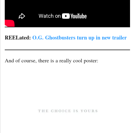
REELated:
O.G. Ghostbusters turn up in new trailer
And of course, there is a really cool poster: