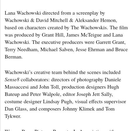
Lana Wachowski directed from a screenplay by
Wachowski & David Mitchell & Aleksander Hemon,
based on characters created by The Wachowskis. The film
was produced by Grant Hill, James McTeigue and Lana
Wachowski. The executive producers were Garrett Grant,
Terry Needham, Michael Salven, Jesse Ehrman and Bruce
Berman.
Wachowski’s creative team behind the scenes included
Sense8
collaborators: directors of photography Daniele
Massaccesi and John Toll, production designers Hugh
Bateup and Peter Walpole, editor Joseph Jett Sally,
costume designer Lindsay Pugh, visual effects supervisor
Dan Glass, and composers Johnny Klimek and Tom
Tykwer.