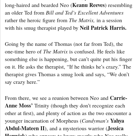
Keanu Reeves
long-haired and bearded Neo (
) resembling
an older Ted from
Bill and Ted’s Excellent Adventures
rather the
heroic figure from
The Matrix,
in a session
Neil Patrick Harris.
with his smug therapist played by
Going by the name of Thomas (not far from Ted), the
one-time hero of
The Matrix
is confused. He feels like
something else is happening, but can’t quite put his finger
on it. He asks the therapist, “If he thinks he’s crazy.” The
therapist gives Thomas a smug look and says, “We don’t
say crazy here.”
Carrie-
From there, we see a reunion between Neo and
Anne Moss’
Trinity (though they don’t recognize each
other at first), and plenty of action as the two encounter a
Yahya
younger incarnation of Morpheus (
Candyman’s
Abdul-Mateen II
Jessica
), and a mysterious warrior (
Henwick
) who appears to know exactly who Neo really