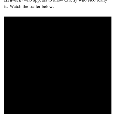
is. Watch the trailer below: