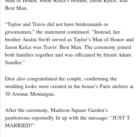
Best Man.
“Taylor and Travis did not have bridesmaids or
groomsmen,” the statement continued. “Instead, her
brother Austin Swift served as Taylor’s Man of Honor and
Jason Kelce was Travis’ Best Man. The ceremony joined
both families together and was officiated by friend Adam
Sandler.”
Dior also congratulated the couple, confirming the
wedding looks were created in the house’s Paris ateliers at
30 Avenue Montaigne.
After the ceremony, Madison Square Garden’s
jumbotrons reportedly lit up with the message: “JUST T
MARRIED!”