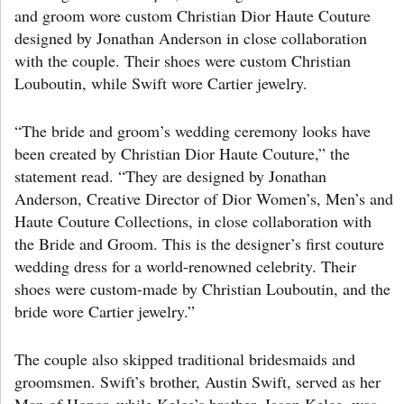
and groom wore custom Christian Dior Haute Couture
designed by Jonathan Anderson in close collaboration
with the couple. Their shoes were custom Christian
Louboutin, while Swift wore Cartier jewelry.
“The bride and groom’s wedding ceremony looks have
been created by Christian Dior Haute Couture,” the
statement read. “They are designed by Jonathan
Anderson, Creative Director of Dior Women’s, Men’s and
Haute Couture Collections, in close collaboration with
the Bride and Groom. This is the designer’s first couture
wedding dress for a world-renowned celebrity. Their
shoes were custom-made by Christian Louboutin, and the
bride wore Cartier jewelry.”
The couple also skipped traditional bridesmaids and
groomsmen. Swift’s brother, Austin Swift, served as her
Man of Honor, while Kelce’s brother, Jason Kelce, was