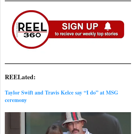
REELated:
Taylor Swift and Travis Kelce say “I do” at MSG
ceremony