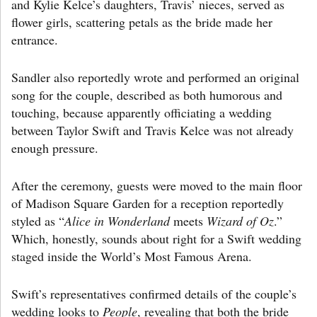
and Kylie Kelce’s daughters, Travis’ nieces, served as
flower girls, scattering petals as the bride made her
entrance.
Sandler also reportedly wrote and performed an original
song for the couple, described as both humorous and
touching, because apparently officiating a wedding
between Taylor Swift and Travis Kelce was not already
enough pressure.
After the ceremony, guests were moved to the main floor
of Madison Square Garden for a reception reportedly
styled as “
Alice in Wonderland
meets
Wizard of Oz
.”
Which, honestly, sounds about right for a Swift wedding
staged inside the World’s Most Famous Arena.
Swift’s representatives confirmed details of the couple’s
wedding looks to
People
, revealing that both the bride