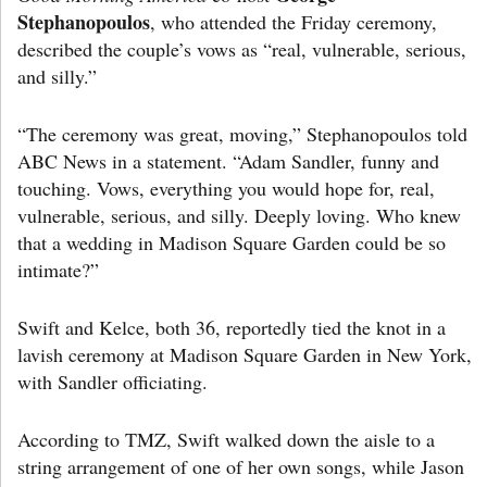
Stephanopoulos
, who attended the Friday ceremony,
described the couple’s vows as “real, vulnerable, serious,
and silly.”
“The ceremony was great, moving,” Stephanopoulos told
ABC News in a statement. “Adam Sandler, funny and
touching. Vows, everything you would hope for, real,
vulnerable, serious, and silly. Deeply loving. Who knew
that a wedding in Madison Square Garden could be so
intimate?”
Swift and Kelce, both 36, reportedly tied the knot in a
lavish ceremony at Madison Square Garden in New York,
with Sandler officiating.
According to TMZ, Swift walked down the aisle to a
string arrangement of one of her own songs, while Jason