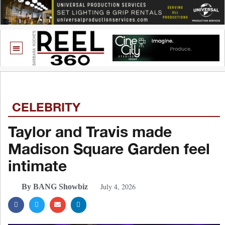
CELEBRITY
Taylor and Travis made
Madison Square Garden feel
intimate
July 4, 2026
By BANG Showbiz