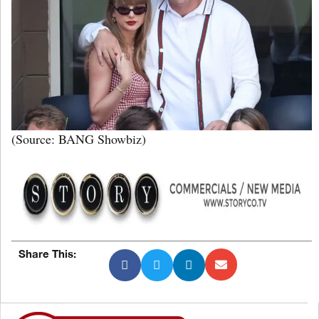
(Source: BANG Showbiz)
Share This: