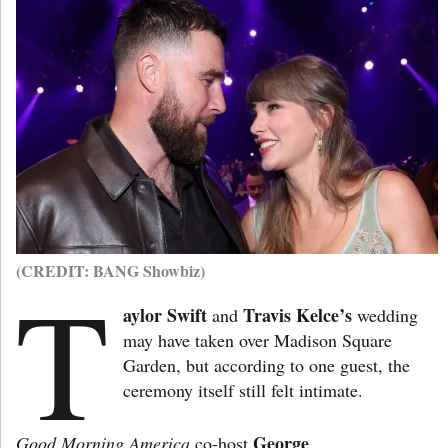
(CREDIT: BANG Showbiz)
T
aylor Swift
Travis Kelce’s
and
wedding
may have taken over Madison Square
Garden, but according to one guest, the
ceremony itself still felt intimate.
George
Good Morning America
co-host