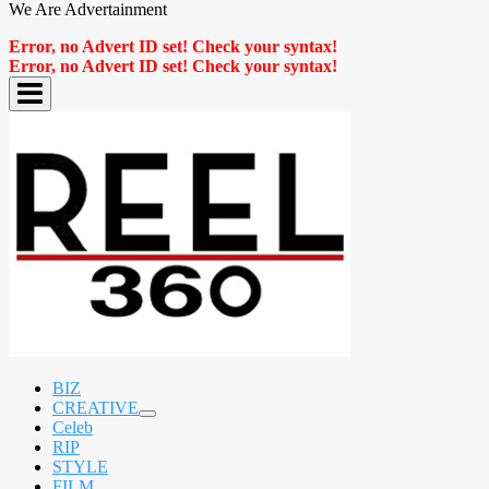
We Are Advertainment
Error, no Advert ID set! Check your syntax!
Error, no Advert ID set! Check your syntax!
BIZ
CREATIVE
expand
Celeb
child
RIP
menu
STYLE
FILM