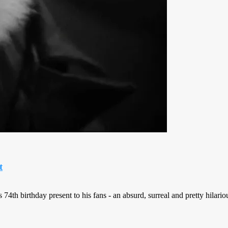
t
h birthday present to his fans - an absurd, surreal and pretty hilarious 