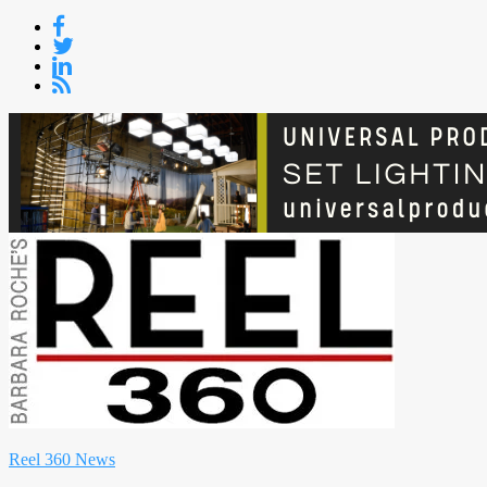
Skip
to
content
Reel 360 News