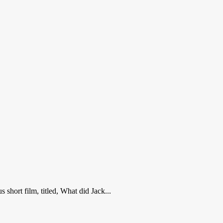
short film, titled, What did Jack...