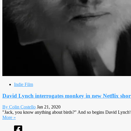
Indie Film
David Lynch interrogates monkey in new Netflix shor
By Colin Costello
Jan 21, 2020
"Jack, you know anything about birds?" And so begins David Lynch's 74t
More »