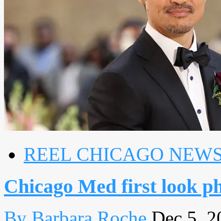
REEL CHICAGO NEW
Chicago Med first look p
By Barbara Roche
Dec 5, 2