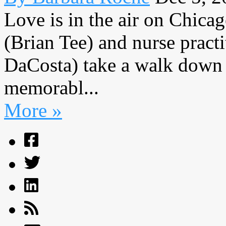
Love is in the air on Chic
(Brian Tee) and nurse pract
DaCosta) take a walk down 
memorabl...
More »