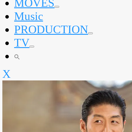
MOVES
expand
Music
child
menu
PRODUCTION
expand
TV
child
menu
expand
child
menu
X