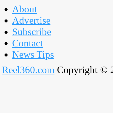
About
Advertise
Subscribe
Contact
News Tips
Reel360.com
Copyright © 20