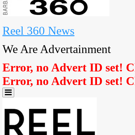
Reel 360 News
We Are Advertainment
Error, no Advert ID set! 
Error, no Advert ID set! 