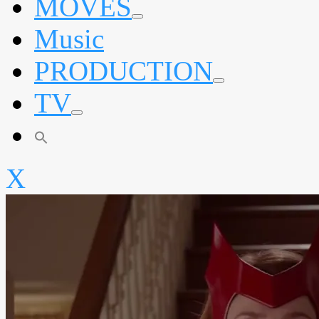
MOVES
expand
Music
child
menu
PRODUCTION
expand
TV
child
menu
expand
child
menu
X