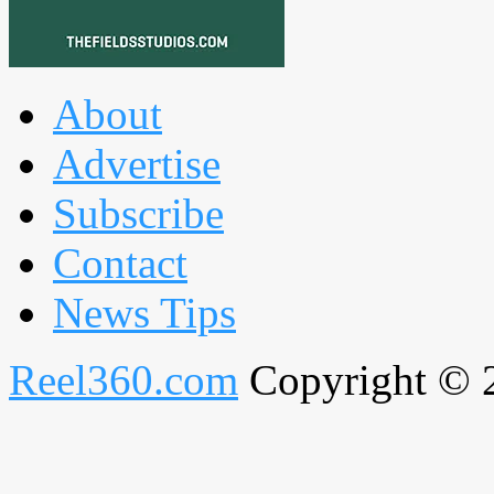
About
Advertise
Subscribe
Contact
News Tips
Reel360.com
Copyright © 20