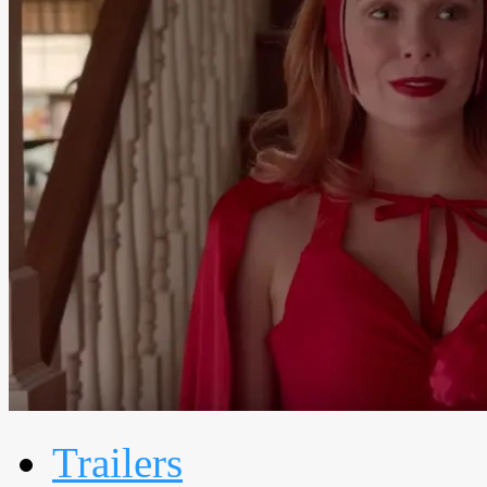
Trailers