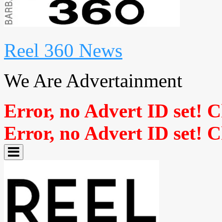
Reel 360 News
We Are Advertainment
Error, no Advert ID set! 
Error, no Advert ID set! 