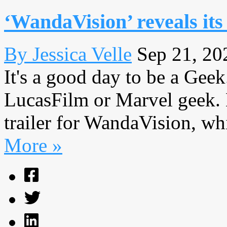
‘WandaVision’ reveals its
By Jessica Velle
Sep 21, 20
It's a good day to be a Geek.
LucasFilm or Marvel geek. 
trailer for WandaVision, whi
More »