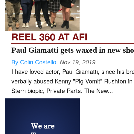
FILM
and
ld
nu
REEL 360 AT AFI
INTERVIEW
Paul Giamatti gets waxed in new sho
By Colin Costello
Nov 19, 2019
MOVES
I have loved actor, Paul Giamatti, since his b
and
ld
verbally abused Kenny "Pig Vomit" Rushton 
nu
Stern biopic, Private Parts. The New...
MUSIC
PRODUCTION
and
ld
nu