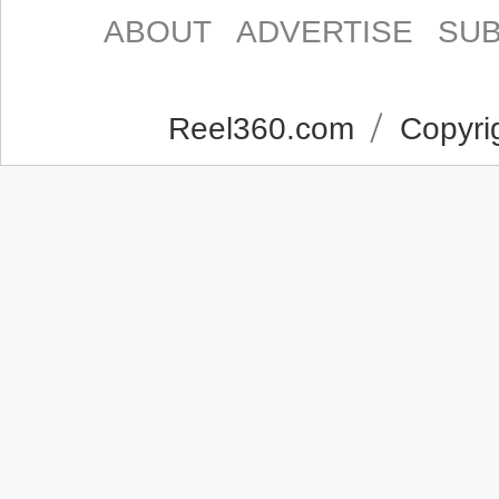
ABOUT
ADVERTISE
SUB
Reel360.com
Copyrig