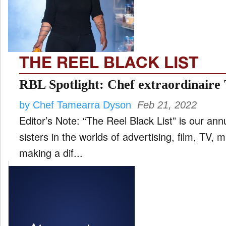
FILM
and
ld
nu
THE REEL BLACK LIST
INTERVIEW
RBL Spotlight: Chef extraordinair
by Chef Tamearra Dyson
Feb 21, 2022
MOVES
Editor’s Note: “The Reel Black List” is our ann
and
ld
sisters in the worlds of advertising, film, TV,
nu
making a dif...
MUSIC
PRODUCTION
and
ld
nu