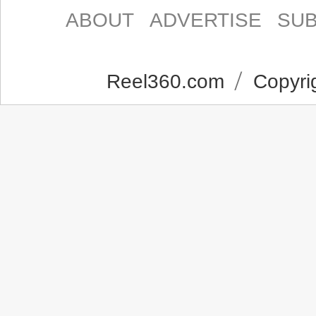
ABOUT
ADVERTISE
SUB
Reel360.com
Copyrig