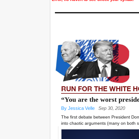
RUN FOR THE WHITE 
“You are the worst presid
By Jessica Velle
Sep 30, 2020
The first debate between President Do
into chaotic arguments (many on both sid