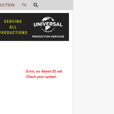
UCTION
TV
Error, no Advert ID set!
Check your syntax!