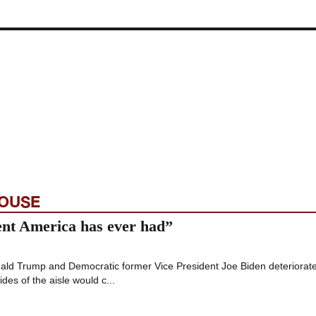
HOUSE
ent America has ever had”
nald Trump and Democratic former Vice President Joe Biden deteriorat
es of the aisle would c...