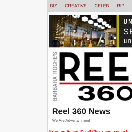
BIZ
CREATIVE
CELEB
RIP
Reel 360 News
We Are Advertainment
Error, no Advert ID set! Check your syntax!