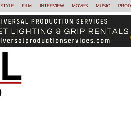
STYLE
FILM
INTERVIEW
MOVES
MUSIC
PROD