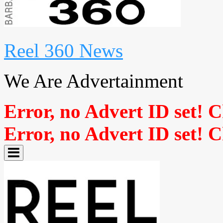
Reel 360 News
We Are Advertainment
Error, no Advert ID set! 
Error, no Advert ID set! 