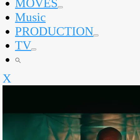
MOVES
expand
Music
child
menu
PRODUCTION
expand
TV
child
menu
expand
child
menu
X