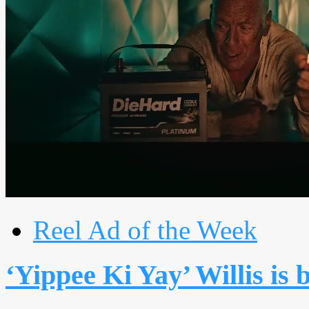
Reel Ad of the Week
‘Yippee Ki Yay’ Willis is