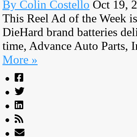
By Colin Costello
Oct 19, 
This Reel Ad of the Week is
DieHard brand batteries deli
time, Advance Auto Parts, I
More »