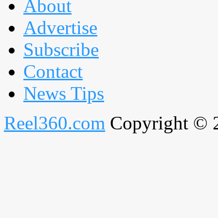
About
Advertise
Subscribe
Contact
News Tips
Reel360.com
Copyright © 20