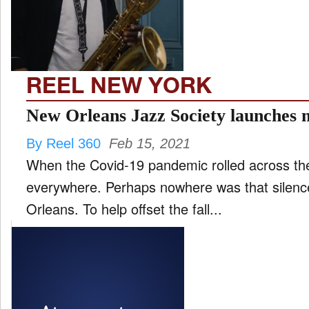
FILM
and
ld
nu
REEL NEW YORK
INTERVIEW
New Orleans Jazz Society launches m
By Reel 360
Feb 15, 2021
MOVES
When the Covid-19 pandemic rolled across the 
and
ld
everywhere. Perhaps nowhere was that silen
nu
Orleans. To help offset the fall...
MUSIC
PRODUCTION
and
ld
nu