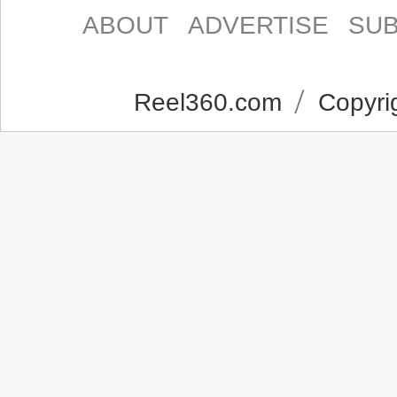
ABOUT
ADVERTISE
SUB
Reel360.com
Copyrig