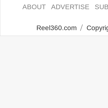
ABOUT
ADVERTISE
SUB
Reel360.com
Copyrig