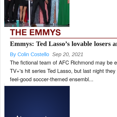
FILM
and
ld
nu
THE EMMYS
INTERVIEW
Emmys: Ted Lasso’s lovable losers ar
By Colin Costello
Sep 20, 2021
MOVES
The fictional team of AFC Richmond may be 
and
ld
TV+'s hit series Ted Lasso, but last night the
nu
feel-good soccer-themed ensembl...
MUSIC
PRODUCTION
and
ld
nu