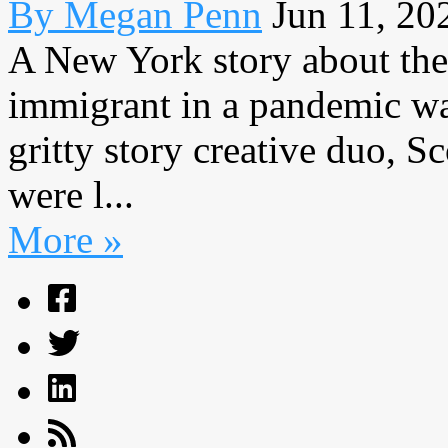
By Megan Penn
Jun 11, 20
A New York story about the
immigrant in a pandemic was
gritty story creative duo, 
were l...
More »