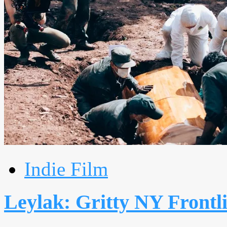
Indie Film
Leylak: Gritty NY Frontli