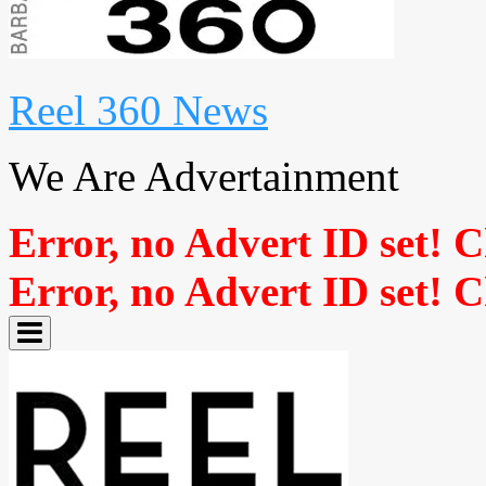
Reel 360 News
We Are Advertainment
Error, no Advert ID set! 
Error, no Advert ID set! 