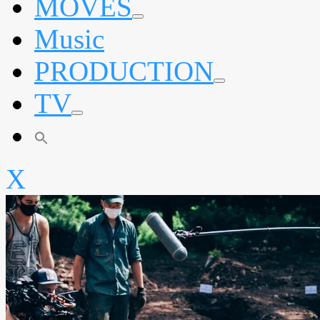
MOVES
expand
Music
child
menu
PRODUCTION
expand
TV
child
menu
expand
child
menu
X