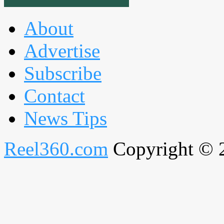
About
Advertise
Subscribe
Contact
News Tips
Reel360.com
Copyright © 20