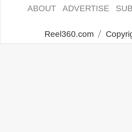
ABOUT
ADVERTISE
SUB
Reel360.com
Copyrig