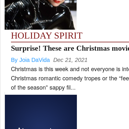
FILM
and
ld
nu
HOLIDAY SPIRIT
INTERVIEW
Surprise! These are Christmas movie
By Joia DaVida
Dec 21, 2021
MOVES
Christmas is this week and not everyone is int
and
ld
Christmas romantic comedy tropes or the “feel
nu
of the season” sappy fil...
MUSIC
PRODUCTION
and
ld
nu