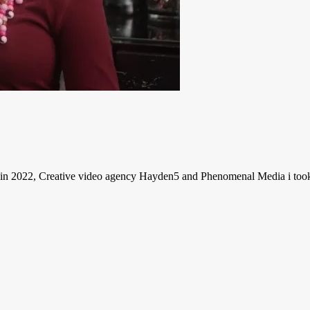
 2022, Creative video agency Hayden5 and Phenomenal Media i took ho