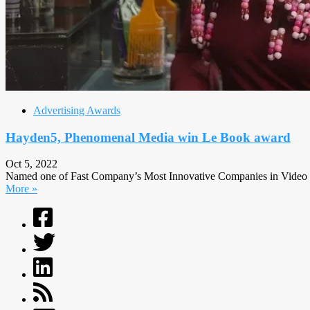
Advertising Awards
Hayden5, Phenomenal Media win Le Book award
Oct 5, 2022
Named one of Fast Company’s Most Innovative Companies in Video in
More »