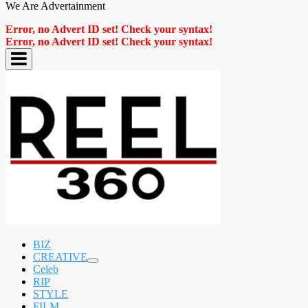
We Are Advertainment
Error, no Advert ID set! Check your syntax!
Error, no Advert ID set! Check your syntax!
BIZ
CREATIVE
expand
Celeb
child
RIP
menu
STYLE
FILM