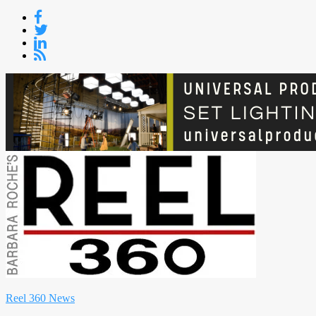
Skip
to
content
Reel 360 News