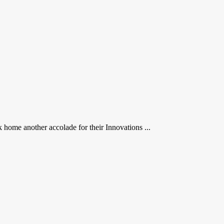
me another accolade for their Innovations ...