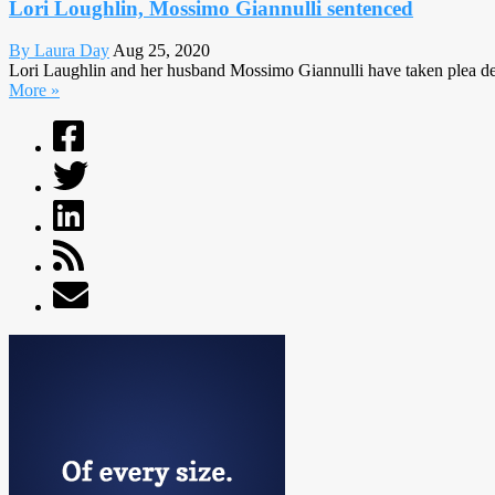
Lori Loughlin, Mossimo Giannulli sentenced
By Laura Day
Aug 25, 2020
Lori Laughlin and her husband Mossimo Giannulli have taken plea deals
More »