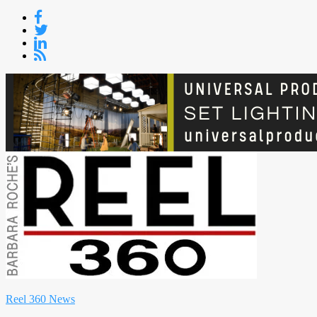
Skip
to
content
Reel 360 News