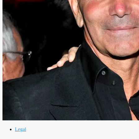
Legal