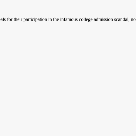
 for their participation in the infamous college admission scandal, no