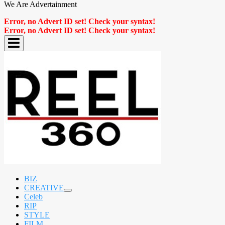
We Are Advertainment
Error, no Advert ID set! Check your syntax!
Error, no Advert ID set! Check your syntax!
BIZ
CREATIVE
expand
Celeb
child
RIP
menu
STYLE
FILM