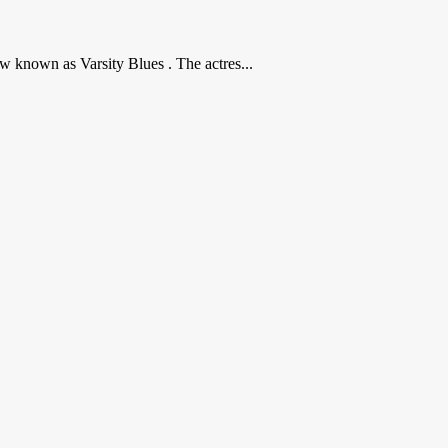
w known as Varsity Blues . The actres...