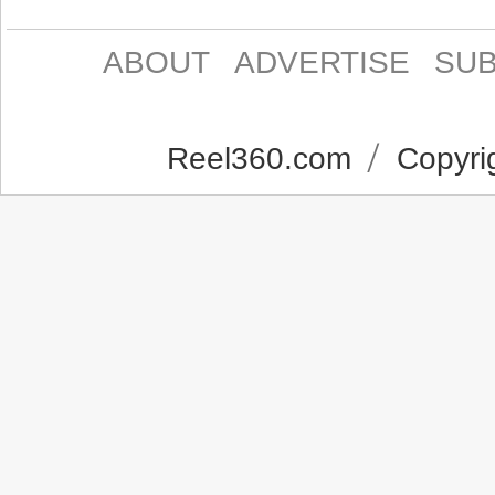
ABOUT
ADVERTISE
SUB
Reel360.com
Copyrig