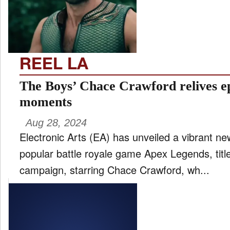
FILM
and
ld
nu
REEL LA
INTERVIEW
The Boys’ Chace Crawford relives e
moments
MOVES
Aug 28, 2024
and
ld
Electronic Arts (EA) has unveiled a vibrant ne
nu
popular battle royale game Apex Legends, titl
MUSIC
campaign, starring Chace Crawford, wh...
PRODUCTION
and
ld
nu