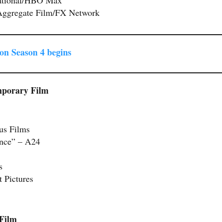
Aggregate Film/FX Network
on Season 4 begins
mporary Film
us Films
Once” – A24
s
 Pictures
 Film