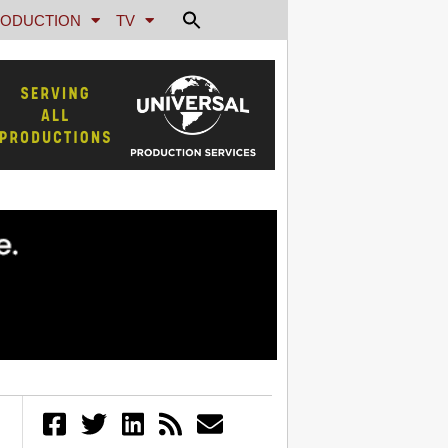
ODUCTION
TV