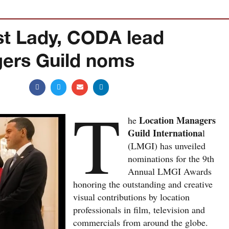
st Lady, CODA lead
ers Guild noms
T
Location Managers
he
Guild Internationa
l
(LMGI) has unveiled
nominations for the 9th
Annual LMGI Awards
honoring the outstanding and creative
visual contributions by location
professionals in film, television and
commercials from around the globe.