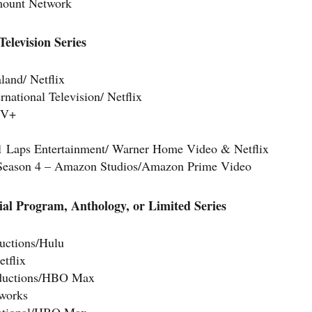
mount Network
elevision Series
land/ Netflix
ational Television/ Netflix
TV+
21 Laps Entertainment/ Warner Home Video & Netflix
Season 4 – Amazon Studios/Amazon Prime Video
ial Program, Anthology, or Limited Series
uctions/Hulu
tflix
roductions/HBO Max
works
national/HBO Max