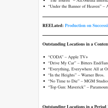
“Under the Banner of Heaven” – 
REELated:
Production on Successi
Outstanding Locations in a Conte
“CODA” – Apple TV+
“Drive My Car” – Bitters End/Jan
“Everything, Everywhere All at 
“In the Heights” – Warner Bros.
“No Time to Die” – MGM Studio
“Top Gun: Maverick” – Paramount
Outstanding Locations in a Period