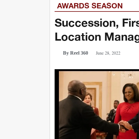
AWARDS SEASON
Succession, Fir
Location Manag
June 28, 2022
By Reel 360