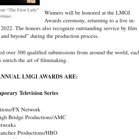
rom “The First Lady”
Winners will be honored at the LMGI
wtime)
Awards ceremony, returning to a live in-
 2022. The honors also recognize outstanding service by film
e and beyond” during the production process.
 over 300 qualified submissions from around the world, eac
s enrich the art of filmmaking.
 ANNUAL LMGI AWARDS ARE:
porary Television Series
ctions/FX Network
 High Bridge Productions/AMC
etworks
Sanchez Productions/HBO