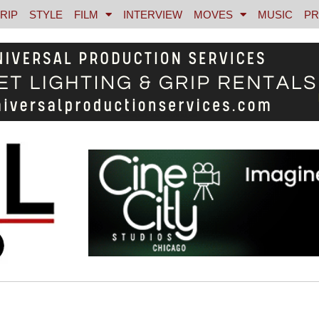
RIP
STYLE
FILM
INTERVIEW
MOVES
MUSIC
PR