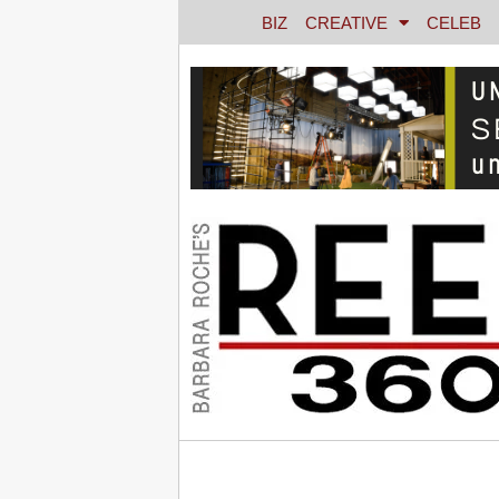
BIZ
CREATIVE
CELEB