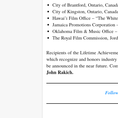
City of Brantford, Ontario, Cana
City of Kingston, Ontario, Cana
Hawai’i Film Office – “The White
Jamaica Promotions Corporation 
Oklahoma Film & Music Office –
The Royal Film Commission, Jor
Recipients of the Lifetime Achievem
which recognize and honors industry 
be announced in the near future. Co
John
Rakich.
Follow