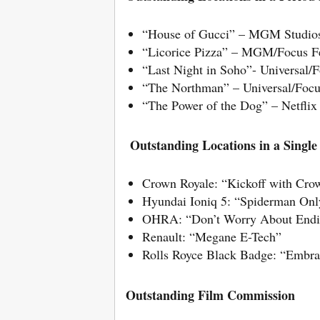
“House of Gucci” – MGM Studio
“Licorice Pizza” – MGM/Focus F
“Last Night in Soho”- Universal/F
“The Northman” – Universal/Focu
“The Power of the Dog” – Netflix
Outstanding Locations in a Singl
Crown Royale: “Kickoff with Cro
Hyundai Ioniq 5: “Spiderman O
OHRA: “Don’t Worry About Endin
Renault: “Megane E-Tech”
Rolls Royce Black Badge: “Embra
Outstanding Film Commission