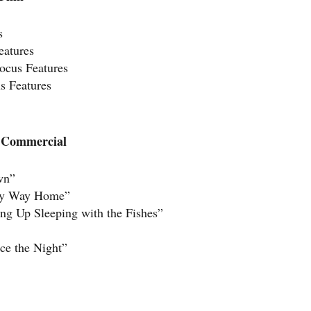
s
eatures
ocus Features
s Features
e Commercial
wn”
nly Way Home”
g Up Sleeping with the Fishes”
ce the Night”