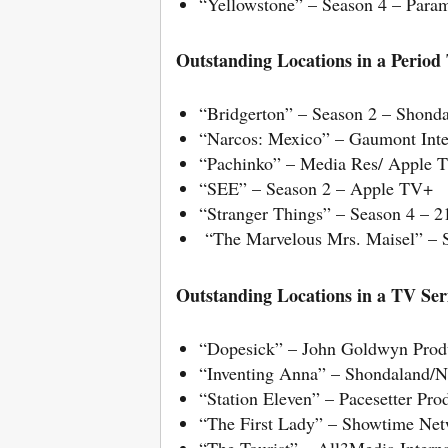
“Yellowstone” – Season 4 – Para
Outstanding Locations in a Period T
“Bridgerton” – Season 2 – Shonda
“Narcos: Mexico” – Gaumont Intern
“Pachinko” – Media Res/ Apple 
“SEE” – Season 2 – Apple TV+
“Stranger Things” – Season 4 – 
“The Marvelous Mrs. Maisel” – 
Outstanding Locations in a TV Ser
“Dopesick” – John Goldwyn Prod
“Inventing Anna” – Shondaland/Ne
“Station Eleven” – Pacesetter P
“The First Lady” – Showtime Net
“The Tourist” – All3Media Inter