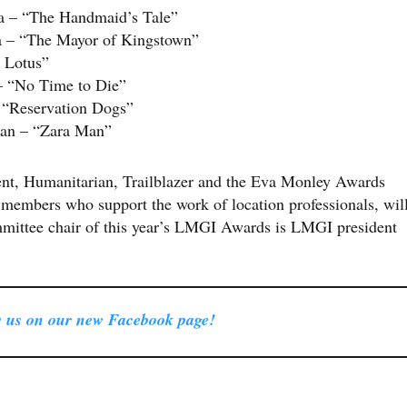
da – “The Handmaid’s Tale”
da – “The Mayor of Kingstown”
 Lotus”
– “No Time to Die”
 “Reservation Dogs”
dan – “Zara Man”
ent, Humanitarian, Trailblazer and the Eva Monley Awards
members who support the work of location professionals, wil
mmittee chair of this year’s LMGI Awards is LMGI president
 us on our new Facebook page!