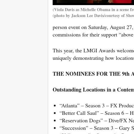
(Viola Davis as Michelle Obama in a scene f
(photo by Jackson Lee Davis/courtesy of Sho
person event on Saturday, August 27,
commissions for their support “abov
This year, the LMGI Awards welcomed
uniquely demonstrating how location
THE NOMINEES FOR THE 9th
Outstanding Locations in a Contem
“Atlanta” – Season 3 – FX Produ
“Better Call Saul” – Season 6 –
“Reservation Dogs” – Dive/FX N
“Succession” – Season 3 – Gary 